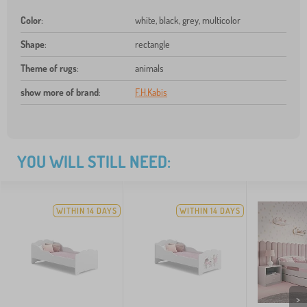
Color
:
white, black, grey, multicolor
Shape
:
rectangle
Theme of rugs
:
animals
show more of brand
:
F.H.Kabis
YOU WILL STILL NEED:
WITHIN 14 DAYS
WITHIN 14 DAYS
>