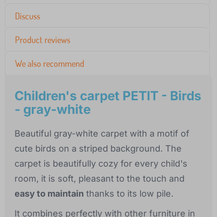
Discuss
Product reviews
We also recommend
Children's carpet PETIT - Birds
- gray-white
Beautiful gray-white carpet with a motif of
cute birds on a striped background. The
carpet is beautifully cozy for every child's
room, it is soft, pleasant to the touch and
easy to maintain
thanks to its low pile.
It combines perfectly with other furniture in