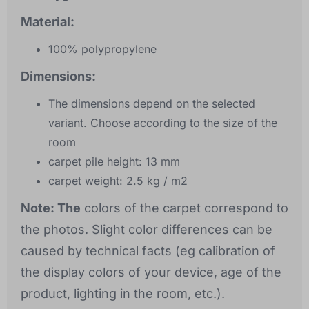
Material:
100% polypropylene
Dimensions:
The dimensions depend on the selected
variant. Choose according to the size of the
room
carpet pile height: 13 mm
carpet weight: 2.5 kg / m2
Note: The
colors of the carpet correspond to
the photos. Slight color differences can be
caused by technical facts (eg calibration of
the display colors of your device, age of the
product, lighting in the room, etc.).