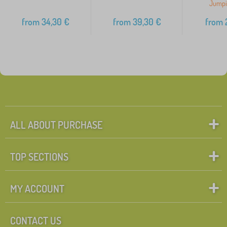
Jumpi
from
34,30
€
from
39,30
€
from
2
ALL ABOUT PURCHASE
TOP SECTIONS
MY ACCOUNT
CONTACT US