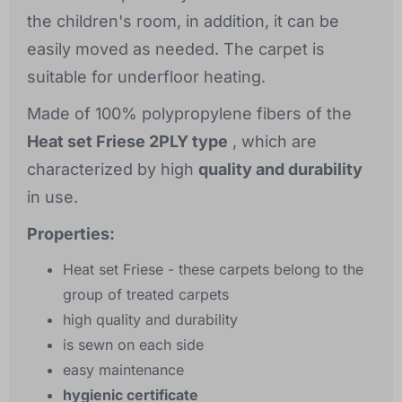
the children's room, in addition, it can be
easily moved as needed. The carpet is
suitable for underfloor heating.
Made of 100% polypropylene fibers of the
Heat set Friese 2PLY type
, which are
characterized by high
quality and durability
in use.
Properties:
Heat set Friese - these carpets belong to the
group of treated carpets
high quality and durability
is sewn on each side
easy maintenance
hygienic certificate