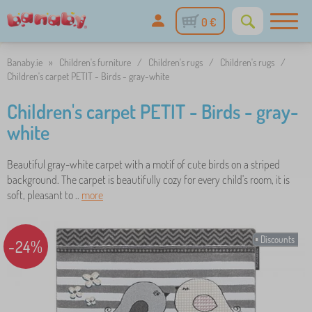
0 €
Banaby.ie
»
Children's furniture
/
Children's rugs
/
Children's rugs
/
Children's carpet PETIT - Birds - gray-white
Children's carpet PETIT - Birds - gray-
white
Beautiful gray-white carpet with a motif of cute birds on a striped
background. The carpet is beautifully cozy for every child's room, it is
soft, pleasant to ..
more
Discounts
-24%