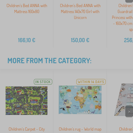
Children's Bed ANNA with
Children's Bed ANNA with
Children'
Mattress 160x80
Mattress 140x70 Girl with
Guardrail
Unicorn
Princess with
- 160x70 cm 
sp
166,10
€
150,00
€
256
MORE FROM THE CATEGORY:
IN STOCK
WITHIN 14 DAYS
>
Children's Carpet - City
Children's rug - World map
Children'