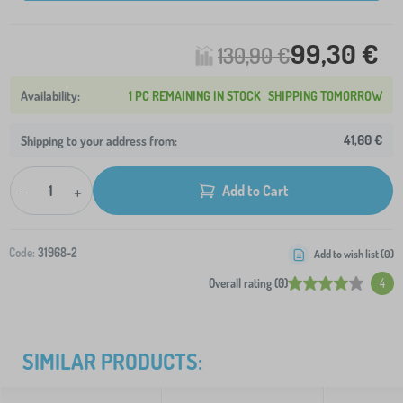
99,30 €
130,90 €
1 PC REMAINING IN STOCK
SHIPPING TOMORROW
41,60 €
Shipping to your address from:
-
+
Add to Cart
Code:
31968-2
Add to wish list (
0
)
Overall rating (0)
4
SIMILAR PRODUCTS: