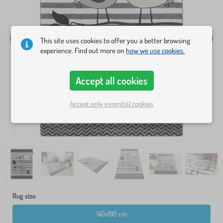
This site uses cookies to offer you a better browsing
experience. Find out more on
how we use cookies.
Accept all cookies
Accept only essential cookies
Rug size
140x190 cm