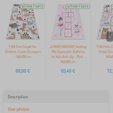
WITHIN 7 DAYS
WITHIN 7 DAYS
>
FUN Dino Carpet for
JUNIOR 51828.802 Washing
FUN Polar Ch
Children, Cream Dinosaurs
Mat Hopscotch, Ballerina
Street, For
- 140x190 cm
for Kids Anti-slip - Pink -
140x
140x190 cm
68,00
€
65,40
€
72,
Description
User photos