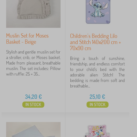
Muslin Set for Moses
Children's Bedding Lilo
Basket - Beige
and Stitch 140x200 cm +
70x90 cm
Stylish and gentle muslin set for
a stroller, crib, or Moses basket.
Bring a touch of sunshine,
Made from pleasant, breathable
friendship, and endless comfort
muslin. The set includes: Pillow
to your child's bed with the
with ruffle: 25 × 35...
adorable alien Stitch! The
bedding is made from soft and
breathable...
34,20
€
25,10
€
IN STOCK
IN STOCK