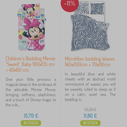
-11%
Children's Bedding Minnie
Microfiber bedding Waves
"Sweet" Baby 100x135 cm
140x200cm + 70x90cm
+ 40x60 cm
In beautiful blue and white
sheets with an abstract motif
Give your little princess a
reminiscent of waves, you will
magical sleep in the embrace of
be sweetly lulled to sleep as if
the adorable Minnie Mouse,
on a calm, quiet sea. The
bringing softness, playfulness,
bedding is...
and a touch of Disney magic to
the crib....
13,20
€
15,70
€
11,80
€
IN STOCK
IN STOCK