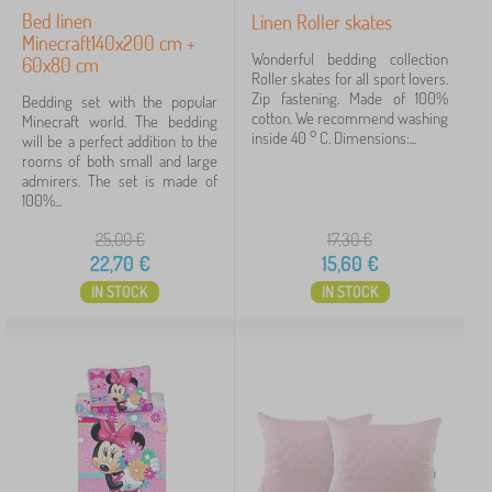
Bed linen
Linen Roller skates
Minecraft140x200 cm +
Wonderful bedding collection
60x80 cm
Roller skates for all sport lovers.
Zip fastening. Made of 100%
Bedding set with the popular
cotton. We recommend washing
Minecraft world. The bedding
inside 40 ° C. Dimensions:...
will be a perfect addition to the
rooms of both small and large
admirers. The set is made of
100%...
25,00
€
17,30
€
22,70
€
15,60
€
IN STOCK
IN STOCK