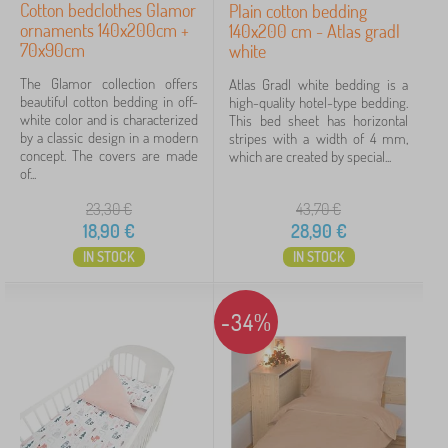
Cotton bedclothes Glamor
Plain cotton bedding
ornaments 140x200cm +
140x200 cm - Atlas gradl
70x90cm
white
The Glamor collection offers
Atlas Gradl white bedding is a
beautiful cotton bedding in off-
high-quality hotel-type bedding.
white color and is characterized
This bed sheet has horizontal
by a classic design in a modern
stripes with a width of 4 mm,
concept. The covers are made
which are created by special...
of...
23,30
€
43,70
€
18,90
€
28,90
€
IN STOCK
IN STOCK
-34%