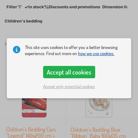
✓
%
Filter
in stock
Discounts and promotions
Dimension linens
to 50 x 70 cm. Our bedding with various motifs,
including the licensed Disney cartoon characters,
Children's bedding
can be washed many times without the colours
fading.
total
89
products
×
FILTER
by
This site uses cookies to offer you a better browsing
popularity
experience. Find out more on
how we use cookies.
Dimension linens
Accept all cookies
Accept only essential cookies
200x140 + 90x70 cm
26
135X100 cm
14
120X90 cm
13
Children's Bedding Cars
Children's Bedding Bear
60x40 cm
11
"Legend" 140x200 cm +
"Ribbon" Baby 100x135 cm