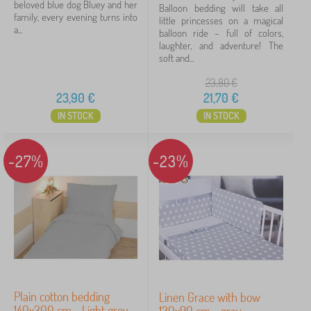
beloved blue dog Bluey and her
Balloon bedding will take all
family, every evening turns into
little princesses on a magical
a...
balloon ride – full of colors,
laughter, and adventure! The
soft and...
23,80
€
23,90
€
21,70
€
IN STOCK
IN STOCK
-27%
-23%
Plain cotton bedding
Linen Grace with bow
140x200 cm - Light grey