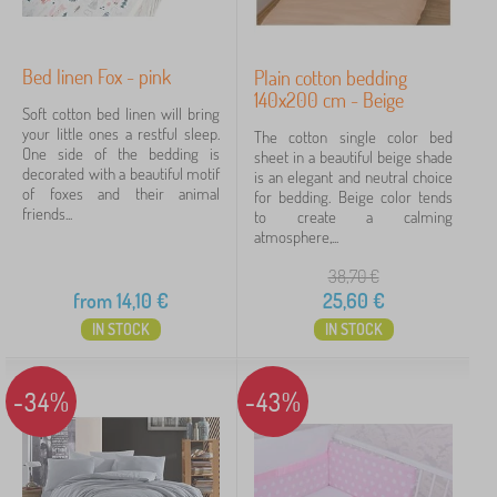
Bed linen Fox - pink
Plain cotton bedding
140x200 cm - Beige
Soft cotton bed linen will bring
your little ones a restful sleep.
The cotton single color bed
One side of the bedding is
sheet in a beautiful beige shade
decorated with a beautiful motif
is an elegant and neutral choice
of foxes and their animal
for bedding. Beige color tends
friends...
to create a calming
atmosphere,...
38,70
€
from
14,10
€
25,60
€
IN STOCK
IN STOCK
-34%
-43%