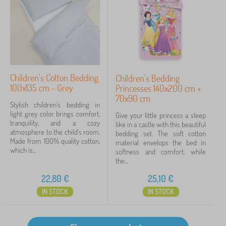
Children's Cotton Bedding
Children's Bedding
100x135 cm - Grey
Princesses 140x200 cm +
70x90 cm
Stylish children's bedding in
light grey color brings comfort,
Give your little princess a sleep
tranquility, and a cozy
like in a castle with this beautiful
atmosphere to the child's room.
bedding set. The soft cotton
Made from 100% quality cotton,
material envelops the bed in
which is...
softness and comfort, while
the...
22,80
€
25,10
€
IN STOCK
IN STOCK