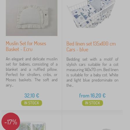
Muslin Set for Moses
Bed linen set 135x100 cm
Basket - Ecru
Cars - blue
An elegant and delicate muslin
Bedding set with a motif of
set for babies, consisting of a
stylish cars suitable for a cot
blanket and a ruffled pillow.
measuring 140x70 cm. Bed linen
Perfect for strollers, cribs, or
is suitable for a baby cot. White
Moses baskets. The soft and
and light blue predominate on
airy...
the...
32,10
€
from
16,20
€
IN STOCK
IN STOCK
-17%