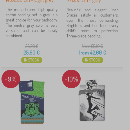
120x90 cm - gray
The monochrome high-quality
Beautiful and elegant linen
cotton bedding set in gray is a
Graces satisfy all customers,
great choice for your bedroom.
even the most demanding.
The neutral gray color is very
Brightens and fine-tune every
versatile and can be easily
child's room to perfection.
combined...
Three-piece bedding...
35,20
€
from 55,10
€
25,60
€
from
42,60
€
IN STOCK
IN STOCK
-9%
-10%