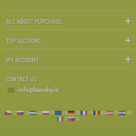
ALL ABOUT PURCHASE
TOP SECTIONS
MY ACCOUNT
CONTACT US
info@banaby.ie
CZ
SK
HU
PL
EN
DE
FR
RO
AT
HR
IT
SI