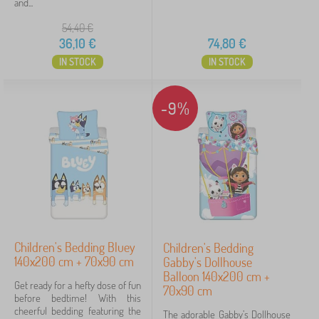
and...
54,40
€
36,10
€
74,80
€
IN STOCK
IN STOCK
-9%
Children's Bedding Bluey
Children's Bedding
140x200 cm + 70x90 cm
Gabby's Dollhouse
Balloon 140x200 cm +
Get ready for a hefty dose of fun
70x90 cm
before bedtime! With this
cheerful bedding featuring the
The adorable Gabby’s Dollhouse