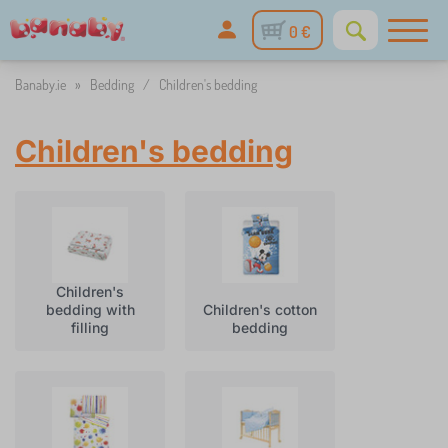
0 €
Banaby.ie
»
Bedding
/
Children's bedding
Children's bedding
Children's
bedding with
Children's cotton
filling
bedding