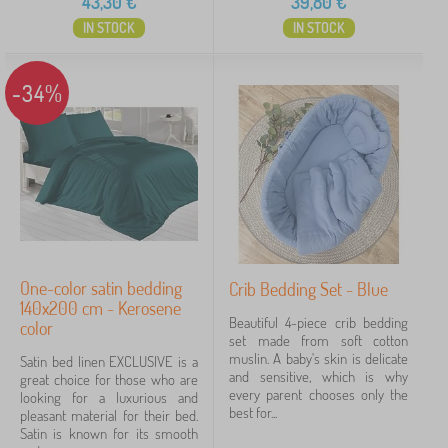
43,30
€
39,80
€
IN STOCK
IN STOCK
-34%
One-color satin bedding
Crib Bedding Set - Blue
140x200 cm - Kerosene
Beautiful 4-piece crib bedding
color
set made from soft cotton
muslin. A baby's skin is delicate
Satin bed linen EXCLUSIVE is a
and sensitive, which is why
great choice for those who are
every parent chooses only the
looking for a luxurious and
best for...
pleasant material for their bed.
Satin is known for its smooth