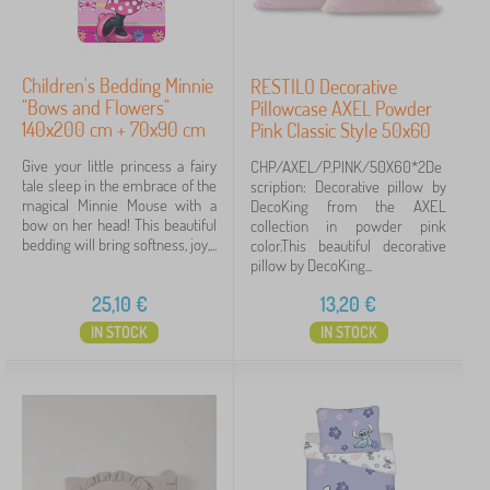
Children's Bedding Minnie
RESTILO Decorative
"Bows and Flowers"
Pillowcase AXEL Powder
140x200 cm + 70x90 cm
Pink Classic Style 50x60
Give your little princess a fairy
CHP/AXEL/P.PINK/50X60*2De
tale sleep in the embrace of the
scription: Decorative pillow by
magical Minnie Mouse with a
DecoKing from the AXEL
bow on her head! This beautiful
collection in powder pink
bedding will bring softness, joy,...
color.This beautiful decorative
pillow by DecoKing...
25,10
€
13,20
€
IN STOCK
IN STOCK