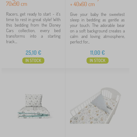
70x90 cm
+ 40x60 cm
70x80 cm + 20x30 cm
7
Racers, get ready to start - it's
Give your baby the sweetest
time to rest in great style! With
sleep in bedding as gentle as
135x100 + 60x40 cm
7
this bedding from the Disney
your touch. The adorable bear
Cars collection, every bed
on a soft background creates a
show
transforms into a starting
calm and loving atmosphere,
more
track....
perfect for...
>
25,10
€
11,00
€
Determination
IN STOCK
IN STOCK
for girls
10
for guys
9
universal
2
Price
5 €
76 €