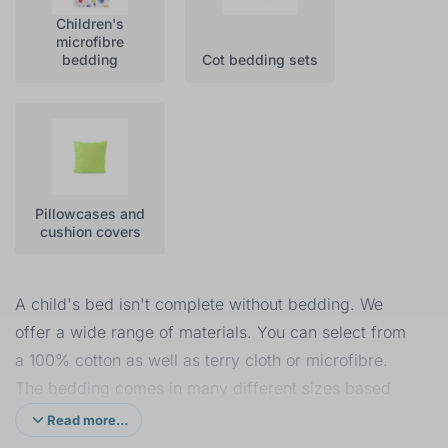
Children's
microfibre
bedding
Cot bedding sets
Pillowcases and
cushion covers
A child's bed isn't complete without bedding. We
offer a wide range of materials. You can select from
a 100% cotton as well as terry cloth or microfibre.
The bedding comes in many different sizes based
on the size of the duvet, starting at 120 x 90 cm up
Read more...
to 200 x 160 cm with pillow sizes from 40 x 60 cm