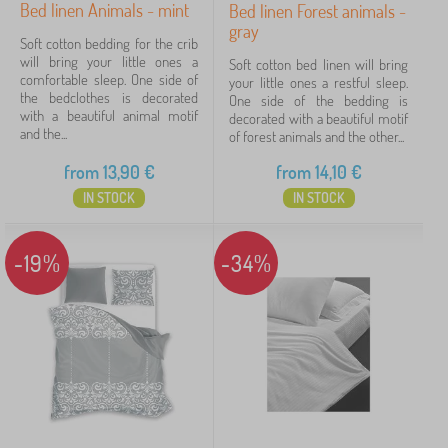
Bed linen Animals - mint
Bed linen Forest animals -
gray
Filtering
Soft cotton bedding for the crib
will bring your little ones a
Soft cotton bed linen will bring
comfortable sleep. One side of
your little ones a restful sleep.
Search within filter
the bedclothes is decorated
One side of the bedding is
with a beautiful animal motif
decorated with a beautiful motif
and the...
of forest animals and the other...
Availability
from
13,90
€
from
14,10
€
Subcategories
IN STOCK
IN STOCK
Offer type
-19%
-34%
Tags
Fairy tale characters
Cancel
FILTERING