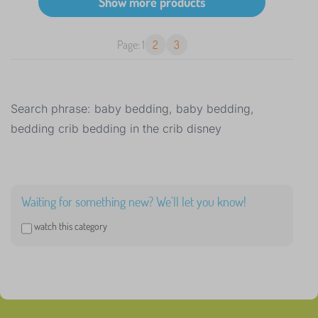
Page: 1
2
3
Search phrase: baby bedding, baby bedding,
bedding crib bedding in the crib disney
Waiting for something new? We'll let you know!
watch this category