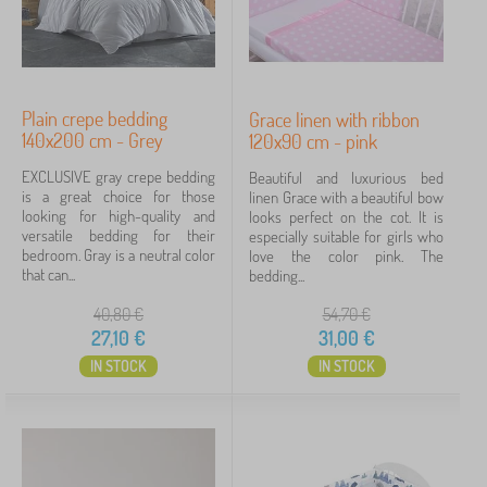
Plain crepe bedding
Grace linen with ribbon
140x200 cm - Grey
120x90 cm - pink
EXCLUSIVE gray crepe bedding
Beautiful and luxurious bed
is a great choice for those
linen Grace with a beautiful bow
looking for high-quality and
looks perfect on the cot. It is
versatile bedding for their
especially suitable for girls who
bedroom. Gray is a neutral color
love the color pink. The
that can...
bedding...
40,80
€
54,70
€
27,10
€
31,00
€
IN STOCK
IN STOCK