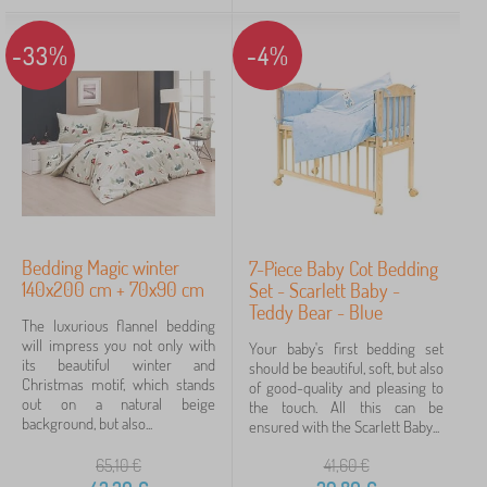
-33%
-4%
Bedding Magic winter
7-Piece Baby Cot Bedding
140x200 cm + 70x90 cm
Set - Scarlett Baby -
Teddy Bear - Blue
The luxurious flannel bedding
will impress you not only with
Your baby's first bedding set
its beautiful winter and
should be beautiful, soft, but also
Christmas motif, which stands
of good-quality and pleasing to
out on a natural beige
the touch. All this can be
background, but also...
ensured with the Scarlett Baby...
65,10
€
41,60
€