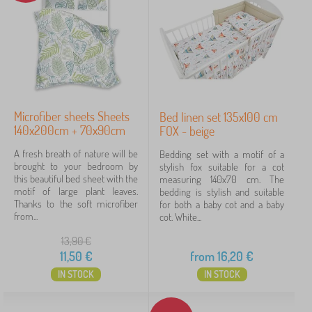
Microfiber sheets Sheets
Bed linen set 135x100 cm
140x200cm + 70x90cm
FOX - beige
A fresh breath of nature will be
Bedding set with a motif of a
brought to your bedroom by
stylish fox suitable for a cot
this beautiful bed sheet with the
measuring 140x70 cm. The
motif of large plant leaves.
bedding is stylish and suitable
Thanks to the soft microfiber
for both a baby cot and a baby
from...
cot. White...
13,90
€
11,50
€
from
16,20
€
IN STOCK
IN STOCK