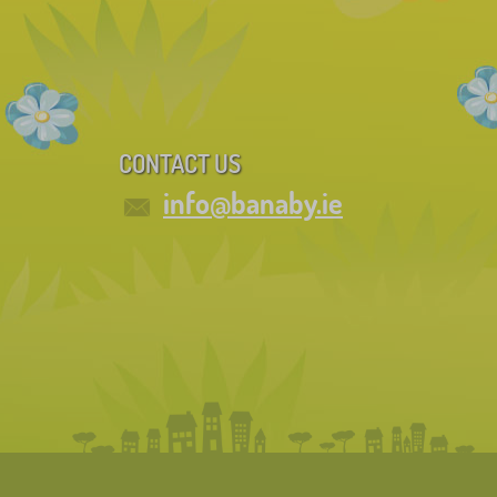
CONTACT US
info@banaby.ie