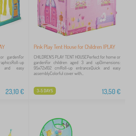
LAY
Pink Play Tent House for Children IPLAY
or gardenFor
CHILDREN'S PLAY TENT HOUSEPerfect for home or
raphicsRoll-up
gardenFor children aged 3 and upDimensions:
ick and easy
95x72x102 cmRoll-up entranceQuick and easy
assemblyColorful cover with...
23,10
€
13,50
€
3-5 DAYS