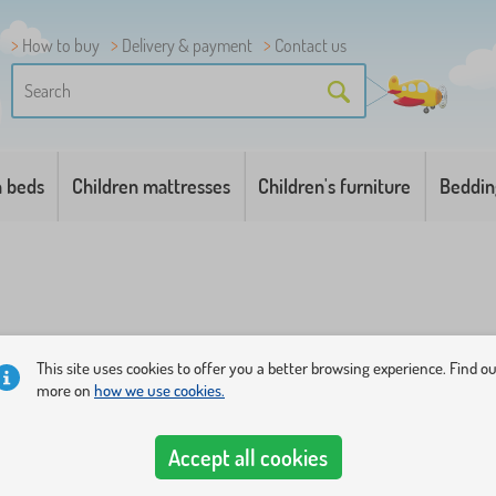
How to buy
Delivery & payment
Contact us
n beds
Children mattresses
Children's furniture
Beddin
This site uses cookies to offer you a better browsing experience. Find o
more on
how we use cookies.
t full of color balls
. Choose the most beautiful of our tents or 
ater.
Accept all cookies
kills and fantasy
. Smaller children under the age of 1 year