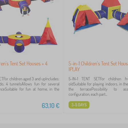
dren's Tent Set Houses + 4
5-in-1 Children's Tent Set Hou
IPLAY
ETFor children aged 3 and upIncludes:
5-IN-1 TENT SETFor children f
ondo, 4 tunnelsAllows fun for several
oldSuitable for playing indoors, in t
nceSuitable for fun at home, in the
the terracePossibility to a
configuration, each part...
63,10
€
3-5 DAYS