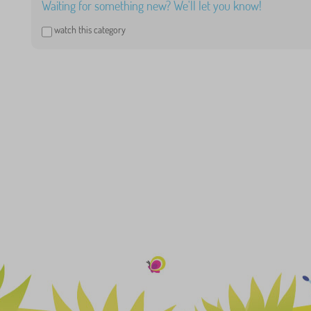
Waiting for something new? We'll let you know!
watch this category