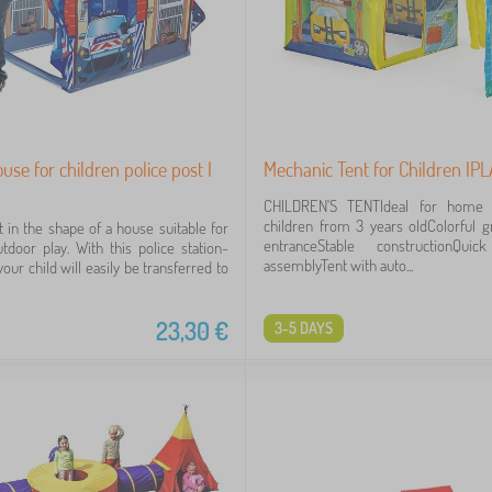
use for children police post I
Mechanic Tent for Children IP
CHILDREN'S TENTIdeal for home 
children from 3 years oldColorful g
t in the shape of a house suitable for
entranceStable constructionQu
tdoor play. With this police station-
assemblyTent with auto...
our child will easily be transferred to
23,30
€
3-5 DAYS