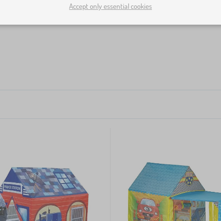
Accept only essential cookies
loons or scatter them all around. Thanks to the high margin o
ls as much as you like and place them into children's tents, 
 every kid's corner
.