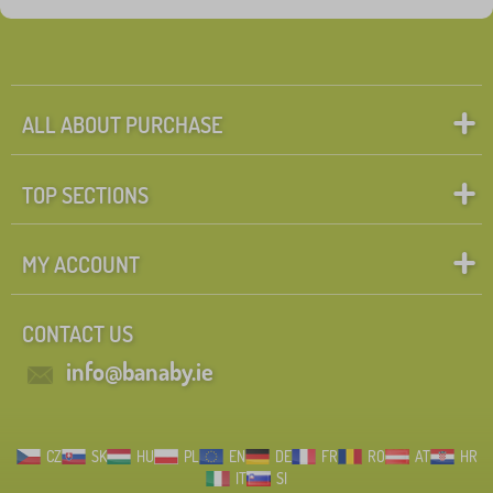
ALL ABOUT PURCHASE
TOP SECTIONS
MY ACCOUNT
CONTACT US
info@banaby.ie
CZ
SK
HU
PL
EN
DE
FR
RO
AT
HR
IT
SI