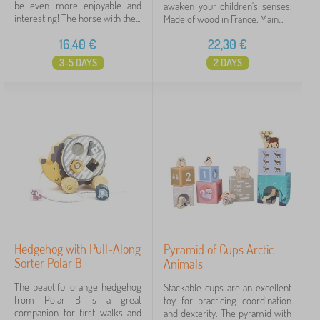
be even more enjoyable and
awaken your children's senses.
interesting! The horse with the...
Made of wood in France. Main...
16,40
€
22,30
€
3-5 DAYS
2 DAYS
Hedgehog with Pull-Along
Pyramid of Cups Arctic
Sorter Polar B
Animals
The beautiful orange hedgehog
Stackable cups are an excellent
from Polar B is a great
toy for practicing coordination
companion for first walks and
and dexterity. The pyramid with