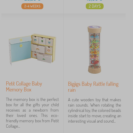
2 DAYS
2-4 WEEKS
Petit Collage Baby
Bigjigs Baby Rattle falling
Memory Box
rain
The memory box is the perfect
A cute wooden toy that makes
box for all the gifts your child
rain sounds. When rotating the
receives as a newborn from
cylindrical toy, the colored beads
their loved ones. This eco-
inside start to move, creating an
friendly memory box from Petit
interesting visual and sound...
Collage...