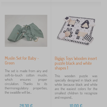
Muslin Set for Baby -
Bigjigs Toys Wooden insert
Green
puzzle black and white
shapes 1
The set is made from airy and
soft-to-touch cotton muslin,
This wooden puzzle was
which ensures proper
specially designed in black and
circulation. Thanks to its
white because black and white
thermoregulatory properties,
are the easiest colors for the
the swaddle will be...
smallest children to recognize
and respond...
28,30
€
10,00
€