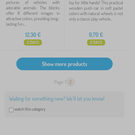
pictures of vehicles with
toy for little hands! This practical
adorable animals. The blocks
wooden push car in soft pastel
offer 6 different images in
colors with natural wheels is not
attractive colors, providing long-
only a classic play vehicle...
lasting fun....
12,30
€
9,70
€
2 DAYS
2 DAYS
Page: 1
2
Waiting for something new? We'll let you know!
watch this category