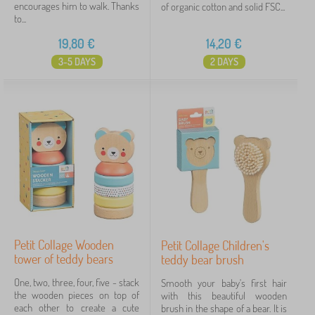
encourages him to walk. Thanks
of organic cotton and solid FSC...
to...
19,80
€
14,20
€
3-5 DAYS
2 DAYS
Petit Collage Wooden
Petit Collage Children's
tower of teddy bears
teddy bear brush
One, two, three, four, five - stack
Smooth your baby's first hair
the wooden pieces on top of
with this beautiful wooden
each other to create a cute
brush in the shape of a bear. It is