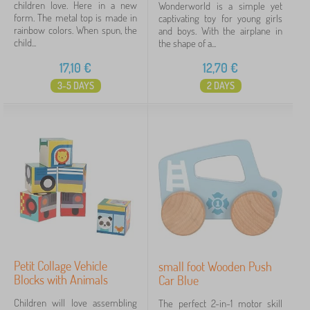
children love. Here in a new
Wonderworld is a simple yet
form. The metal top is made in
captivating toy for young girls
rainbow colors. When spun, the
and boys. With the airplane in
child...
the shape of a...
17,10
€
12,70
€
3-5 DAYS
2 DAYS
Petit Collage Vehicle
small foot Wooden Push
Blocks with Animals
Car Blue
Children will love assembling
The perfect 2-in-1 motor skill