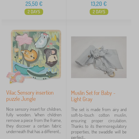
25,50
€
13,20
€
2 DAYS
2 DAYS
Vilac Sensory insertion
Muslin Set for Baby -
puzzle Jungle
Light Gray
Nice sensory insert for children,
The set is made from airy and
fully wooden. When children
soft-to-touch cotton muslin,
remove a piece from the frame,
ensuring proper circulation.
they discover a certain fabric
Thanks to its thermoregulatory
underneath that has a different...
properties, the swaddle will be
perfect...