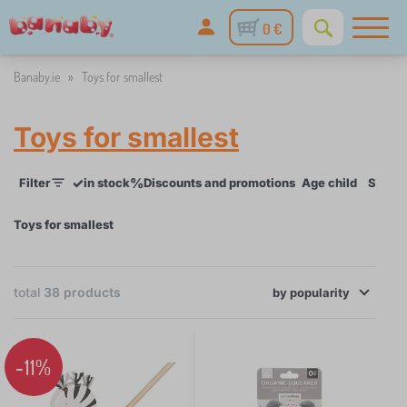
0 €
Banaby.ie
»
Toys for smallest
Toys for smallest
✓
%
Filter
in stock
Discounts and promotions
Age child
Skill
Toys for smallest
×
FILTER
total
38
products
by
popularity
Age child
-11%
for baby
13