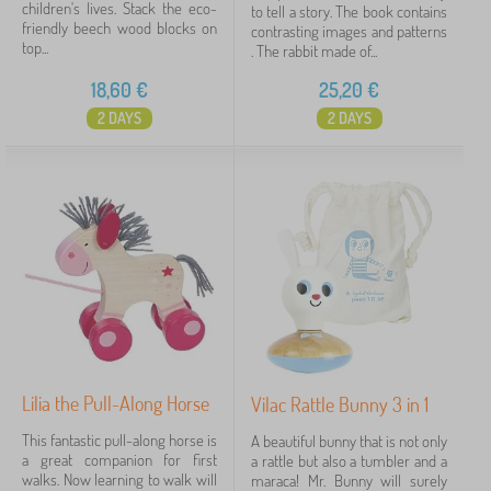
children's lives. Stack the eco-
to tell a story. The book contains
friendly beech wood blocks on
contrasting images and patterns
top...
. The rabbit made of...
18,60
€
25,20
€
2 DAYS
2 DAYS
Lilia the Pull-Along Horse
Vilac Rattle Bunny 3 in 1
This fantastic pull-along horse is
A beautiful bunny that is not only
a great companion for first
a rattle but also a tumbler and a
walks. Now learning to walk will
maraca! Mr. Bunny will surely