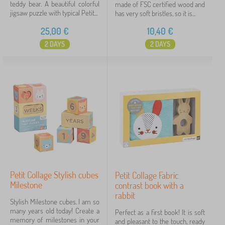
teddy bear. A beautiful colorful
made of FSC certified wood and
jigsaw puzzle with typical Petit...
has very soft bristles, so it is...
25,00
€
10,40
€
2 DAYS
2 DAYS
Petit Collage Stylish cubes
Petit Collage Fabric
Milestone
contrast book with a
rabbit
Stylish Milestone cubes. I am so
many years old today! Create a
Perfect as a first book! It is soft
memory of milestones in your
and pleasant to the touch, ready