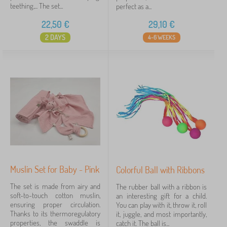
teething,... The set...
perfect as a...
22,50
€
29,10
€
2 DAYS
4-6 WEEKS
Muslin Set for Baby - Pink
Colorful Ball with Ribbons
The set is made from airy and
The rubber ball with a ribbon is
soft-to-touch cotton muslin,
an interesting gift for a child.
ensuring proper circulation.
You can play with it, throw it, roll
Thanks to its thermoregulatory
it, juggle, and most importantly,
properties, the swaddle is
catch it. The ball is...