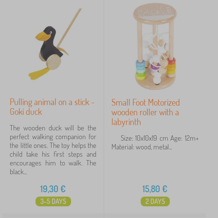
Pulling animal on a stick -
Small Foot Motorized
Goki duck
wooden roller with a
labyrinth
The wooden duck will be the
perfect walking companion for
Size: 10x10x19 cm Age: 12m+
the little ones. The toy helps the
Material: wood, metal...
child take his first steps and
encourages him to walk. The
black...
19,30
€
15,80
€
3-5 DAYS
2 DAYS