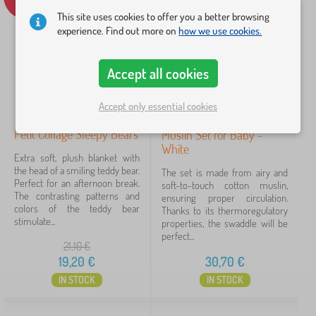
Availability
This site uses cookies to offer you a better browsing
experience. Find out more on
how we use cookies.
Offer type
Accept all cookies
Tags
Accept only essential cookies
Cancel
FILTERING
Petit Collage Sleepy Bears
Muslin Set for Baby -
White
Extra soft, plush blanket with
the head of a smiling teddy bear.
The set is made from airy and
Perfect for an afternoon break.
soft-to-touch cotton muslin,
The contrasting patterns and
ensuring proper circulation.
colors of the teddy bear
Thanks to its thermoregulatory
stimulate...
properties, the swaddle will be
perfect...
21,10
€
19,20
€
30,70
€
IN STOCK
IN STOCK