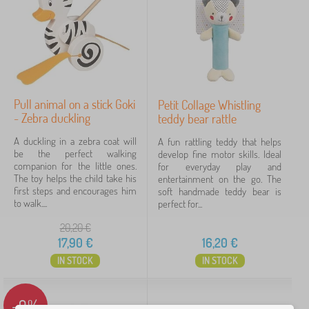
0-12 months
12
6 - 18 months
1
Skill
Pull animal on a stick Goki
Petit Collage Whistling
motor skills
13
- Zebra duckling
teddy bear rattle
sensory perception
13
A duckling in a zebra coat will
A fun rattling teddy that helps
be the perfect walking
develop fine motor skills. Ideal
companion for the little ones.
for everyday play and
Price
The toy helps the child take his
entertainment on the go. The
first steps and encourages him
soft handmade teddy bear is
2 €
42 €
to walk....
perfect for...
20,20
€
17,90
€
16,20
€
Filtering
IN STOCK
IN STOCK
Search within filter
-9%