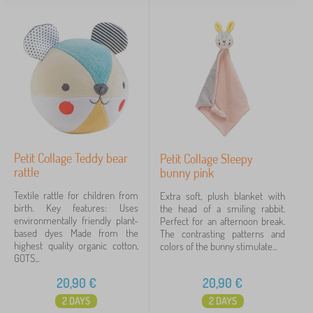
Petit Collage Teddy bear
Petit Collage Sleepy
rattle
bunny pink
Textile rattle for children from
Extra soft, plush blanket with
birth. Key features: Uses
the head of a smiling rabbit.
environmentally friendly plant-
Perfect for an afternoon break.
based dyes Made from the
The contrasting patterns and
highest quality organic cotton,
colors of the bunny stimulate...
GOTS...
20,90
€
20,90
€
2 DAYS
2 DAYS