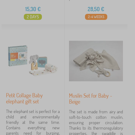
15,30
€
28,50
€
2 DAYS
2-4 WEEKS
Petit Collage Baby
Muslin Set for Baby -
elephant gift set
Beige
The elephant set is perfect for a
The set is made from airy and
child and environmentally
soft-to-touch cotton muslin,
friendly at the same time.
ensuring proper circulation.
Contains everything new
Thanks to its thermoregulatory
parents need for burping,
properties, the swaddle is