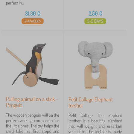
perfect in...
31,30
€
2,50
€
3-5 DAYS
2-4 WEEKS
Pulling animal on a stick -
Petit Collage Elephant
Penguin
teether
The wooden penguin will be the
Petit Collage The elephant
perfect walking companion for
teether is a beautiful elephant
the little ones. The toy helps the
that will delight and entertain
child take his first steps and
your child. The teether is made