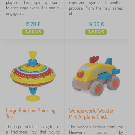
playtime. This simple toy is sure
cups and figurines is another
to encourage every little one to
proposal from the new series
engage in...
of...
15,70
€
14,60
€
3-5 DAYS
3-5 DAYS
Large Rainbow Spinning
Wonderworld Wooden
Top
Mini Airplane Chick
The large metal spinning top is
The wooden airplane from the
a traditional toy that young
Miniworld series by