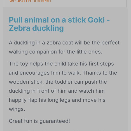
We also recommend
Pull animal on a stick Goki -
Zebra duckling
A duckling in a zebra coat will be the perfect
walking companion for the little ones.
The toy helps the child take his first steps
and encourages him to walk. Thanks to the
wooden stick, the toddler can push the
duckling in front of him and watch him
happily flap his long legs and move his
wings.
Great fun is guaranteed!