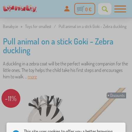
0 €
Banaby.ie
»
Toys for smallest
/
Pull animal on a stick Goki - Zebra duckling
Pull animal on a stick Goki - Zebra
duckling
A duckling in a zebra coat will be the perfect walking companion for the
little ones. The toy helps the child take his first steps and encourages
him to walk. ..
more
Discounts
-11%
This site uses cookies to offer you a better browsing