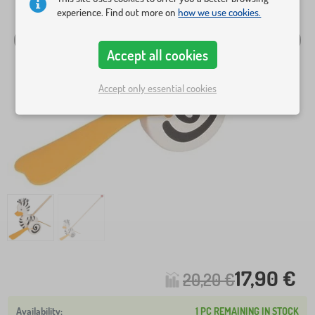
experience. Find out more on
how we use cookies.
Accept all cookies
Accept only essential cookies
17,90 €
20,20 €
1 PC REMAINING IN STOCK