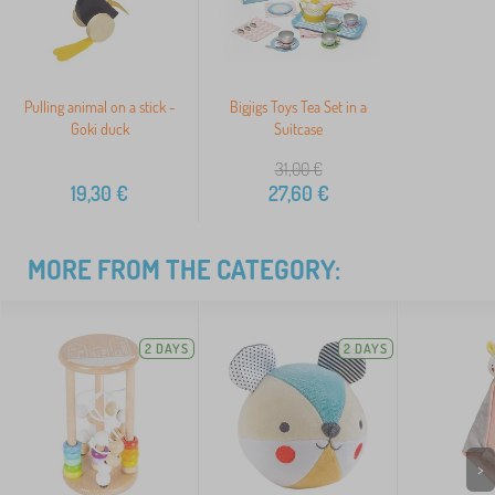
Pulling animal on a stick -
Bigjigs Toys Tea Set in a
Goki duck
Suitcase
31,00
€
19,30
€
27,60
€
MORE FROM THE CATEGORY:
2 DAYS
2 DAYS
>