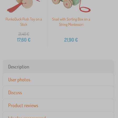
PunkoDuck Push Toy on a
Snail with Sorting Box on a
Stick
String Montessori
21,40
€
17,60
€
21,90
€
Description
User photos
Discuss
Product reviews