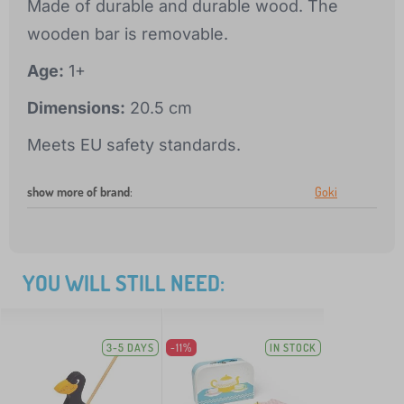
Made of durable and durable wood. The
wooden bar is removable.
Age:
1+
Dimensions:
20.5 cm
Meets EU safety standards.
show more of brand
:
Goki
YOU WILL STILL NEED:
3-5 DAYS
-11%
IN STOCK