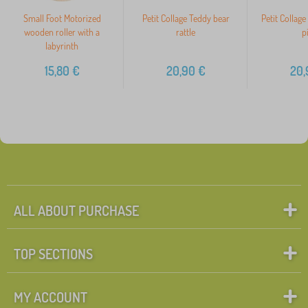
Small Foot Motorized
Petit Collage Teddy bear
Petit Collag
wooden roller with a
rattle
p
labyrinth
15,80
€
20,90
€
20,
ALL ABOUT PURCHASE
TOP SECTIONS
MY ACCOUNT