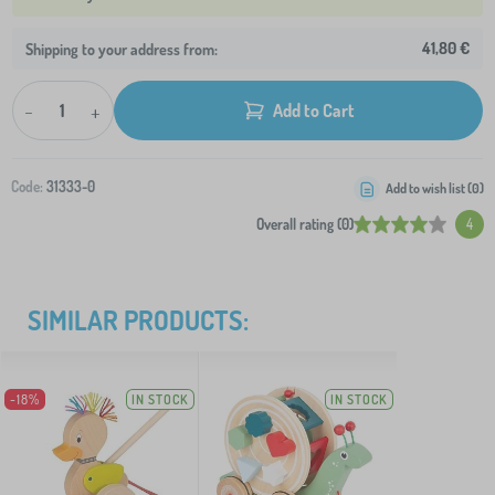
41,80 €
Shipping to your address from:
-
+
Add to Cart
Code:
31333-0
Add to wish list (
0
)
Overall rating (0)
4
SIMILAR PRODUCTS:
-18%
IN STOCK
IN STOCK