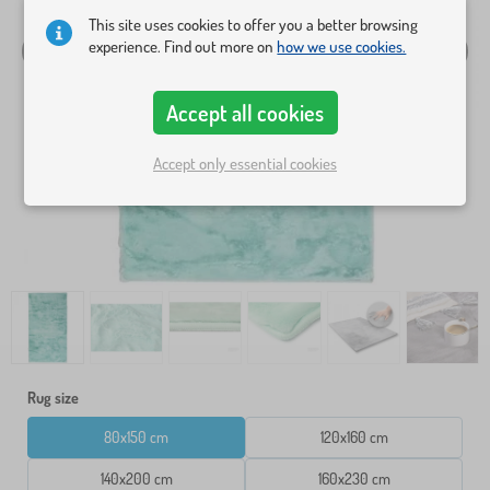
This site uses cookies to offer you a better browsing
experience. Find out more on
how we use cookies.
Accept all cookies
Accept only essential cookies
Rug size
80x150 cm
120x160 cm
140x200 cm
160x230 cm