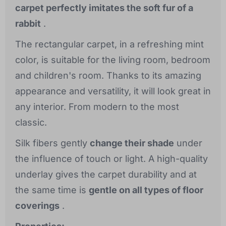
carpet perfectly imitates the soft fur of a
rabbit
.
The rectangular carpet, in a refreshing mint
color, is suitable for the living room, bedroom
and children's room. Thanks to its amazing
appearance and versatility, it will look great in
any interior. From modern to the most
classic.
Silk fibers gently
change their shade
under
the influence of touch or light. A high-quality
underlay gives the carpet durability and at
the same time is
gentle on all types of floor
coverings
.