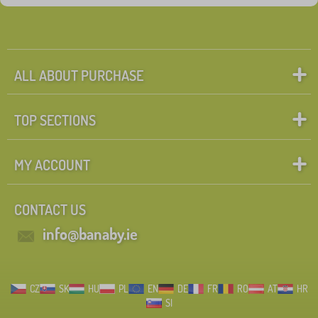
ALL ABOUT PURCHASE
TOP SECTIONS
MY ACCOUNT
CONTACT US
info@banaby.ie
CZ
SK
HU
PL
EN
DE
FR
RO
AT
HR
SI