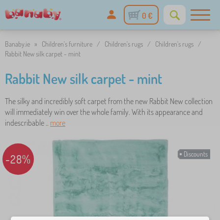
0 €
Banaby.ie
»
Children's furniture
/
Children's rugs
/
Children's rugs
/
Rabbit New silk carpet - mint
Rabbit New silk carpet - mint
The silky and incredibly soft carpet from the new Rabbit New collection
will immediately win over the whole family. With its appearance and
indescribable ..
more
Discounts
-28%