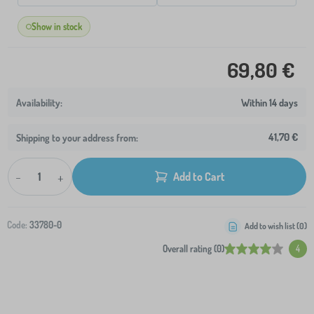
Show in stock
69,80 €
Within 14 days
41,70 €
Shipping to your address from:
-
+
Add to Cart
Code:
33780-0
Add to wish list (
0
)
Overall rating (0)
4