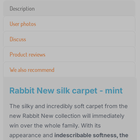
Description
User photos
Discuss
Product reviews
We also recommend
Rabbit New silk carpet - mint
The silky and incredibly soft carpet from the
new Rabbit New collection will immediately
win over the whole family. With its
appearance and
indescribable softness, the