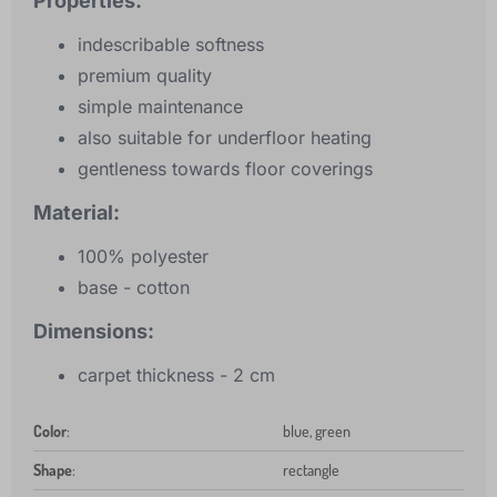
Properties:
indescribable softness
premium quality
simple maintenance
also suitable for underfloor heating
gentleness towards floor coverings
Material:
100% polyester
base - cotton
Dimensions:
carpet thickness - 2 cm
Color
:
blue, green
Shape
:
rectangle