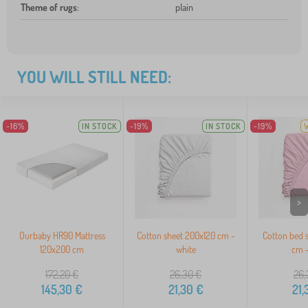
Theme of rugs
:
plain
YOU WILL STILL NEED:
-16%
IN STOCK
-19%
IN STOCK
-19%
>
Ourbaby HR90 Mattress
Cotton sheet 200x120 cm -
Cotton bed 
120x200 cm
white
cm -
172,20
€
26,30
€
26,
145,30
€
21,30
€
21,