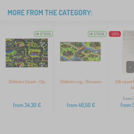
MORE FROM THE CATEGORY:
IN STOCK
IN STOCK
-20%
>
Children's Carpet - City
Children's rug - Dinosaurs
Silk carpet
Iv
from 
from
34,30
€
from
46,50
€
from
5