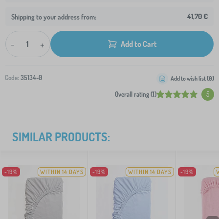
41,70 €
Shipping to your address from:
-
+
Add to Cart
Code:
35134-0
Add to wish list (
0
)
Overall rating (1)
5
SIMILAR PRODUCTS:
-19%
WITHIN 14 DAYS
-19%
WITHIN 14 DAYS
-19%