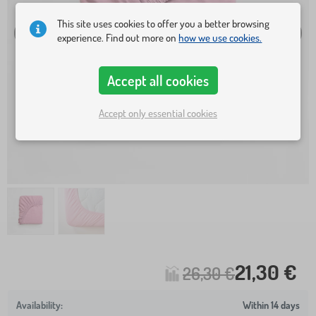
This site uses cookies to offer you a better browsing
experience. Find out more on
how we use cookies.
Accept all cookies
Accept only essential cookies
21,30 €
26,30 €
Within 14 days