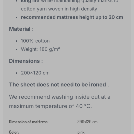
long life
while maintaining quality thanks to
cotton yarn woven in high density
recommended mattress height up to 20 cm
Material
:
100% cotton
Weight: 180 g/m²
Dimensions
:
200x120 cm
The sheet does not need to be ironed
.
We recommend washing inside out at a
maximum temperature of 40 °C.
Dimension of mattress
:
200x120 cm
Color
:
pink