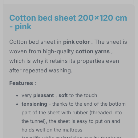
Cotton bed sheet 200x120 cm
- pink
Cotton bed sheet in
pink color
. The sheet is
woven from high-quality
cotton yarns
,
which is why it retains its properties even
after repeated washing.
Features
:
very
pleasant
,
soft
to the touch
tensioning
- thanks to the end of the bottom
part of the sheet with rubber (threaded into
the tunnel), the sheet is easy to put on and
holds well on the mattress