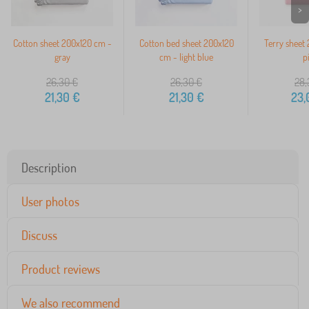
>
Cotton sheet 200x120 cm -
Cotton bed sheet 200x120
Terry sheet
gray
cm - light blue
p
26,30
€
26,30
€
28,
21,30
€
21,30
€
23,
Description
User photos
Discuss
Product reviews
We also recommend