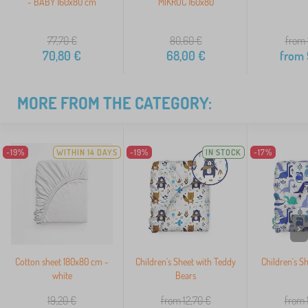
- BABY 160x80 cm
MIKROC 160x80
77,70
€
80,60
€
from 
70,80
€
68,00
€
from
MORE FROM THE CATEGORY:
-19%
WITHIN 14 DAYS
-19%
IN STOCK
-17%
>
Cotton sheet 180x80 cm -
Children's Sheet with Teddy
Children's S
white
Bears
19,20
€
from 12,70
€
from 