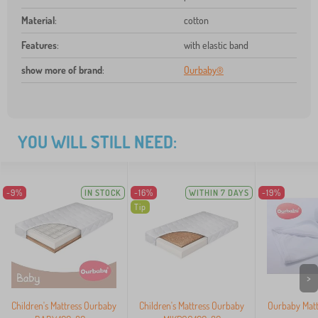
Material
:
cotton
Features
:
with elastic band
show more of brand
:
Ourbaby®
YOU WILL STILL NEED:
-9%
IN STOCK
-16%
WITHIN 7 DAYS
-19%
Tip
>
Children's Mattress Ourbaby
Children's Mattress Ourbaby
Ourbaby Matt