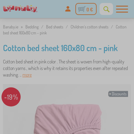
0 €
Banaby.ie
»
Bedding
/
Bed sheets
/
Children's cotton sheets
/
Cotton
bed sheet 160x80 cm - pink
Cotton bed sheet 160x80 cm - pink
Cotton bed sheet in pink color . The sheet is woven from high-quality
cotton yarns , which is why it retains its properties even after repeated
washing. ..
more
Discounts
-19%