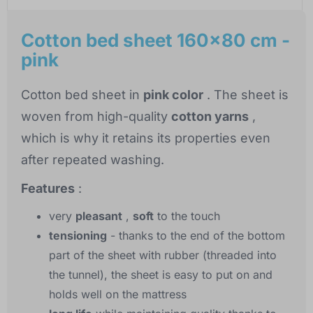
Cotton bed sheet 160x80 cm -
pink
Cotton bed sheet in
pink color
. The sheet is
woven from high-quality
cotton yarns
,
which is why it retains its properties even
after repeated washing.
Features
:
very
pleasant
,
soft
to the touch
tensioning
- thanks to the end of the bottom
part of the sheet with rubber (threaded into
the tunnel), the sheet is easy to put on and
holds well on the mattress