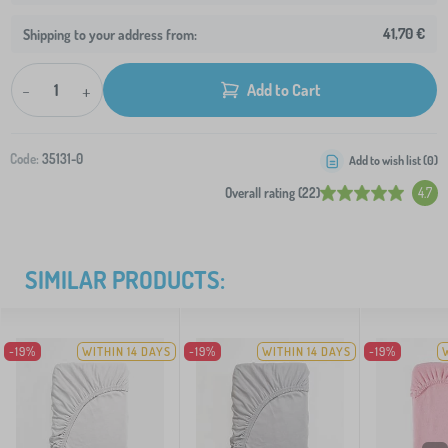
41,70 €
Shipping to your address from:
-
+
Add to Cart
Code:
35131-0
Add to wish list (
0
)
Overall rating (22)
4.7
SIMILAR PRODUCTS:
-19%
WITHIN 14 DAYS
-19%
WITHIN 14 DAYS
-19%