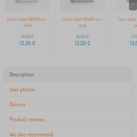
>
Cotton sheet 160x80 cm -
Cotton sheet 160x80 cm -
Terry sheet
white
gray
p
16,50
€
16,50
€
17,
13,30
€
13,30
€
13,
Description
User photos
Discuss
Product reviews
We also recommend