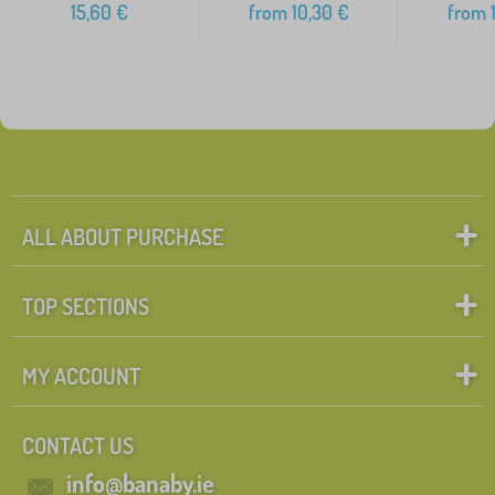
15,60
€
from
10,30
€
from
1
ALL ABOUT PURCHASE
TOP SECTIONS
MY ACCOUNT
CONTACT US
info@banaby.ie