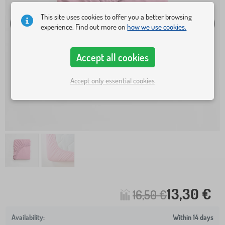
This site uses cookies to offer you a better browsing
experience. Find out more on
how we use cookies.
Accept all cookies
Accept only essential cookies
13,30 €
16,50 €
Within 14 days