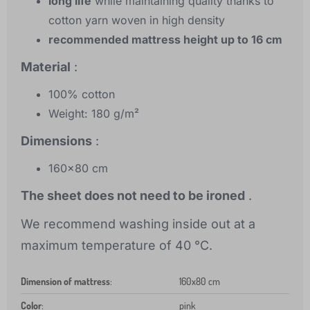
long life
while maintaining quality thanks to
cotton yarn woven in high density
recommended mattress height up to 16 cm
Material
:
100% cotton
Weight: 180 g/m²
Dimensions
:
160x80 cm
The sheet does not need to be ironed
.
We recommend washing inside out at a
maximum temperature of 40 °C.
Dimension of mattress
:
160x80 cm
Color
:
pink