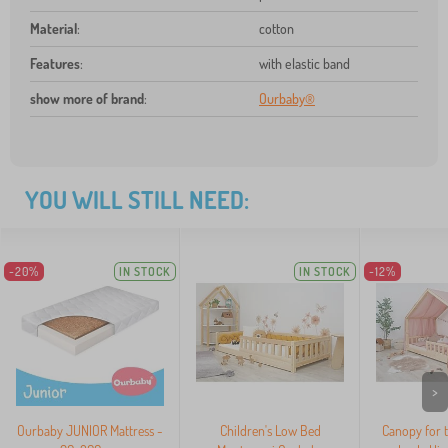
Material
:
cotton
Features
:
with elastic band
show more of brand
:
Ourbaby®
YOU WILL STILL NEED:
-20%
IN STOCK
IN STOCK
-12%
>
Ourbaby JUNIOR Mattress -
Children's Low Bed
Canopy for 