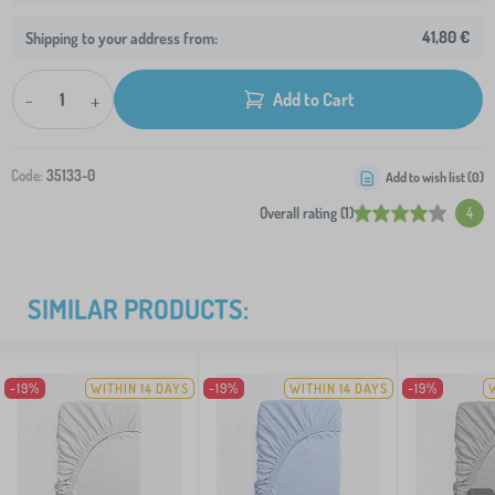
41,80 €
Shipping to your address from:
-
+
Add to Cart
Code:
35133-0
Add to wish list (
0
)
Overall rating (1)
4
SIMILAR PRODUCTS:
-19%
WITHIN 14 DAYS
-19%
WITHIN 14 DAYS
-19%