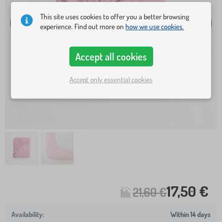
This site uses cookies to offer you a better browsing
experience. Find out more on
how we use cookies.
Accept all cookies
Accept only essential cookies
17,50 €
21,60 €
Within 14 days