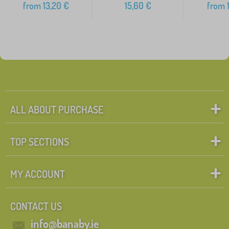
from
13,20
€
15,60
€
from
1
ALL ABOUT PURCHASE
TOP SECTIONS
MY ACCOUNT
CONTACT US
info@banaby.ie