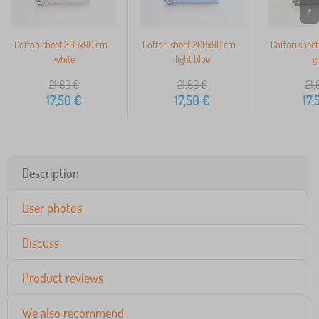
>
Cotton sheet 200x90 cm -
Cotton sheet 200x90 cm -
Cotton shee
white
light blue
g
21,60
€
21,60
€
21,
17,50
€
17,50
€
17,
Description
User photos
Discuss
Product reviews
We also recommend