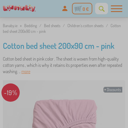
0 €
Banaby.ie
»
Bedding
/
Bed sheets
/
Children's cotton sheets
/
Cotton
bed sheet 200x90 cm - pink
Cotton bed sheet 200x90 cm - pink
Cotton bed sheet in pink color . The sheet is woven from high-quality
cotton yarns , which is why it retains its properties even after repeated
washing. ..
more
Discounts
-19%