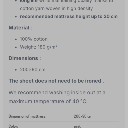
long life
while maintaining quality thanks to
cotton yarn woven in high density
recommended mattress height up to 20 cm
Material
:
100% cotton
Weight: 180 g/m²
Dimensions
:
200x90 cm
The sheet does not need to be ironed
.
We recommend washing inside out at a
maximum temperature of 40 °C.
Dimension of mattress
:
200x90 cm
Color
:
pink