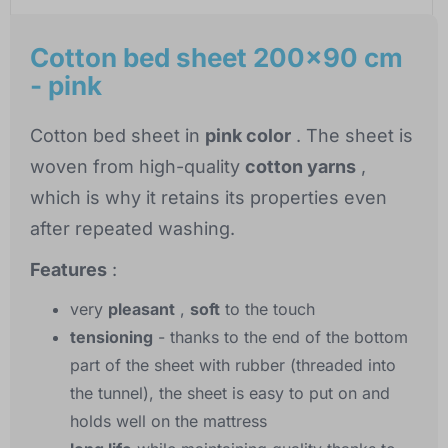
Cotton bed sheet 200x90 cm
- pink
Cotton bed sheet in
pink color
. The sheet is
woven from high-quality
cotton yarns
,
which is why it retains its properties even
after repeated washing.
Features
:
very
pleasant
,
soft
to the touch
tensioning
- thanks to the end of the bottom
part of the sheet with rubber (threaded into
the tunnel), the sheet is easy to put on and
holds well on the mattress