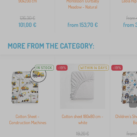
90x200 cm
Montessori Ourbaby
Leola Hip
Meadow - Natural
126,30
€
from 
101,00
€
from
153,70
€
from
3
MORE FROM THE CATEGORY:
IN STOCK
-19%
WITHIN 14 DAYS
-19%
>
Cotton Sheet -
Cotton sheet 180x80 cm -
Children's Sh
Construction Machines
white
Be
19,20
€
from 