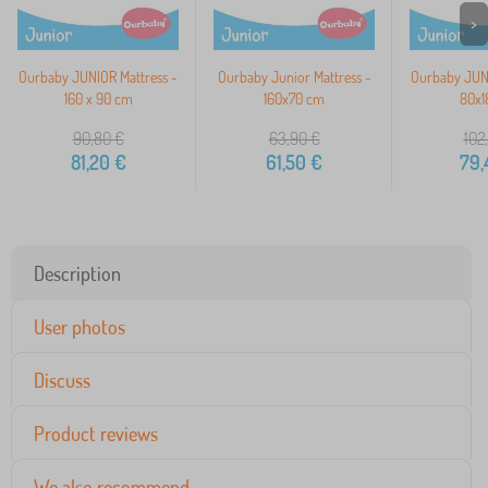
>
Ourbaby JUNIOR Mattress -
Ourbaby Junior Mattress -
Ourbaby JUNI
160 x 90 cm
160x70 cm
80x1
90,80
€
63,90
€
102
81,20
€
61,50
€
79,
Description
User photos
Discuss
Product reviews
We also recommend