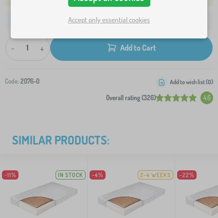
Accept only essential cookies
41,60 €
Shipping to your address from:
-
+
Add to Cart
Code:
2076-0
Add to wish list (
0
)
Overall rating (326)
4.6
SIMILAR PRODUCTS:
-11%
IN STOCK
-4%
2-4 WEEKS
-22%