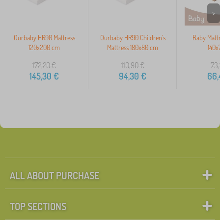
>
Ourbaby HR90 Mattress
Ourbaby HR90 Children's
Baby Matt
120x200 cm
Mattress 180x80 cm
140x
172,20
€
110,90
€
73,
145,30
€
94,30
€
66,
ALL ABOUT PURCHASE
TOP SECTIONS