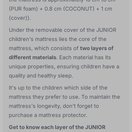
(PUR foam) + 0.8 cm (COCONUT) + 1 cm
(cover)).
Under the removable cover of the JUNIOR
children's mattress lies the core of the
mattress, which consists of
two layers of
different materials
. Each material has its
unique properties, ensuring children have a
quality and healthy sleep.
It's up to the children which side of the
mattress they prefer to use. To maintain the
mattress's longevity, don't forget to
purchase a mattress protector.
Get to know each layer of the JUNIOR