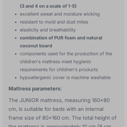
(3 and 4 on a scale of 1-5)
excellent sweat and moisture wicking
resistant to mold and dust mites
elasticity and breathability
combination of PUR foam and natural
coconut board
components used for the production of the
children's mattress meet hygienic
requirements for children's products
hypoallergenic cover is machine washable
Mattress parameters
:
The JUNIOR mattress, measuring 160x80
cm, is suitable for beds with an internal
frame size of 80x160 cm. The total height of
the mattress is approximately 10 cm (8 cm