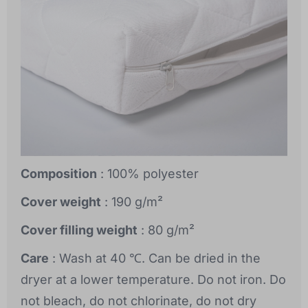
Composition
: 100% polyester
Cover weight
: 190 g/m²
Cover filling weight
: 80 g/m²
Care
: Wash at 40 ℃. Can be dried in the
dryer at a lower temperature. Do not iron. Do
not bleach, do not chlorinate, do not dry