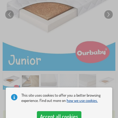
This site uses cookies to offer you a better browsing
experience. Find out more on
how we use cookies.
79,70 €
108,20 €
Accept all cookies
OVER 5 PCS IN STOCK