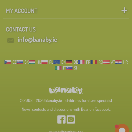
MY ACCOUNT
CONTACT US
info@banaby.ie
CZ
SK
HU
PL
EN
DE
FR
RO
AT
HR
IT
SI
© 2008 - 2026
Banaby.ie
- children's furniture specialist
News, contests and discussions with Bear on Facebook.
created by
Babynabytek s.r.o.