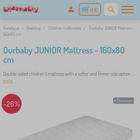
0 €
Banaby.ie
»
Bedding
/
Children mattresses
/
Ourbaby JUNIOR Mattress -
160x80 cm
Ourbaby JUNIOR Mattress - 160x80
cm
Double-sided children's mattress with a softer and firmer side option. ..
more
Discounts
-26%