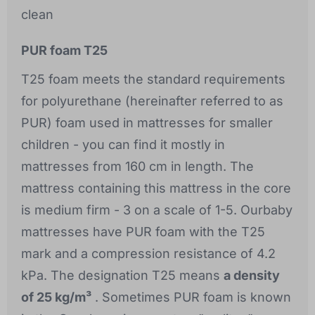
clean
PUR foam T25
T25 foam meets the standard requirements
for polyurethane (hereinafter referred to as
PUR) foam used in mattresses for smaller
children - you can find it mostly in
mattresses from 160 cm in length. The
mattress containing this mattress in the core
is medium firm - 3 on a scale of 1-5. Ourbaby
mattresses have PUR foam with the T25
mark and a compression resistance of 4.2
kPa. The designation T25 means
a density
of 25 kg/m³
. Sometimes PUR foam is known