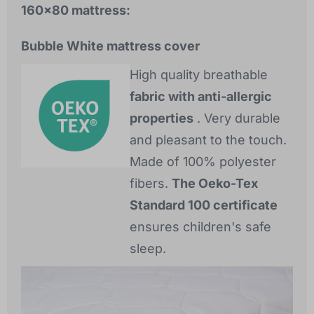
160x80 mattress:
Bubble White mattress cover
High quality breathable
fabric with anti-allergic
properties
. Very durable
and pleasant to the touch.
Made of 100% polyester
fibers.
The Oeko-Tex
Standard 100 certificate
ensures children's safe
sleep.