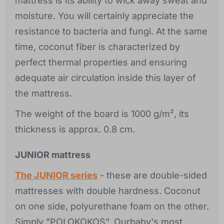
mattress is its ability to wick away sweat and
moisture. You will certainly appreciate the
resistance to bacteria and fungi. At the same
time, coconut fiber is characterized by
perfect thermal properties and ensuring
adequate air circulation inside this layer of
the mattress.
The weight of the board is 1000 g/m², its
thickness is approx. 0.8 cm.
JUNIOR mattress
The JUNIOR series
- these are double-sided
mattresses with double hardness. Coconut
on one side, polyurethane foam on the other.
Simply "POLOKOKOS". Ourbaby's most