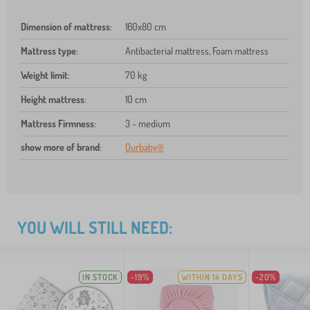
Dimension of mattress
:
160x80 cm
Mattress type
:
Antibacterial mattress, Foam mattress
Weight limit
:
70 kg
Height mattress
:
10 cm
Mattress Firmness
:
3 - medium
show more of brand
:
Ourbaby®
YOU WILL STILL NEED:
IN STOCK
-19%
WITHIN 14 DAYS
-20%