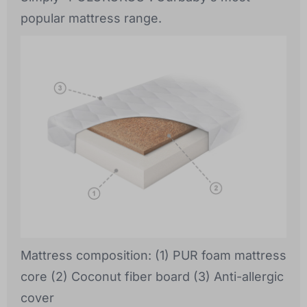
popular mattress range.
Mattress composition: (1) PUR foam mattress
core (2) Coconut fiber board (3) Anti-allergic
cover