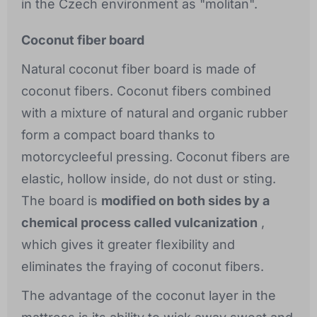
in the Czech environment as "molitan".
Coconut fiber board
Natural coconut fiber board is made of
coconut fibers. Coconut fibers combined
with a mixture of natural and organic rubber
form a compact board thanks to
motorcycleeful pressing. Coconut fibers are
elastic, hollow inside, do not dust or sting.
The board is
modified on both sides by a
chemical process called vulcanization
,
which gives it greater flexibility and
eliminates the fraying of coconut fibers.
The advantage of the coconut layer in the