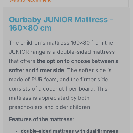
Ourbaby JUNIOR Mattress -
160x80 cm
The children's mattress 160x80 from the
JUNIOR range is a double-sided mattress
that offers
the option to choose between a
softer and firmer side
. The softer side is
made of PUR foam, and the firmer side
consists of a coconut fiber board. This
mattress is appreciated by both
preschoolers and older children.
Features of the mattress
:
double-sided mattress with dual firmness