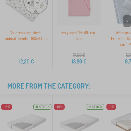
>
Children's bed sheet -
Terry sheet 160x80 cm -
Waterproo
animal friends - 160x80 cm
pink
Protector O
cm - P
17,00
€
12,
12,20
€
13,80
€
9,
MORE FROM THE CATEGORY:
-16%
IN STOCK
-15%
IN STOCK
-9%