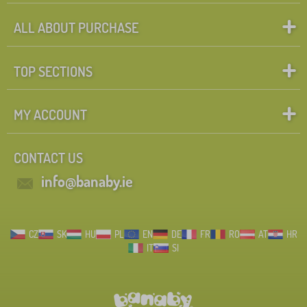
ALL ABOUT PURCHASE
TOP SECTIONS
MY ACCOUNT
CONTACT US
info@banaby.ie
CZ
SK
HU
PL
EN
DE
FR
RO
AT
HR
IT
SI