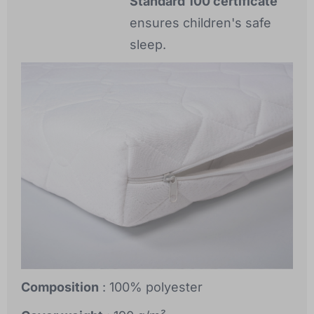
Standard 100 certificate
ensures children's safe
sleep.
Composition
: 100% polyester