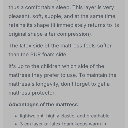
thus a comfortable sleep. This layer is very
pleasant, soft, supple, and at the same time
retains its shape (it immediately returns to its
original shape after compression).
The latex side of the mattress feels softer
than the PUR foam side.
It's up to the children which side of the
mattress they prefer to use. To maintain the
mattress's longevity, don't forget to get a
mattress protector.
Advantages of the mattress
:
lightweight, highly elastic, and breathable
3 cm layer of latex foam keeps warm in