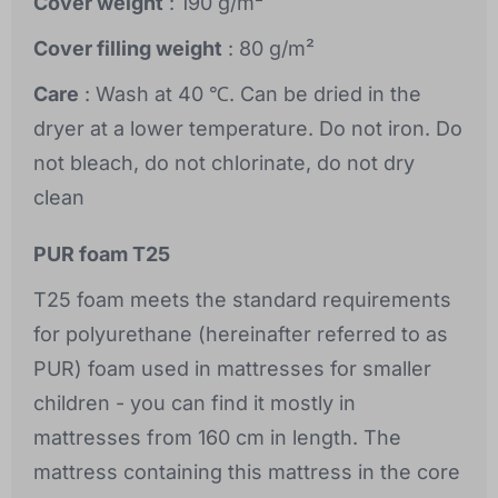
Cover weight
: 190 g/m²
Cover filling weight
: 80 g/m²
Care
: Wash at 40 ℃. Can be dried in the
dryer at a lower temperature. Do not iron. Do
not bleach, do not chlorinate, do not dry
clean
PUR foam T25
T25 foam meets the standard requirements
for polyurethane (hereinafter referred to as
PUR) foam used in mattresses for smaller
children - you can find it mostly in
mattresses from 160 cm in length. The
mattress containing this mattress in the core