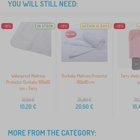
YOU WILL STILL NEED:
-18%
IN STOCK
-19%
WITHIN 14 DAYS
-19%
>
Waterproof Mattress
Ourbaby Mattress Protector
Terry sheet
Protector Ourbaby 180x80
- 180x80 cm
p
cm - Terry
12,50
€
25,80
€
20,
10,20
€
20,90
€
16,
MORE FROM THE CATEGORY: