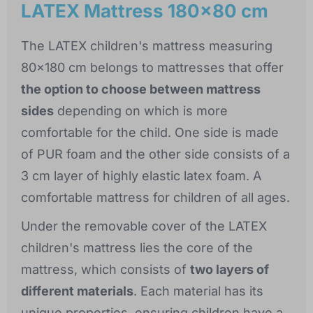
LATEX Mattress 180x80 cm
The LATEX children's mattress measuring
80x180 cm belongs to mattresses that offer
the option to choose between mattress
sides
depending on which is more
comfortable for the child. One side is made
of PUR foam and the other side consists of a
3 cm layer of highly elastic latex foam. A
comfortable mattress for children of all ages.
Under the removable cover of the LATEX
children's mattress lies the core of the
mattress, which consists of
two layers of
different materials
. Each material has its
unique properties, ensuring children have a