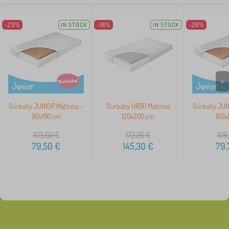
-23%
IN STOCK
-16%
IN STOCK
-26%
>
Ourbaby JUNIOR Mattress -
Ourbaby HR90 Mattress
Ourbaby JUNI
90x190 cm
120x200 cm
160x
103,60
€
172,20
€
108
79,50
€
145,30
€
79,