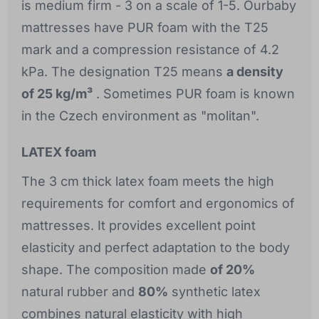
is medium firm - 3 on a scale of 1-5. Ourbaby
mattresses have PUR foam with the T25
mark and a compression resistance of 4.2
kPa. The designation T25 means
a density
of 25 kg/m³
. Sometimes PUR foam is known
in the Czech environment as "molitan".
LATEX foam
The 3 cm thick latex foam meets the high
requirements for comfort and ergonomics of
mattresses. It provides excellent point
elasticity and perfect adaptation to the body
shape. The composition made
of 20%
natural rubber and
80%
synthetic latex
combines natural elasticity with high