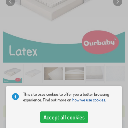
This site uses cookies to offer you a better browsing
122,10 €
experience. Find out more on
how we use cookies.
1 PC REMAINING IN STOCK
SHIPPING TOMORROW
Accept all cookies
41,80 €
Shipping to your address from: