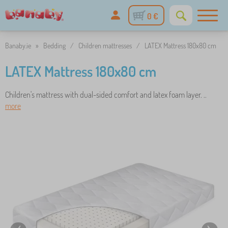
0 €
Banaby.ie
»
Bedding
/
Children mattresses
/
LATEX Mattress 180x80 cm
LATEX Mattress 180x80 cm
Children's mattress with dual-sided comfort and latex foam layer. ..
more