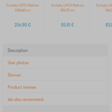
Ourbaby LATEX Mattress
Ourbaby LATEX Mattress
Ourbaby LA
200x140 cm
160x70 cm
140x
254,90
€
95,10
€
83,
Description
User photos
Discuss
Product reviews
We also recommend