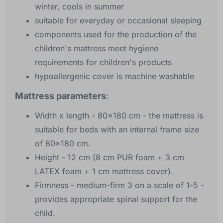
winter, cools in summer
suitable for everyday or occasional sleeping
components used for the production of the
children's mattress meet hygiene
requirements for children's products
hypoallergenic cover is machine washable
Mattress parameters
:
Width x length - 80x180 cm - the mattress is
suitable for beds with an internal frame size
of 80x180 cm.
Height - 12 cm (8 cm PUR foam + 3 cm
LATEX foam + 1 cm mattress cover).
Firmness - medium-firm 3 on a scale of 1-5 -
provides appropriate spinal support for the
child.