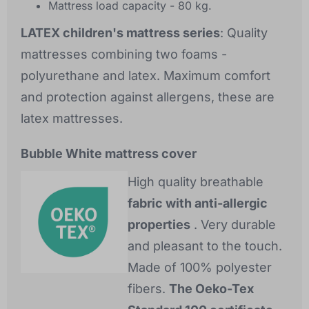
Mattress load capacity - 80 kg.
LATEX children's mattress series
: Quality
mattresses combining two foams -
polyurethane and latex. Maximum comfort
and protection against allergens, these are
latex mattresses.
Bubble White mattress cover
High quality breathable
fabric with anti-allergic
properties
. Very durable
and pleasant to the touch.
Made of 100% polyester
fibers.
The Oeko-Tex