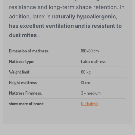
resistance and long-term shape retention. In
addition, latex is
naturally hypoallergenic,
has excellent ventilation and is resistant to
dust mites
.
Dimension of mattress
:
180x80 cm
Mattress type
:
Latex mattress
Weight limit
:
80 kg
Height mattress
:
13 cm
Mattress Firmness
:
3 - medium
show more of brand
:
Ourbaby®