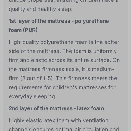
quality and healthy sleep.
1st layer of the mattress - polyurethane
foam (PUR)
High-quality polyurethane foam is the softer
side of the mattress. The foam is uniformly
firm and elastic across its entire surface. On
the mattress firmness scale, it is medium-
firm (3 out of 1-5). This firmness meets the
requirements for children's mattresses for
everyday sleeping.
2nd layer of the mattress - latex foam
Highly elastic latex foam with ventilation
channels ensures optimal air circulation and