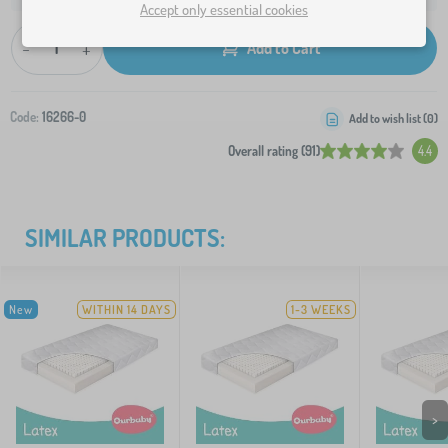
Accept only essential cookies
-
+
Add to Cart
Code:
16266-0
Add to wish list (
0
)
Overall rating (91)
4.4
SIMILAR PRODUCTS:
New
WITHIN 14 DAYS
1-3 WEEKS
>