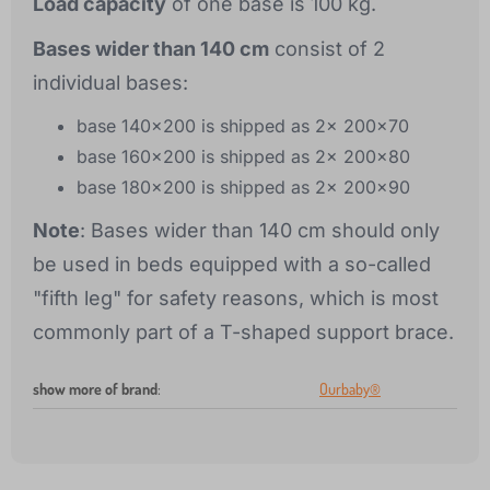
Load capacity
of one base is 100 kg.
Bases wider than 140 cm
consist of 2
individual bases:
base 140x200 is shipped as 2x 200x70
base 160x200 is shipped as 2x 200x80
base 180x200 is shipped as 2x 200x90
Note
: Bases wider than 140 cm should only
be used in beds equipped with a so-called
"fifth leg" for safety reasons, which is most
commonly part of a T-shaped support brace.
show more of brand
:
Ourbaby®