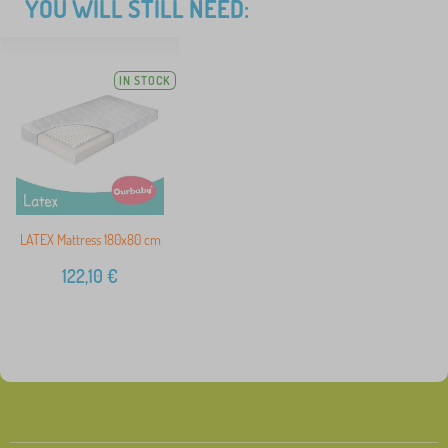
YOU WILL STILL NEED:
IN STOCK
LATEX Mattress 180x80 cm
122,10
€