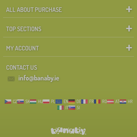
ALL ABOUT PURCHASE
TOP SECTIONS
MY ACCOUNT
CONTACT US
info@banaby.ie
CZ
SK
HU
PL
EN
DE
FR
RO
AT
HR
IT
SI