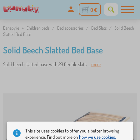
0 €
Banaby.ie
»
Children beds
/
Bed accessories
/
Bed Slats
/
Solid Beech
Slatted Bed Base
Solid Beech Slatted Bed Base
Solid beech slatted base with 28 flexible slats. ..
more
This site uses cookies to offer you a better browsing
experience. Find out more on
how we use cookies.