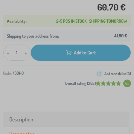
60,70 €
2-5 PCS IN STOCK
SHIPPING TOMORROW
41,80 €
Shipping to your address from:
-
+
Add to Cart
Code:
4391-0
Add to wish list (
0
)
Overall rating (205)
4.5
Description