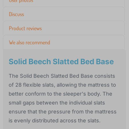
User photos
Discuss
Product reviews
We also recommend
Solid Beech Slatted Bed Base
The Solid Beech Slatted Bed Base consists
of 28 flexible slats, allowing the mattress to
better conform to the sleeper's body. The
small gaps between the individual slats
ensure that the pressure from the mattress
is evenly distributed across the slats.