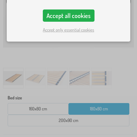
Accept all cookies
Accept only essential cookies
Bed size
160x80 cm
180x80 cm
200x90 cm