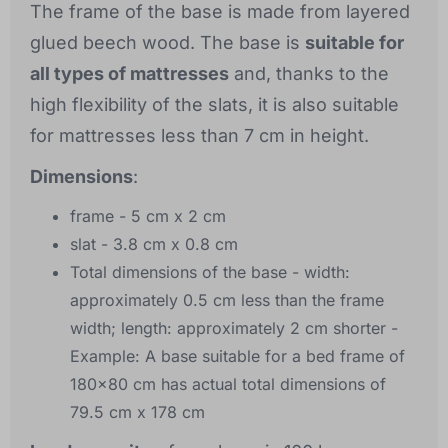
The frame of the base is made from layered
glued beech wood. The base is
suitable for
all types of mattresses
and, thanks to the
high flexibility of the slats, it is also suitable
for mattresses less than 7 cm in height.
Dimensions
:
frame - 5 cm x 2 cm
slat - 3.8 cm x 0.8 cm
Total dimensions of the base - width:
approximately 0.5 cm less than the frame
width; length: approximately 2 cm shorter -
Example: A base suitable for a bed frame of
180x80 cm has actual total dimensions of
79.5 cm x 178 cm