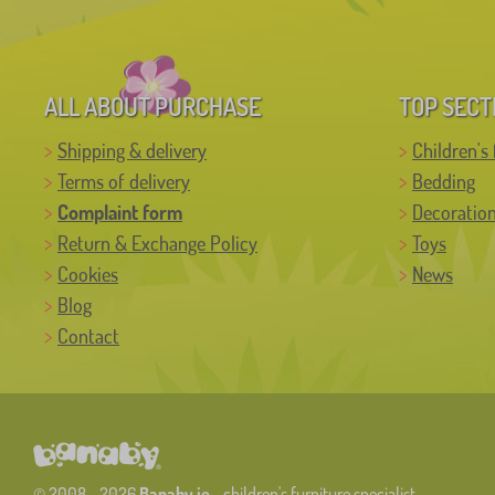
ALL ABOUT PURCHASE
TOP SECT
Shipping & delivery
Children's 
Terms of delivery
Bedding
Complaint form
Decoratio
Return & Exchange Policy
Toys
Cookies
News
Blog
Contact
© 2008 - 2026
Banaby.ie
- children's furniture specialist