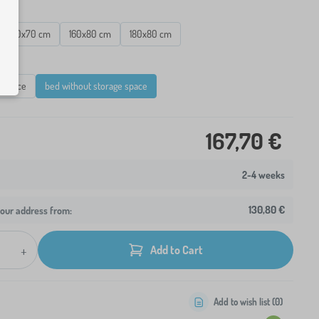
160x70 cm
160x80 cm
180x80 cm
e space
bed without storage space
167,70 €
2-4 weeks
130,80 €
your address from:
+
Add to Cart
Add to wish list (
0
)