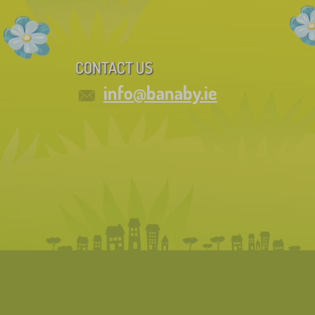
CONTACT US
info@banaby.ie