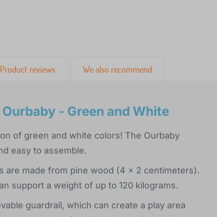
Product reviews
We also recommend
l Ourbaby - Green and White
ation of green and white colors! The Ourbaby
and easy to assemble.
ats are made from pine wood (4 x 2 centimeters).
an support a weight of up to 120 kilograms.
able guardrail, which can create a play area