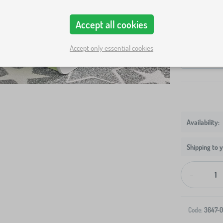
Bed size
Accept all cookies
140x70 cm
Variants
Accept only essential cookies
bed + storag
Shipping to 
-
Code:
3647-0