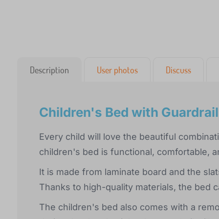
Description
User photos
Discuss
Children's Bed with Guardrai
Every child will love the beautiful combin
children's bed is functional, comfortable, 
It is made from laminate board and the sl
Thanks to high-quality materials, the bed c
The children's bed also comes with a remov