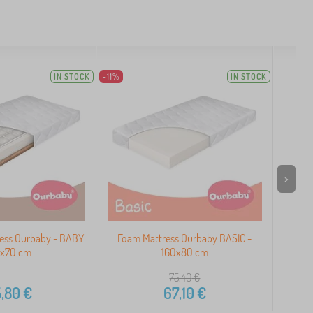
IN STOCK
-11%
IN STOCK
>
ress Ourbaby - BABY
Foam Mattress Ourbaby BASIC -
Our
0x70 cm
160x80 cm
75,40
€
,80
€
67,10
€