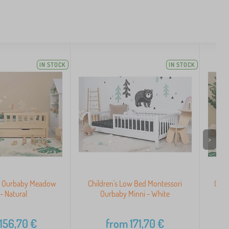
IN STOCK
IN STOCK
>
ed Ourbaby Meadow
Children's Low Bed Montessori
Chil
 - Natural
Ourbaby Minni - White
156,70
€
from
171,70
€