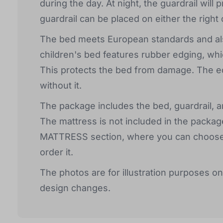
during the day. At night, the guardrail will 
guardrail can be placed on either the right 
The bed meets European standards and als
children's bed features rubber edging, whi
This protects the bed from damage. The ed
without it.
The package includes the bed, guardrail, an
The mattress is not included in the package
MATTRESS section, where you can choose th
order it.
The photos are for illustration purposes on
design changes.