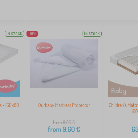
IN STOCK
-19%
IN STOCK
s - 160x80
Ourbaby Mattress Protector
Children's Matt
16
from 11,80
€
from
9,60
€
65