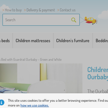
How to buy
Delivery & payment
Contact us
n beds
Children mattresses
Children's furniture
Beddin
s Bed with Guardrail Ourbaby - Green and White
Childre
Ourbaby
The Ourbaby
to assemble
This site uses cookies to offer you a better browsing experience. Find o
more on
how we use cookies.