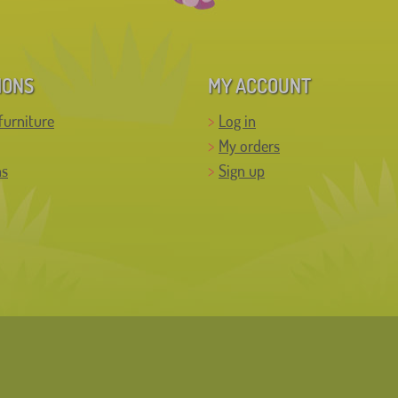
IONS
MY ACCOUNT
furniture
Log in
My orders
ns
Sign up