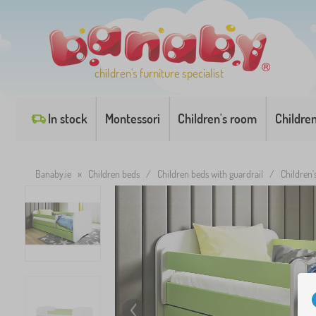
children's furniture specialist
In stock
Montessori
Children's room
Childre
Banaby.ie
»
Children beds
/
Children beds with guardrail
/
Children'