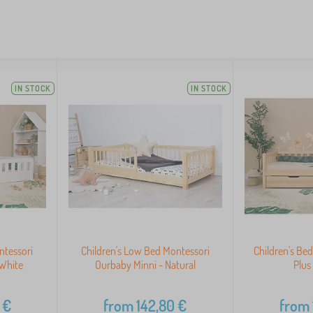
IN STOCK
IN STOCK
ntessori
Children's Low Bed Montessori
Children's B
White
Ourbaby Minni - Natural
Plus
€
from
142,80
€
from