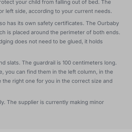
protect your child from falling out of bed. The
or left side, according to your current needs.
o has its own safety certificates. The Ourbaby
ch is placed around the perimeter of both ends.
ging does not need to be glued, it holds
d slats. The guardrail is 100 centimeters long.
, you can find them in the left column, in the
e right one for you in the correct size and
ly. The supplier is currently making minor