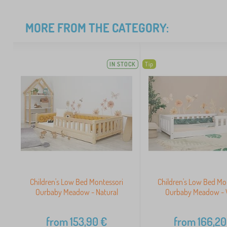
MORE FROM THE CATEGORY:
IN STOCK
Tip
Children's Low Bed Montessori
Children's Low Bed Mo
Ourbaby Meadow - Natural
Ourbaby Meadow - 
from
153,90
€
from
166,20