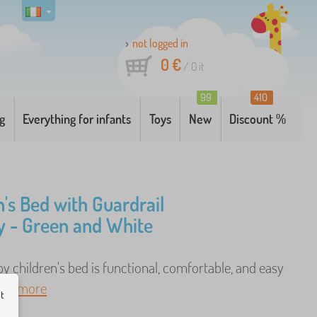
not logged in
0 €
/
0
it
99
410
g
Everything for infants
Toys
New
Discount %
n's Bed with Guardrail
 - Green and White
 children's bed is functional, comfortable, and easy
. ..
more
ut