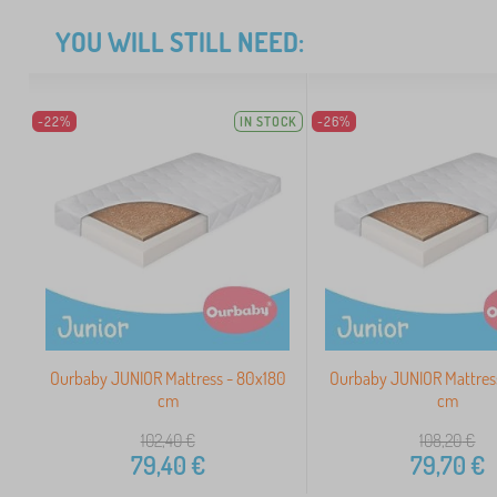
YOU WILL STILL NEED:
-22%
IN STOCK
-26%
Ourbaby JUNIOR Mattress - 80x180
Ourbaby JUNIOR Mattres
cm
cm
102,40
€
108,20
€
79,40
€
79,70
€