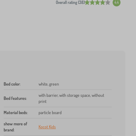
Overall rating (38)
4.4
Bed color
:
white, green
with barrier, with storage space, without
Bed features
:
print
Material beds
:
particle board
show more of
Kocot Kids
brand
: