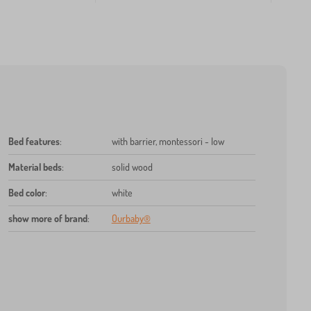
Bed features
:
with barrier, montessori - low
Material beds
:
solid wood
Bed color
:
white
show more of brand
:
Ourbaby®