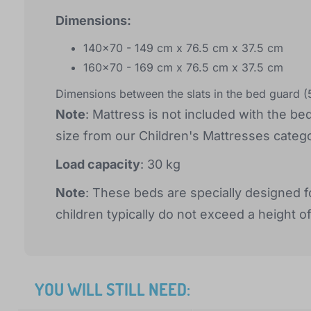
Dimensions:
140x70 - 149 cm x 76.5 cm x 37.5 cm
160x70 - 169 cm x 76.5 cm x 37.5 cm
Dimensions between the slats in the bed guard 
Note
: Mattress is not included with the be
size from our Children's Mattresses catego
Load capacity
: 30 kg
Note
: These beds are specially designed f
children typically do not exceed a height o
YOU WILL STILL NEED: