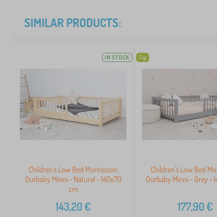
SIMILAR PRODUCTS:
IN STOCK
Tip
Children's Low Bed Montessori
Children's Low Bed Mo
Ourbaby Minni - Natural - 140x70
Ourbaby Minni - Grey -
cm
143,20
€
177,90
€