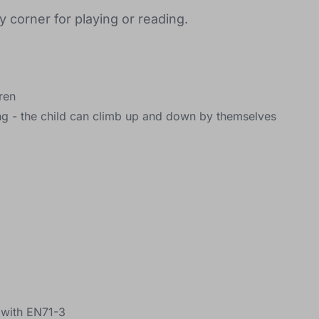
 corner for playing or reading.
dren
g - the child can climb up and down by themselves
e with EN71-3