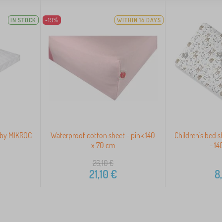
IN STOCK
-19%
WITHIN 14 DAYS
baby MIKROC
Waterproof cotton sheet - pink 140
Children's bed s
x 70 cm
- 1
26,10
€
21,10
€
8