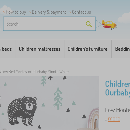
How to buy
Delivery & payment
Contact us
n beds
Children mattresses
Children's furniture
Beddin
's Low Bed Montessori Ourbaby Minni - White
Childre
Ourbaby
Low Montes
..
more