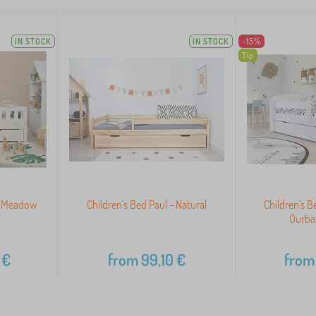
IN STOCK
IN STOCK
-15%
Tip
y Meadow
Children's Bed Paul - Natural
Children's B
Ourba
€
from
99,10
€
from