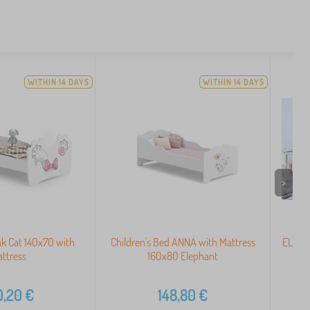
WITHIN 14 DAYS
WITHIN 14 DAYS
>
nk Cat 140x70 with
Children's Bed ANNA with Mattress
ELIS N
ttress
160x80 Elephant
0,20
€
148,80
€