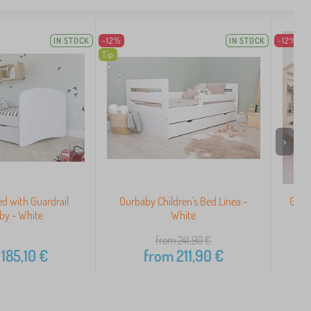
IN STOCK
-12%
IN STOCK
-12%
Tip
>
ed with Guardrail
Ourbaby Children's Bed Linea -
Grow
by - White
White
from 241,90
€
185,10
€
from
211,90
€