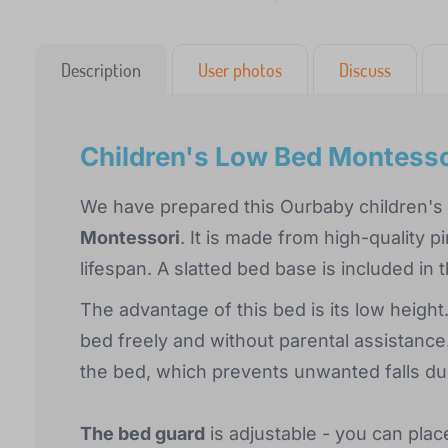
Description
User photos
Discuss
Children's Low Bed Montesso
We have prepared this Ourbaby children's b
Montessori
. It is made from high-quality p
lifespan. A slatted bed base is included in
The advantage of this bed is its low height.
bed freely and without parental assistance.
the bed, which prevents unwanted falls du
The bed guard
is adjustable - you can plac