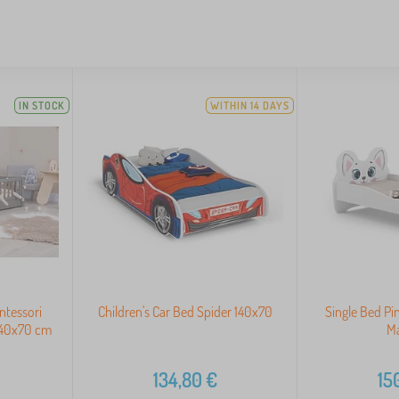
IN STOCK
WITHIN 14 DAYS
ntessori
Children's Car Bed Spider 140x70
Single Bed Pi
 140x70 cm
Ma
134,80
€
15