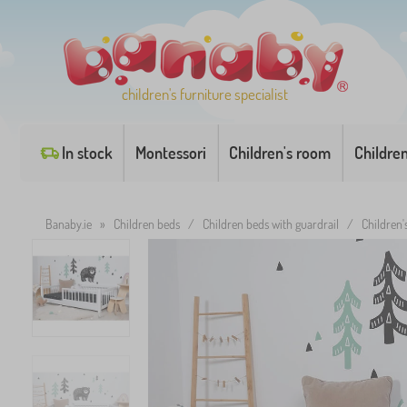
children's furniture specialist
In stock
Montessori
Children's room
Childre
Banaby.ie
»
Children beds
/
Children beds with guardrail
/
Children