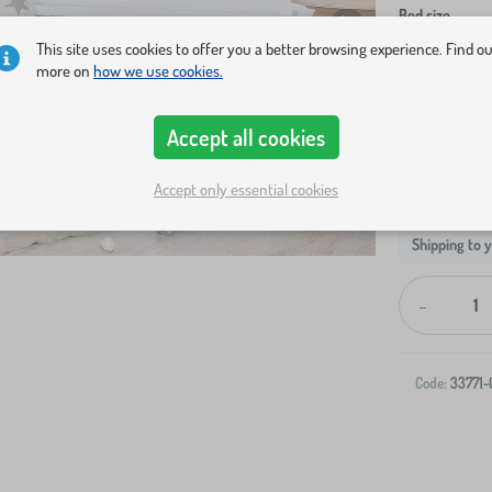
Bed size
This site uses cookies to offer you a better browsing experience. Find o
140x70 cm
more on
how we use cookies.
Accept all cookies
Accept only essential cookies
Shipping to 
-
Code:
33771-