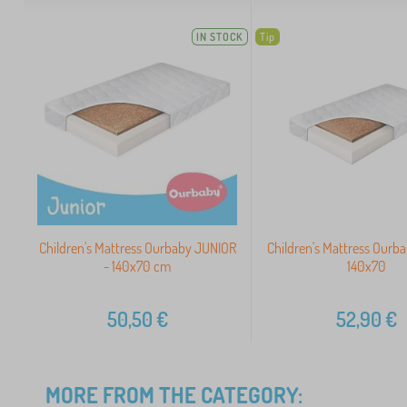
IN STOCK
Tip
Children's Mattress Ourbaby JUNIOR
Children's Mattress Our
- 140x70 cm
140x70
50,50
€
52,90
€
MORE FROM THE CATEGORY: