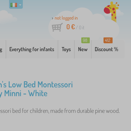
not logged in
0 €
/
0
it
98
412
g
Everything for infants
Toys
New
Discount %
n's Low Bed Montessori
 Minni - White
sori bed for children, made from durable pine wood.