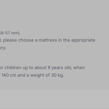
(56-57 mm).
d, please choose a mattress in the appropriate
ry.
or children up to about 9 years old, when
f 140 cm and a weight of 30 kg.