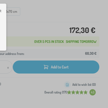
ut
160x70 cm
172,30 €
OVER 5 PCS IN STOCK
SHIPPING TOMORROW
60,30 €
your address from:
+
Add to Cart
0
Add to wish list (
0
)
Overall rating (171)
4.6