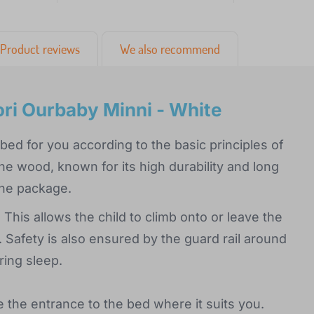
Product reviews
We also recommend
ri Ourbaby Minni - White
ed for you according to the basic principles of
ine wood, known for its high durability and long
 the package.
 This allows the child to climb onto or leave the
 Safety is also ensured by the guard rail around
ring sleep.
e the entrance to the bed where it suits you.