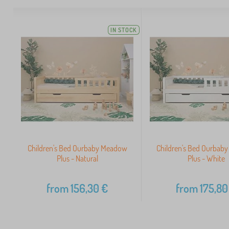
IN STOCK
Children's Bed Ourbaby Meadow
Children's Bed Ourbab
Plus - Natural
Plus - White
from
156,30
€
from
175,80