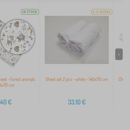
IN STOCK
2-4 WEEKS
>
heet - forest animals
Sheet set 2 pcs - white - 140x70 cm
Childr
40x70 cm
,40
€
33,10
€