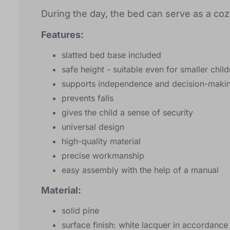
During the day, the bed can serve as a cozy
Features:
slatted bed base included
safe height - suitable even for smaller chil
supports independence and decision-makin
prevents falls
gives the child a sense of security
universal design
high-quality material
precise workmanship
easy assembly with the help of a manual
Material:
solid pine
surface finish: white lacquer in accordanc