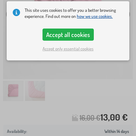
This site uses cookies to offer you a better browsing
experience. Find out more on
how we use cookies.
Accept all cookies
Accept only essential cookies
13,00 €
16,00 €
Within 14 days