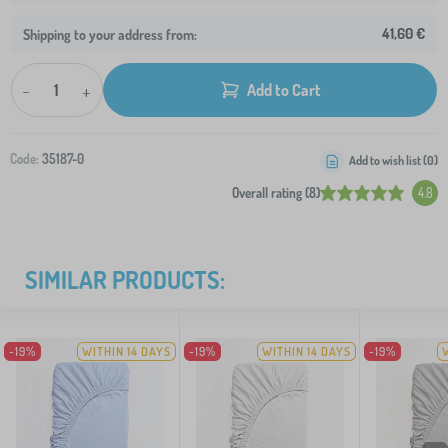
41,60 €
Shipping to your address from:
-
+
Add to Cart
Code:
35187-0
Add to wish list (
0
)
Overall rating (8)
4.8
SIMILAR PRODUCTS:
-19%
WITHIN 14 DAYS
-19%
WITHIN 14 DAYS
-19%