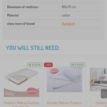
Dimension of mattress
:
160x70 cm
Material
:
cotton
show more of brand
:
Ourbaby®
YOU WILL STILL NEED:
IN STOCK
-19%
IN STOCK
>
Children's Mattress Ourbaby
Ourbaby Mattress Protector
Children