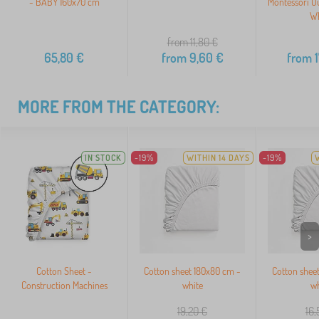
- BABY 160x70 cm
Montessori O
Wh
from 11,80
€
65,80
€
from
9,60
€
from
1
MORE FROM THE CATEGORY:
IN STOCK
-19%
WITHIN 14 DAYS
-19%
>
Cotton Sheet -
Cotton sheet 180x80 cm -
Cotton shee
Construction Machines
white
wh
19,20
€
16,