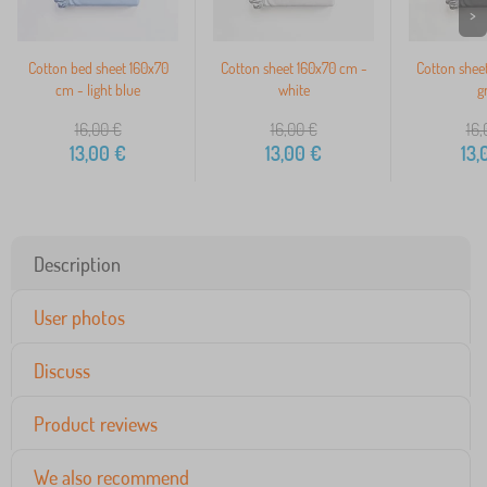
>
Cotton bed sheet 160x70
Cotton sheet 160x70 cm -
Cotton shee
cm - light blue
white
g
16,00
€
16,00
€
16,
13,00
€
13,00
€
13,
Description
User photos
Discuss
Product reviews
We also recommend