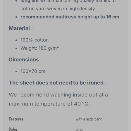
long life
while maintaining quality thanks to
cotton yarn woven in high density
recommended mattress height up to 16 cm
Material
:
100% cotton
Weight: 180 g/m²
Dimensions
:
160x70 cm
The sheet does not need to be ironed
.
We recommend washing inside out at a
maximum temperature of 40 °C.
Features
:
with elastic band
Color
:
pink