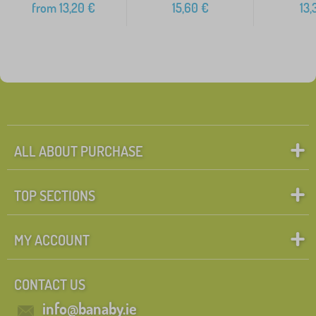
from
13,20
€
15,60
€
13,
ALL ABOUT PURCHASE
TOP SECTIONS
MY ACCOUNT
CONTACT US
info@banaby.ie