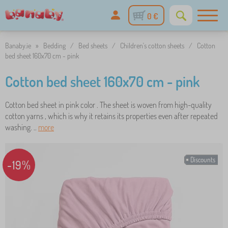
0 €
Banaby.ie
»
Bedding
/
Bed sheets
/
Children's cotton sheets
/
Cotton
bed sheet 160x70 cm - pink
Cotton bed sheet 160x70 cm - pink
Cotton bed sheet in pink color . The sheet is woven from high-quality
cotton yarns , which is why it retains its properties even after repeated
washing. ..
more
Discounts
-19%