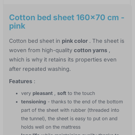
Cotton bed sheet 160x70 cm -
pink
Cotton bed sheet in
pink color
. The sheet is
woven from high-quality
cotton yarns
,
which is why it retains its properties even
after repeated washing.
Features
:
very
pleasant
,
soft
to the touch
tensioning
- thanks to the end of the bottom
part of the sheet with rubber (threaded into
the tunnel), the sheet is easy to put on and
holds well on the mattress