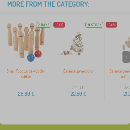
MORE FROM THE CATEGORY:
2 DAYS
-34%
IN STOCK
-34%
>
Small Foot Large wooden
Balance game color
Balance game
skittles
sea" -
34,10
€
32,
26,60
€
22,50
€
21,