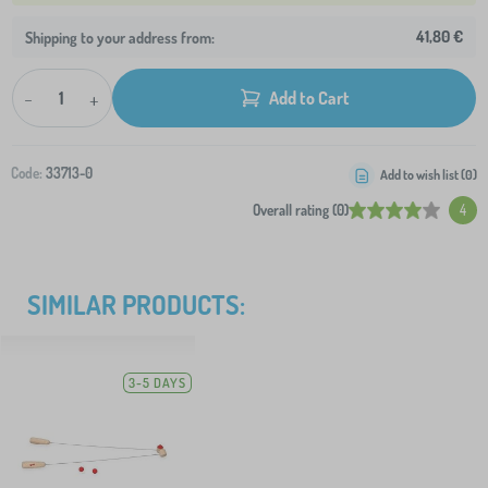
41,80 €
Shipping to your address from:
-
+
Add to Cart
Code:
33713-0
Add to wish list (
0
)
Overall rating (0)
4
SIMILAR PRODUCTS:
3-5 DAYS