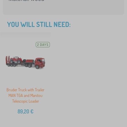
YOU WILL STILL NEED:
2 DAYS
Bruder Truck with Trailer
MAN TGA and Manitou
Telescopic Loader
89,20
€