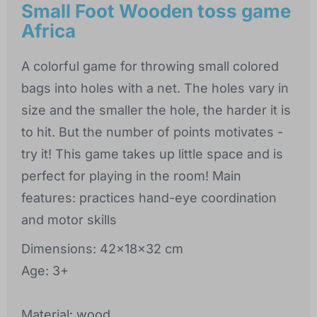
Small Foot Wooden toss game
Africa
A colorful game for throwing small colored
bags into holes with a net. The holes vary in
size and the smaller the hole, the harder it is
to hit. But the number of points motivates -
try it! This game takes up little space and is
perfect for playing in the room! Main
features: practices hand-eye coordination
and motor skills
Dimensions: 42x18x32 cm
Age: 3+
Material: wood