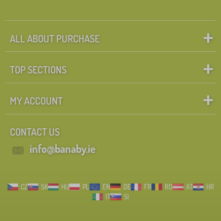
ALL ABOUT PURCHASE
TOP SECTIONS
MY ACCOUNT
CONTACT US
info@banaby.ie
CZ
SK
HU
PL
EN
DE
FR
RO
AT
HR
IT
SI