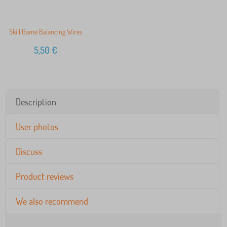
Skill Game Balancing Wires
5,50
€
Description
User photos
Discuss
Product reviews
We also recommend