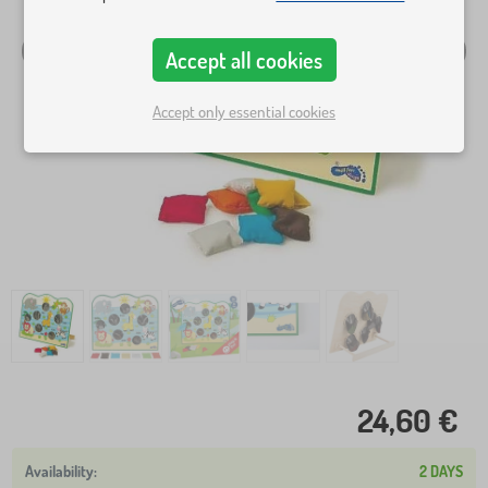
Accept all cookies
Accept only essential cookies
24,60 €
2 DAYS