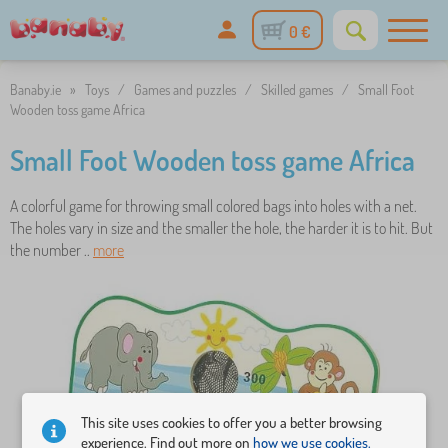
0 €
Banaby.ie
»
Toys
/
Games and puzzles
/
Skilled games
/
Small Foot
Wooden toss game Africa
Small Foot Wooden toss game Africa
A colorful game for throwing small colored bags into holes with a net.
The holes vary in size and the smaller the hole, the harder it is to hit. But
the number ..
more
This site uses cookies to offer you a better browsing
experience. Find out more on
how we use cookies.