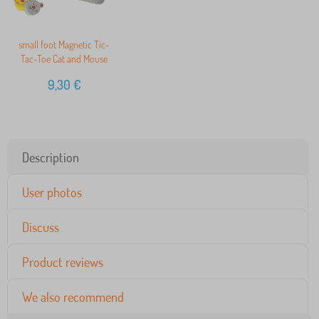
small foot Magnetic Tic-
Tac-Toe Cat and Mouse
9,30
€
Description
User photos
Discuss
Product reviews
We also recommend