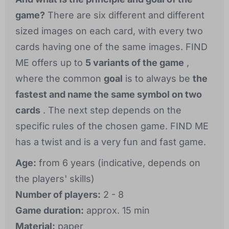
game?
There are six different and different
sized images on each card, with every two
cards having one of the same images. FIND
ME offers up to
5 variants of the game
,
where the common
goal
is to always be
the
fastest and name the same symbol on two
cards
. The next step depends on the
specific rules of the chosen game. FIND ME
has a twist and is a very fun and fast game.
Age:
from 6 years (indicative, depends on
the players' skills)
Number of players:
2 - 8
Game duration:
approx. 15 min
Material:
paper