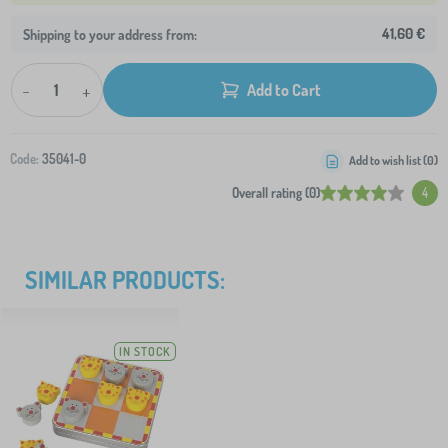
41,60 €
Shipping to your address from:
-
+
Add to Cart
Code:
35041-0
Add to wish list (
0
)
Overall rating (0)
4
SIMILAR PRODUCTS:
IN STOCK