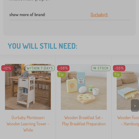
show more of brand
:
Ourbaby®
YOU WILL STILL NEED:
-12%
WITHIN 7 DAYS
-56%
IN STOCK
-55%
Tip
Tip
>
Ourbaby Montessori
Wooden Breakfast Set -
Wooden Food 
Wooden Learning Tower -
Play Breakfast Preparation
- Hamburge
White