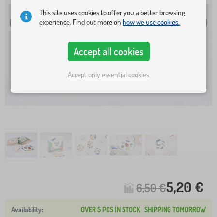
This site uses cookies to offer you a better browsing
experience. Find out more on
how we use cookies.
Accept all cookies
Accept only essential cookies
5,20 €
6,50 €
OVER 5 PCS IN STOCK
SHIPPING TOMORROW