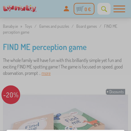
0 €
Banaby.ie
»
Toys
/
Games and puzzles
/
Board games
/
FIND ME
perception game
FIND ME perception game
The whole family will have fun with this brilliantly simple yet fun and
exciting FIND ME spotting game ! The game is focused on speed, good
observation, prompt ..
more
Discounts
-20%