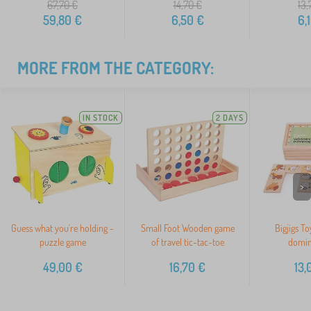
67,70
€
14,70
€
13,
59,80
€
6,50
€
6,
MORE FROM THE CATEGORY:
IN STOCK
2 DAYS
>
Guess what you're holding -
Small Foot Wooden game
Bigjigs T
puzzle game
of travel tic-tac-toe
domin
49,00
€
16,70
€
13,