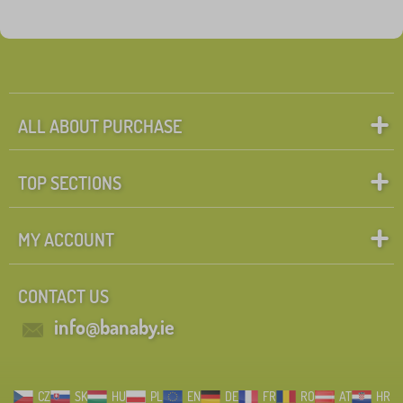
ALL ABOUT PURCHASE
TOP SECTIONS
MY ACCOUNT
CONTACT US
info@banaby.ie
CZ
SK
HU
PL
EN
DE
FR
RO
AT
HR