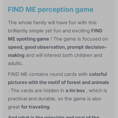
FIND ME perception game
The whole family will have fun with this
brilliantly simple yet fun and exciting
FIND
ME spotting game
! The game is focused on
speed, good observation, prompt decision-
making
and will interest both children and
adults.
FIND ME contains round cards with
colorful
pictures with the motif of forest and animals
. The cards are hidden in
a tin box
, which is
practical and durable, so the game is also
great
for traveling.
And what is the principle and goal of the