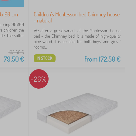
0x190 cm
Children's Montessori bed Chimney house
- natural
asuring 90x190
rs children the
We offer a great variant of the Montessori house
de. The softer
bed - the Chimney bed. It is made of high-quality
pine wood, it is suitable for both boys' and girls '
rooms,...
103,60
€
79,50
€
from
172,50
€
IN STOCK
-26%