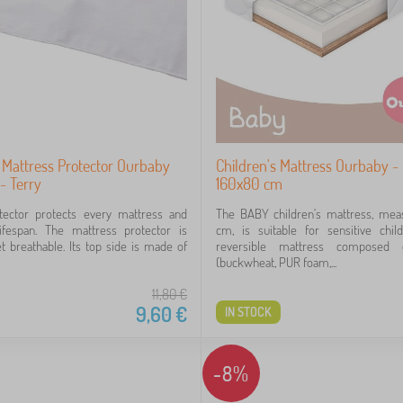
 Mattress Protector Ourbaby
Children's Mattress Ourbaby 
- Terry
160x80 cm
otector protects every mattress and
The BABY children's mattress, mea
lifespan. The mattress protector is
cm, is suitable for sensitive chil
t breathable. Its top side is made of
reversible mattress composed 
(buckwheat, PUR foam,...
11,80
€
9,60
€
IN STOCK
-8%