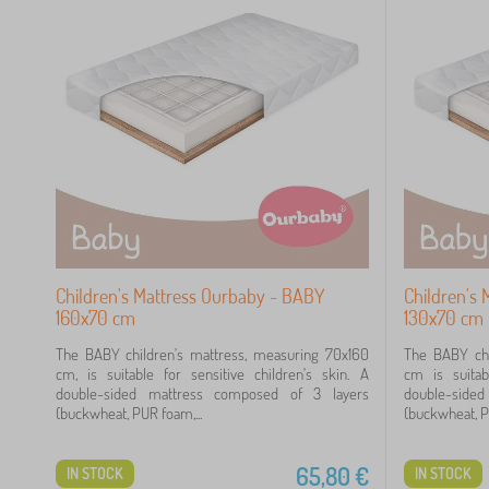
Children's Mattress Ourbaby - BABY
Children's
160x70 cm
130x70 cm
The BABY children's mattress, measuring 70x160
The BABY chi
cm, is suitable for sensitive children's skin. A
cm is suitab
double-sided mattress composed of 3 layers
double-side
(buckwheat, PUR foam,...
(buckwheat, PU
65,80
€
IN STOCK
IN STOCK