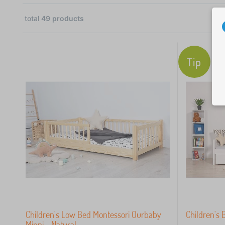
total
49
products
31
16
Tip
2
 €
Children's Low Bed Montessori Ourbaby
Children's 
Minni - Natural