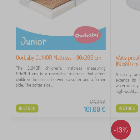
Ourbaby JUNIOR Mattress - 90x200 cm
Waterproof
160x80 cm 
The JUNIOR children's mattress measuring
90x200 cm is a reversible mattress that offers
A quality pr
children the choice between a softer and a firmer
extends its 
side. The softer side...
waterproof ye
high-quality...
126,30
€
101,00
€
IN STOCK
IN STOCK
-13%