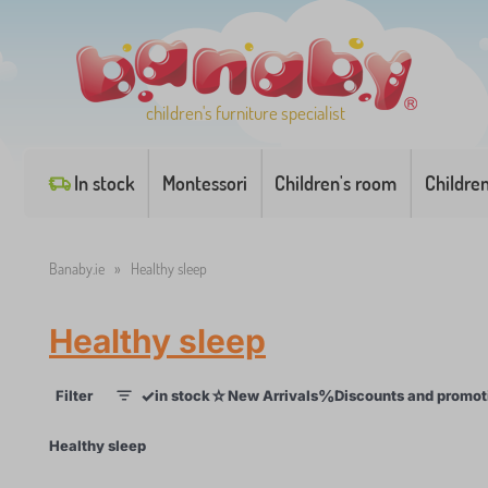
children's furniture specialist
In stock
Montessori
Children's room
Childre
Banaby.ie
»
Healthy sleep
Healthy sleep
✓
☆
%
Filter
in stock
New Arrivals
Discounts and promot
1
×
Healthy sleep