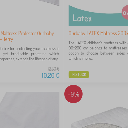
 Mattress Protector Ourbaby
Ourbaby LATEX Mattress 200
- Terry
The LATEX children's mattress with
90x200 cm belongs to mattresses t
choice for protecting your mattress is
option to choose between sides 
 yet breathable protector, which,
which is more...
roperties, extends the lifespan of any...
12,50
€
10,20
€
IN STOCK
-9%