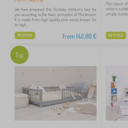
The classic c
white is suita
We have prepared this Ourbaby children's bed for
simple, functio
you according to the basic principles of Montessori.
It is made from high-quality pine wood, known for
its high...
49
from
142,80
€
IN STOCK
IN STOCK
70
Tip
99
60