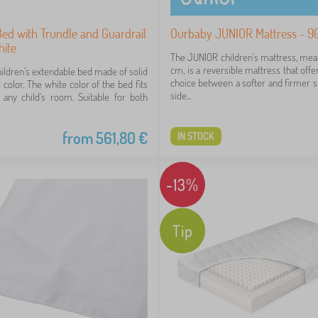
Bed with Trundle and Guardrail
Ourbaby JUNIOR Mattress - 9
hite
The JUNIOR children's mattress, me
cm, is a reversible mattress that offe
hildren's extendable bed made of solid
choice between a softer and firmer si
color. The white color of the bed fits
side...
o any child's room. Suitable for both
from
561,80
€
IN STOCK
-13%
Tip