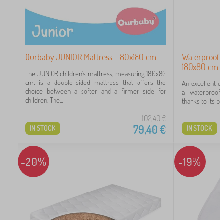
Ourbaby JUNIOR Mattress - 80x180 cm
Waterproof
180x80 cm 
The JUNIOR children's mattress, measuring 180x80
cm, is a double-sided mattress that offers the
An excellent 
choice between a softer and a firmer side for
a waterproof
children. The...
thanks to its p
102,40
€
79,40
€
IN STOCK
IN STOCK
-20%
-19%