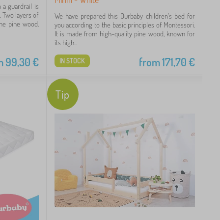
a guardrail is
. Two layers of
We have prepared this Ourbaby children's bed for
the pine wood.
you according to the basic principles of Montessori.
It is made from high-quality pine wood, known for
its high...
m
99,30
€
from
171,70
€
IN STOCK
Tip