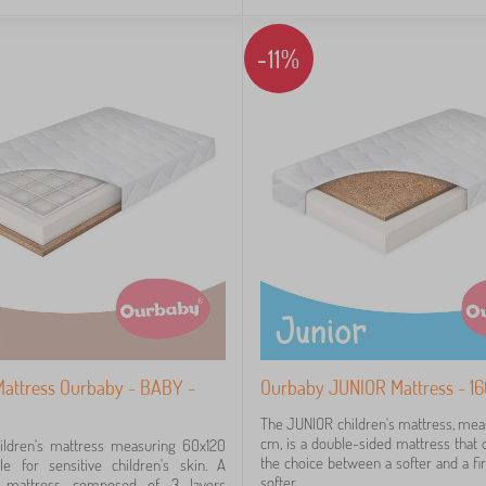
-11%
 Mattress Ourbaby - BABY -
Ourbaby JUNIOR Mattress - 1
The JUNIOR children's mattress, me
cm, is a double-sided mattress that o
ldren's mattress measuring 60x120
the choice between a softer and a fi
le for sensitive children's skin. A
softer...
d mattress composed of 3 layers