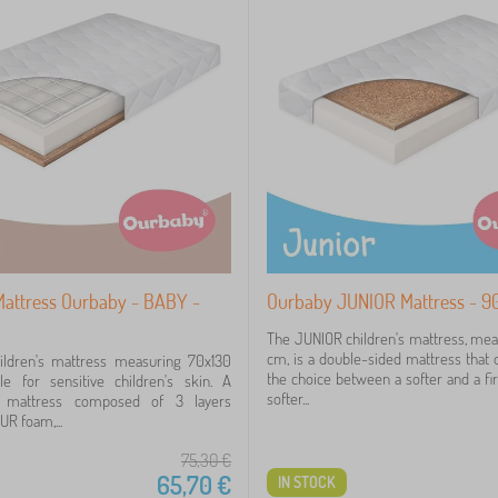
 Mattress Ourbaby - BABY -
Ourbaby JUNIOR Mattress - 9
The JUNIOR children's mattress, me
cm, is a double-sided mattress that o
ldren's mattress measuring 70x130
the choice between a softer and a fi
le for sensitive children's skin. A
softer...
d mattress composed of 3 layers
R foam,...
75,30
€
65,70
€
IN STOCK