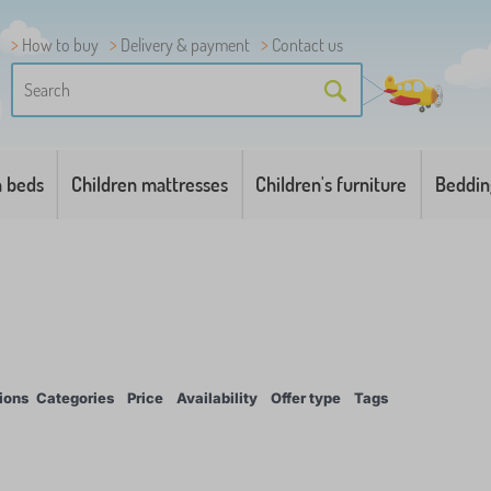
How to buy
Delivery & payment
Contact us
n beds
Children mattresses
Children's furniture
Beddin
ions
Categories
Price
Availability
Offer type
Tags
1