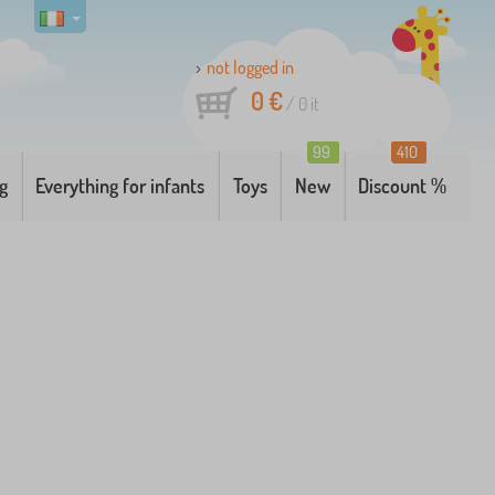
not logged in
0 €
/
0
it
99
410
g
Everything for infants
Toys
New
Discount %