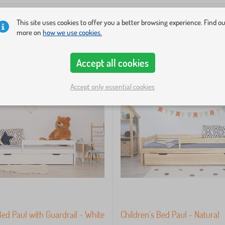
This site uses cookies to offer you a better browsing experience. Find o
more on
how we use cookies.
Accept all cookies
Accept only essential cookies
Bed Paul with Guardrail - White
Children's Bed Paul - Natural