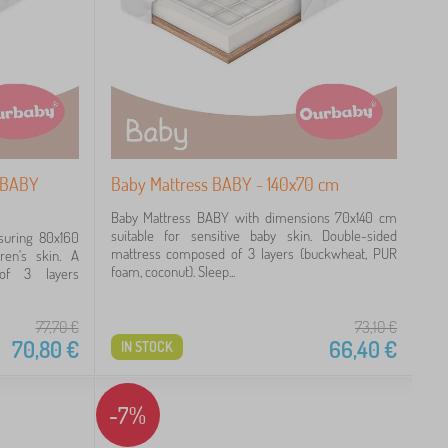
- BABY
Baby Mattress BABY - 140x70 cm
Baby Mattress BABY with dimensions 70x140 cm
suitable for sensitive baby skin. Double-sided
suring 80x160
mattress composed of 3 layers (buckwheat, PUR
dren's skin. A
foam, coconut). Sleep...
of 3 layers
77,70
€
73,10
€
70,80
€
66,40
€
IN STOCK
-7%