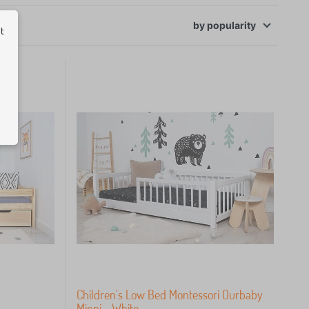
ut
by
popularity
Children's Low Bed Montessori Ourbaby
Minni - White