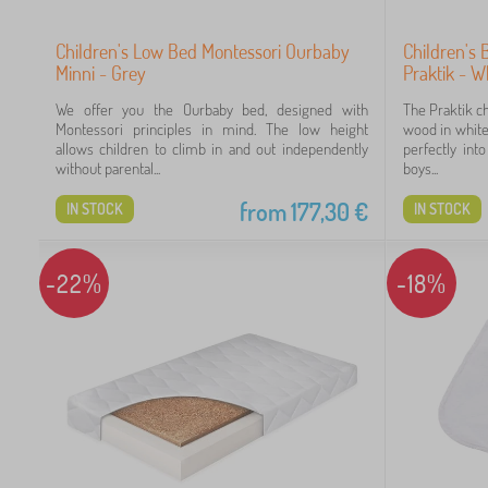
Children's Low Bed Montessori Ourbaby
Children's 
Minni - Grey
Praktik - W
We offer you the Ourbaby bed, designed with
The Praktik c
Montessori principles in mind. The low height
wood in white 
allows children to climb in and out independently
perfectly int
without parental...
boys...
from
177,30
€
IN STOCK
IN STOCK
-22%
-18%