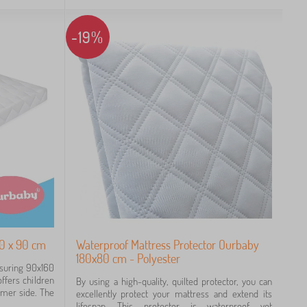
-19%
60 x 90 cm
Waterproof Mattress Protector Ourbaby
180x80 cm - Polyester
asuring 90x160
ffers children
By using a high-quality, quilted protector, you can
rmer side. The
excellently protect your mattress and extend its
lifespan. This protector is waterproof yet