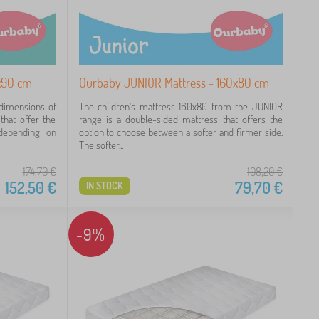
x90 cm
Ourbaby JUNIOR Mattress - 160x80 cm
 dimensions of
The children's mattress 160x80 from the JUNIOR
hat offer the
range is a double-sided mattress that offers the
depending on
option to choose between a softer and firmer side.
The softer...
174,70
€
108,20
€
152,50
€
79,70
€
IN STOCK
-9%