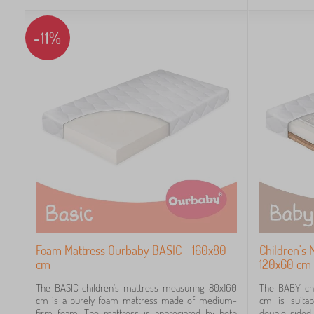
-11%
Foam Mattress Ourbaby BASIC - 160x80
Children's
cm
120x60 cm
The BASIC children's mattress measuring 80x160
The BABY chi
cm is a purely foam mattress made of medium-
cm is suitab
firm foam. The mattress is appreciated by both
double-side