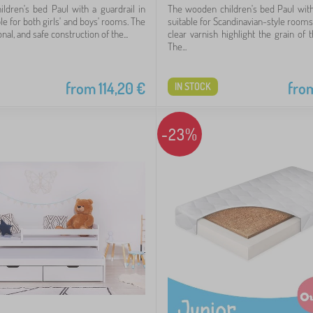
hildren's bed Paul with a guardrail in
The wooden children's bed Paul with 
ble for both girls' and boys' rooms. The
suitable for Scandinavian-style rooms
nal, and safe construction of the...
clear varnish highlight the grain of 
The...
from
114,20
€
fro
IN STOCK
-23%