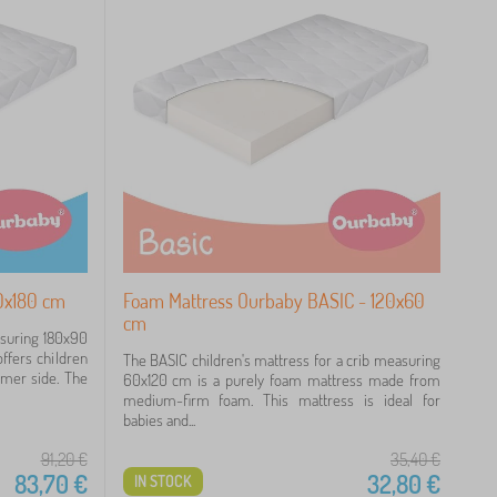
0x180 cm
Foam Mattress Ourbaby BASIC - 120x60
cm
asuring 180x90
ffers children
The BASIC children's mattress for a crib measuring
rmer side. The
60x120 cm is a purely foam mattress made from
medium-firm foam. This mattress is ideal for
babies and...
91,20
€
35,40
€
83,70
€
32,80
€
IN STOCK