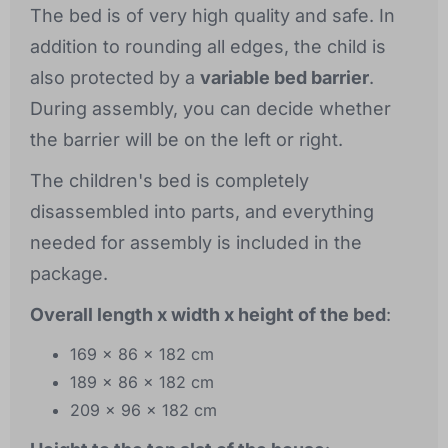
The bed is of very high quality and safe. In
addition to rounding all edges, the child is
also protected by a
variable bed barrier
.
During assembly, you can decide whether
the barrier will be on the left or right.
The children's bed is completely
disassembled into parts, and everything
needed for assembly is included in the
package.
Overall length x width x height of the bed
:
169 x 86 x 182 cm
189 x 86 x 182 cm
209 x 96 x 182 cm