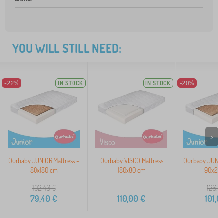
YOU WILL STILL NEED:
-22%
IN STOCK
IN STOCK
-20%
>
Ourbaby JUNIOR Mattress -
Ourbaby VISCO Mattress
Ourbaby JUNI
80x180 cm
180x80 cm
90x2
102,40
€
126
79,40
€
110,00
€
101