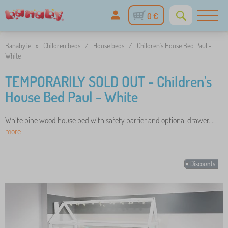
0 €
Banaby.ie
»
Children beds
/
House beds
/
Children's House Bed Paul -
White
TEMPORARILY SOLD OUT - Children's
House Bed Paul - White
White pine wood house bed with safety barrier and optional drawer. ..
more
Discounts