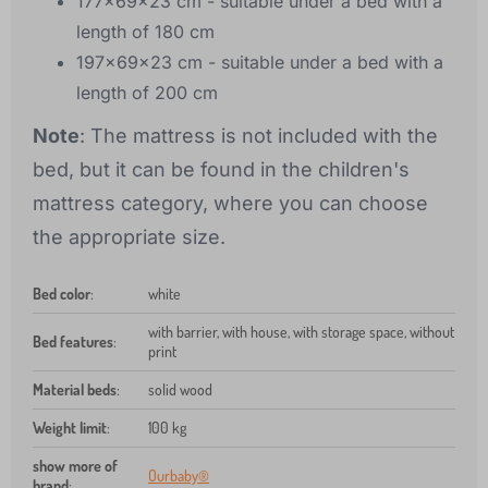
177x69x23 cm - suitable under a bed with a
length of 180 cm
197x69x23 cm - suitable under a bed with a
length of 200 cm
Note
: The mattress is not included with the
bed, but it can be found in the children's
mattress category, where you can choose
the appropriate size.
Bed color
:
white
with barrier, with house, with storage space, without
Bed features
:
print
Material beds
:
solid wood
Weight limit
:
100 kg
show more of
Ourbaby®
brand
: