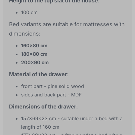
Height to the top slat of the house
:
100 cm
Bed variants are suitable for mattresses with
dimensions:
160x80 cm
180x80 cm
200x90 cm
Material of the drawer
:
front part - pine solid wood
sides and back part - MDF
Dimensions of the drawer
:
157x69x23 cm - suitable under a bed with a
length of 160 cm