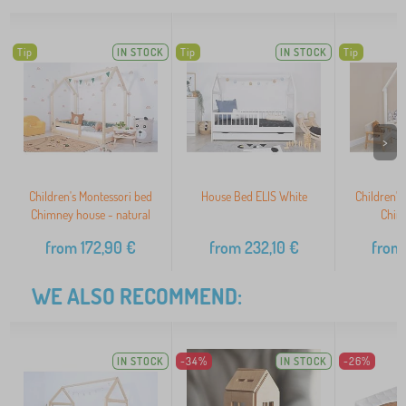
Tip
IN STOCK
Tip
IN STOCK
Tip
>
Children's Montessori bed
House Bed ELIS White
Children's
Chimney house - natural
Chim
from
172,90
€
from
232,10
€
from
WE ALSO RECOMMEND:
IN STOCK
-34%
IN STOCK
-26%