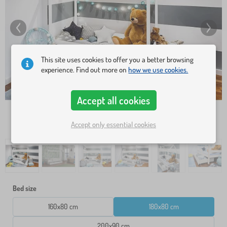
This site uses cookies to offer you a better browsing
experience. Find out more on
how we use cookies.
Accept all cookies
Accept only essential cookies
Bed size
160x80 cm
180x80 cm
200x90 cm