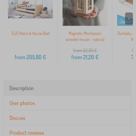
>
ELIS Natural House Bed
Magnetic Montessori
Ourbaby JU
wooden house - natural
16
from 32,30
€
10
from
205,80
€
from
21,20
€
7
Description
User photos
Discuss
Product reviews