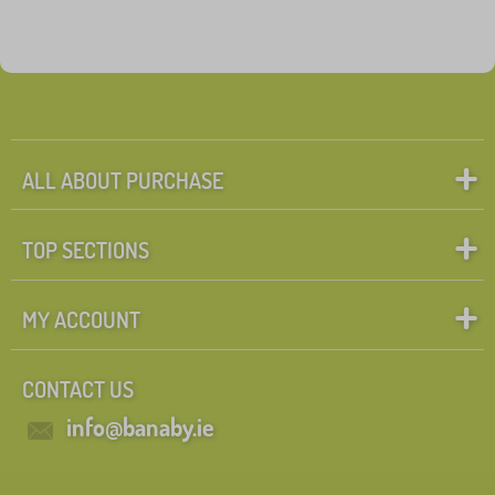
ALL ABOUT PURCHASE
TOP SECTIONS
MY ACCOUNT
CONTACT US
info@banaby.ie