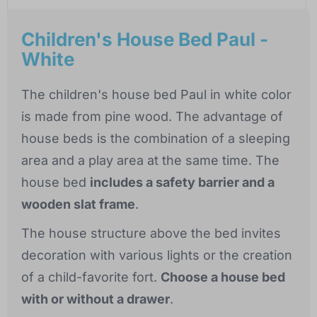
Children's House Bed Paul -
White
The children's house bed Paul in white color
is made from pine wood. The advantage of
house beds is the combination of a sleeping
area and a play area at the same time. The
house bed
includes a safety barrier and a
wooden slat frame
.
The house structure above the bed invites
decoration with various lights or the creation
of a child-favorite fort.
Choose a house bed
with or without a drawer
.