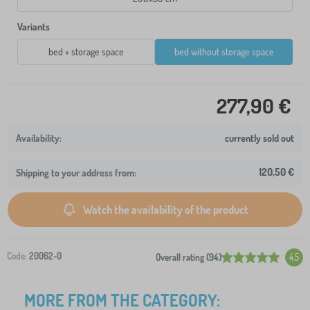
Variants
bed + storage space
bed without storage space
277,90 €
currently sold out
120,50 €
Shipping to your address from:
Watch the availability of the product
Code:
20062-0
Overall rating (94)
4.5
MORE FROM THE CATEGORY: