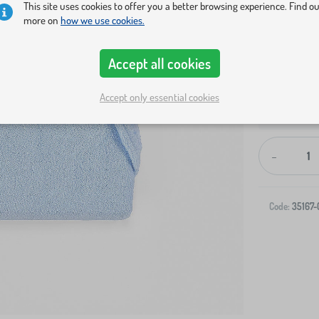
This site uses cookies to offer you a better browsing experience. Find o
more on
how we use cookies.
Accept all cookies
Accept only essential cookies
Shipping to 
-
Code:
35167-