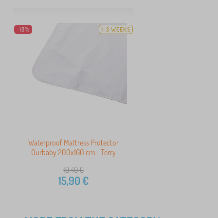
-18%
1-3 WEEKS
Waterproof Mattress Protector
Ourbaby 200x160 cm - Terry
19,40
€
15,90
€