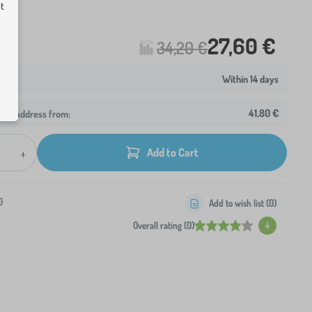
ut
27,60 €
34,20 €
Within 14 days
41,80 €
your address from:
+
Add to Cart
0
Add to wish list (
0
)
Overall rating (0)
4