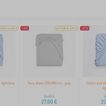
THIN 14 DAYS
-19%
WITHIN 14 DAYS
-27%
 light blue
Terry sheet 200x160 cm - gray
Cotton bed s
li
34,20
€
3
27,60
€
23