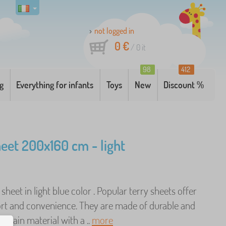
not logged in
0 €
/
0
it
98
412
g
Everything for infants
Toys
New
Discount %
heet 200x160 cm - light
 sheet in light blue color . Popular terry sheets offer
rt and convenience. They are made of durable and
ntain material with a ..
more