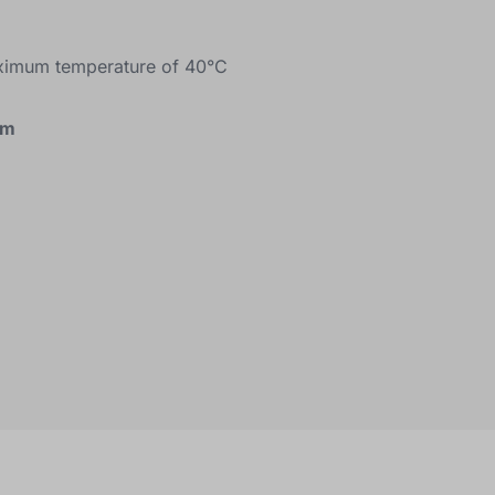
ximum temperature of 40°C
cm