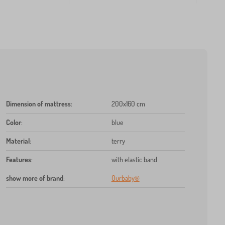
Dimension of mattress
:
200x160 cm
Color
:
blue
Material
:
terry
Features
:
with elastic band
show more of brand
:
Ourbaby®