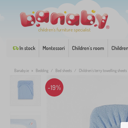
children's furniture specialist
In stock
Montessori
Children's room
Childre
Banaby.ie
»
Bedding
/
Bed sheets
/
Children's terry towelling sheets
-19%