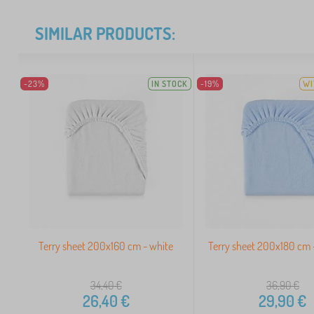
SIMILAR PRODUCTS:
-23%
IN STOCK
-19%
WI
Terry sheet 200x160 cm - white
Terry sheet 200x180 cm -
34,40
€
36,90
€
26,40
€
29,90
€