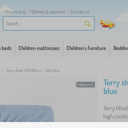
How to buy
Delivery & payment
Contact us
n beds
Children mattresses
Children's furniture
Beddin
/
Terry sheet 200x160 cm - light blue
Terry s
Discounts
blue
Terry fitted
high comfo
easy-to-mai