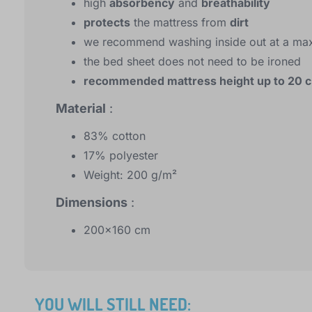
high
absorbency
and
breathability
protects
the mattress from
dirt
we recommend washing inside out at a ma
the bed sheet does not need to be ironed
recommended mattress height up to 20 
Material
:
83% cotton
17% polyester
Weight: 200 g/m²
Dimensions
:
200x160 cm
YOU WILL STILL NEED: