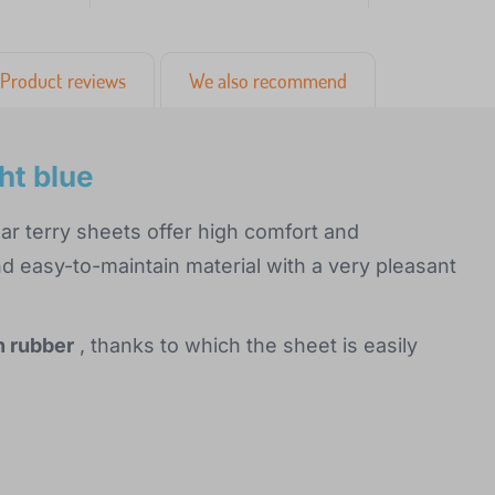
Product reviews
We also recommend
ht blue
ar terry sheets offer high comfort and
 easy-to-maintain material with a very pleasant
h rubber
, thanks to which the sheet is easily