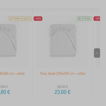
WITHIN 14 DAYS
-19%
IN STOCK
-18%
>
160x80 cm - white
Terry sheet 200x120 cm - white
Ter
7,00
€
28,30
€
,80
€
23,00
€