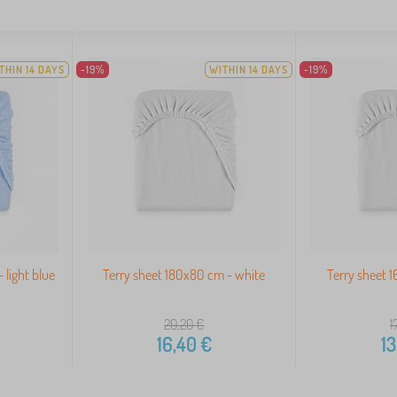
THIN 14 DAYS
-19%
WITHIN 14 DAYS
-19%
 light blue
Terry sheet 180x80 cm - white
Terry sheet 
20,20
€
1
16,40
€
13