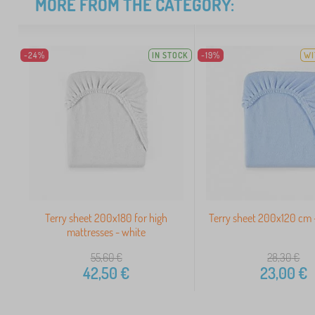
MORE FROM THE CATEGORY:
-24%
IN STOCK
-19%
WI
Terry sheet 200x180 for high
Terry sheet 200x120 cm -
mattresses - white
55,60
€
28,30
€
42,50
€
23,00
€