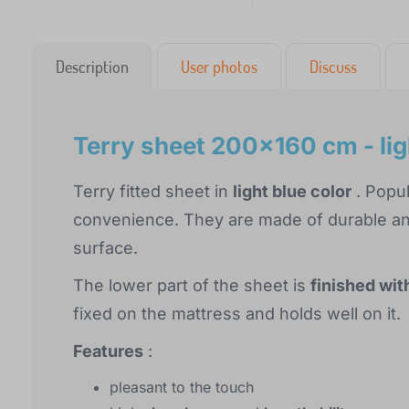
Description
User photos
Discuss
Terry sheet 200x160 cm - lig
Terry fitted sheet in
light blue color
. Popul
convenience. They are made of durable and
surface.
The lower part of the sheet is
finished wit
fixed on the mattress and holds well on it.
Features
:
pleasant to the touch