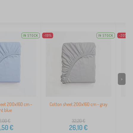
IN STOCK
-19%
IN STOCK
-20%
>
heet 200x160 cm -
Cotton sheet 200x160 cm - gray
Te
ght blue
2,00
€
32,20
€
,50
€
26,10
€