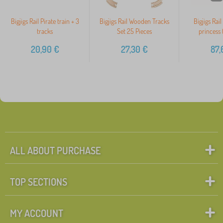
Bigjigs Rail Pirate train + 3
Bigjigs Rail Wooden Tracks
Bigjigs Rai
tracks
Set 25 Pieces
princess 
20,90
€
27,30
€
87,
ALL ABOUT PURCHASE
TOP SECTIONS
MY ACCOUNT