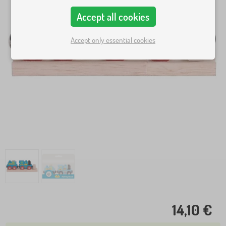
Accept all cookies
Accept only essential cookies
14,10 €