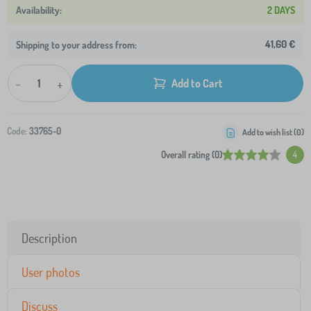
2 DAYS
41,60 €
Shipping to your address from:
-
+
Add to Cart
Code:
33765-0
Add to wish list (
0
)
Overall rating (0)
4
Description
User photos
Discuss