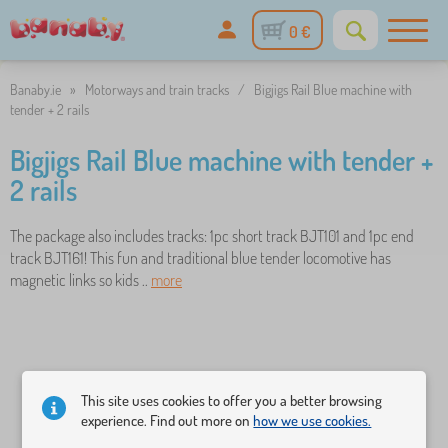
0 €
Banaby.ie
»
Motorways and train tracks
/
Bigjigs Rail Blue machine with
tender + 2 rails
Bigjigs Rail Blue machine with tender +
2 rails
The package also includes tracks: 1pc short track BJT101 and 1pc end
track BJT161! This fun and traditional blue tender locomotive has
magnetic links so kids ..
more
This site uses cookies to offer you a better browsing
experience. Find out more on
how we use cookies.