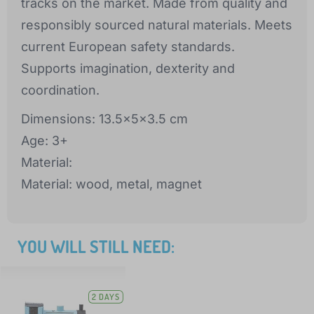
tracks on the market. Made from quality and
responsibly sourced natural materials. Meets
current European safety standards.
Supports imagination, dexterity and
coordination.
Dimensions: 13.5x5x3.5 cm
Age: 3+
Material:
Material: wood, metal, magnet
YOU WILL STILL NEED:
2 DAYS