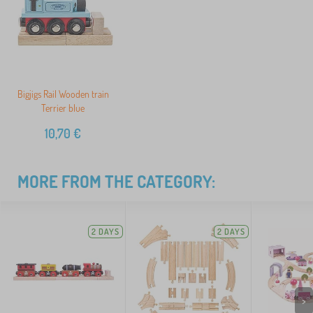
Bigjigs Rail Wooden train
Terrier blue
10,70
€
MORE FROM THE CATEGORY:
2 DAYS
2 DAYS
>