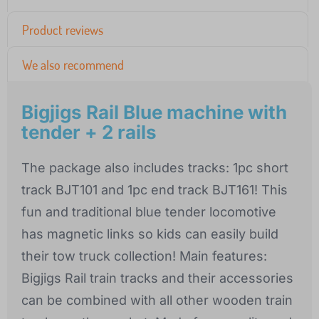
Product reviews
We also recommend
Bigjigs Rail Blue machine with
tender + 2 rails
The package also includes tracks: 1pc short
track BJT101 and 1pc end track BJT161! This
fun and traditional blue tender locomotive
has magnetic links so kids can easily build
their tow truck collection! Main features:
Bigjigs Rail train tracks and their accessories
can be combined with all other wooden train