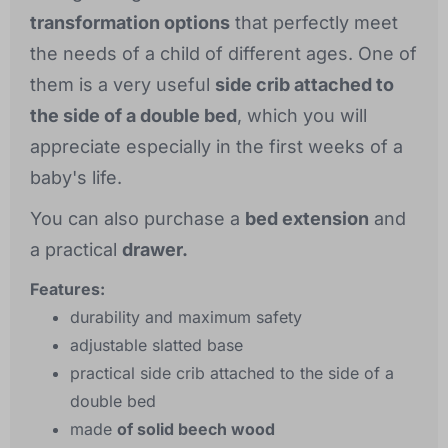
transformation options
that perfectly meet
the needs of a child of different ages. One of
them is a very useful
side crib attached to
the side of a double bed
, which you will
appreciate especially in the first weeks of a
baby's life.
You can also purchase a
bed extension
and
a practical
drawer.
Features:
durability and maximum safety
adjustable slatted base
practical side crib attached to the side of a
double bed
made
of solid beech wood