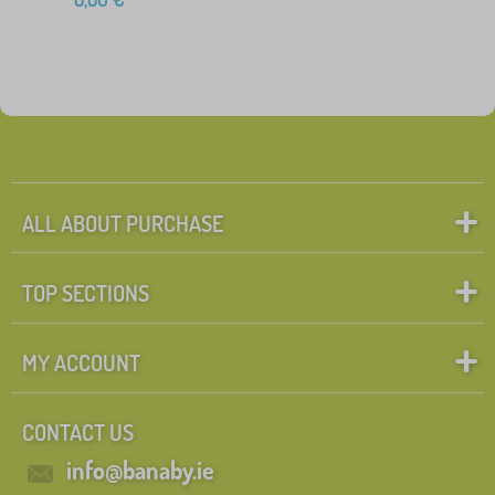
ALL ABOUT PURCHASE
TOP SECTIONS
MY ACCOUNT
CONTACT US
info@banaby.ie