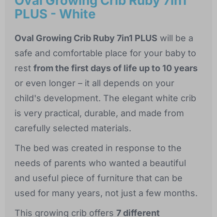
Oval Growing Crib Ruby 7in1
PLUS - White
Oval Growing Crib Ruby 7in1 PLUS
will be a
safe and comfortable place for your baby to
rest
from the first days of life up to 10 years
or even longer – it all depends on your
child's development. The elegant white crib
is very practical, durable, and made from
carefully selected materials.
The bed was created in response to the
needs of parents who wanted a beautiful
and useful piece of furniture that can be
used for many years, not just a few months.
This growing crib offers
7 different