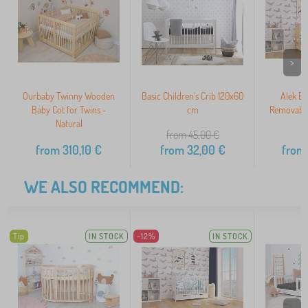
>
Ourbaby Twinny Wooden
Basic Children's Crib 120x60
Alek Ba
Baby Cot for Twins -
cm
Removable
Natural
from 45,00
€
from
310,10
€
from
32,00
€
from
WE ALSO RECOMMEND:
Tip
IN STOCK
-12%
IN STOCK