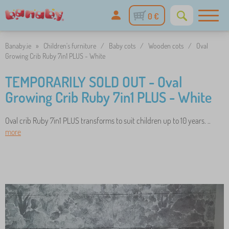
0 €
Banaby.ie
»
Children's furniture
/
Baby cots
/
Wooden cots
/
Oval
Growing Crib Ruby 7in1 PLUS - White
TEMPORARILY SOLD OUT - Oval
Growing Crib Ruby 7in1 PLUS - White
Oval crib Ruby 7in1 PLUS transforms to suit children up to 10 years. ..
more