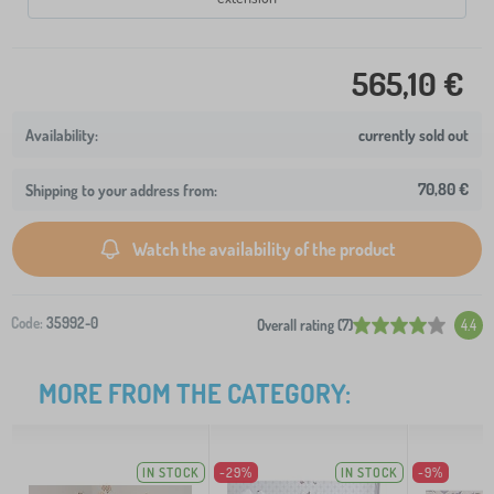
565,10 €
currently sold out
70,80 €
Shipping to your address from:
Watch the availability of the product
Code:
35992-0
Overall rating (7)
4.4
MORE FROM THE CATEGORY:
IN STOCK
-29%
IN STOCK
-9%