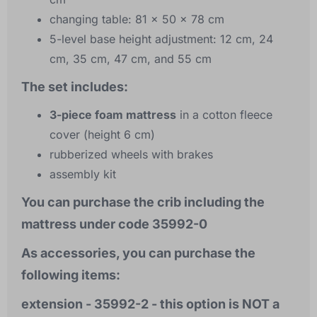
changing table: 81 x 50 x 78 cm
5-level base height adjustment: 12 cm, 24
cm, 35 cm, 47 cm, and 55 cm
The set includes:
3-piece foam mattress
in a cotton fleece
cover (height 6 cm)
rubberized wheels with brakes
assembly kit
You can purchase the crib including the
mattress under code 35992-0
As accessories, you can purchase the
following items:
extension - 35992-2 - this option is NOT a