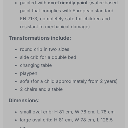
painted with
eco-friendly paint
(water-based
paint that complies with European standard
EN 71-3, completely safe for children and
resistant to mechanical damage)
Transformations include:
round crib in two sizes
side crib for a double bed
changing table
playpen
sofa (for a child approximately from 2 years)
2 chairs and a table
Dimensions:
small oval crib: H 81 cm, W 78 cm, L 78 cm
large oval crib: H 81 cm, W 78 cm, L 128.5
cm