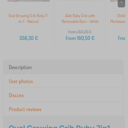
>
Oval Growing Crib Ruby 7-
Alek Baby Crib with
Childr
in-1 - Natural
Removable Bars - White
Montessori
from 183,20
€
556,30
€
from
160,50
€
from
Description
User photos
Discuss
Product reviews