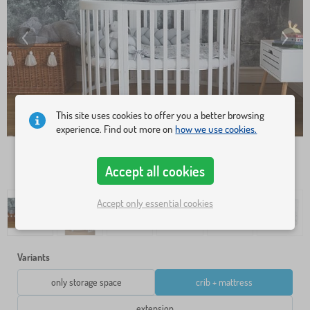
This site uses cookies to offer you a better browsing
experience. Find out more on
how we use cookies.
Accept all cookies
Accept only essential cookies
Variants
only storage space
crib + mattress
extension