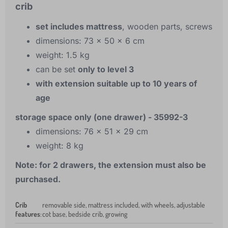
crib
set includes mattress
, wooden parts, screws
dimensions: 73 x 50 x 6 cm
weight: 1.5 kg
can be set
only to level 3
with extension suitable up to 10 years of
age
storage space only (one drawer) - 35992-3
dimensions: 76 x 51 x 29 cm
weight: 8 kg
Note: for 2 drawers, the extension must also be
purchased.
Crib
removable side, mattress included, with wheels, adjustable
features
:
cot base, bedside crib, growing