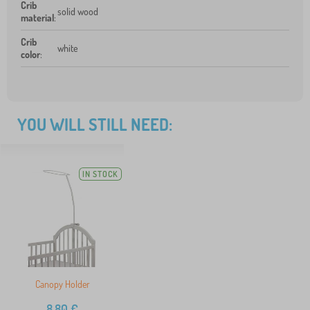
Crib
solid wood
material
:
Crib
white
color
:
YOU WILL STILL NEED:
IN STOCK
Canopy Holder
8,80
€