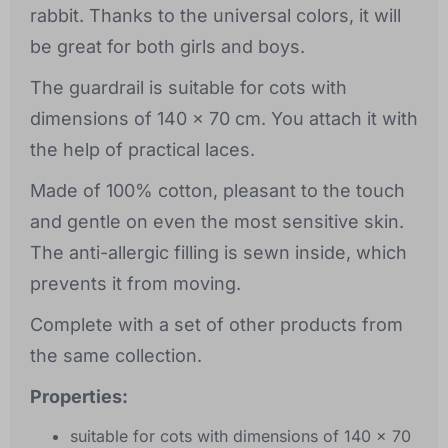
rabbit. Thanks to the universal colors, it will
be great for both girls and boys.
The guardrail is suitable for cots with
dimensions of 140 x 70 cm. You attach it with
the help of practical laces.
Made of 100% cotton, pleasant to the touch
and gentle on even the most sensitive skin.
The anti-allergic filling is sewn inside, which
prevents it from moving.
Complete with a set of other products from
the same collection.
Properties:
suitable for cots with dimensions of 140 x 70