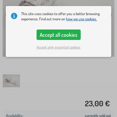
This site uses cookies to offer you a better browsing
experience. Find out more on
how we use cookies.
Accept all cookies
Accept only essential cookies
23,00 €
currently sold out