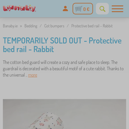
0 €
Banaby.ie
»
Bedding
/
Cot bumpers
/
Protective bed rail - Rabbit
TEMPORARILY SOLD OUT - Protective
bed rail - Rabbit
The cotton bed guard will create a cozy and safe place to sleep. The
guardrail is decorated with a beautiful motif of a cute rabbit. Thanks to
the universal ..
more