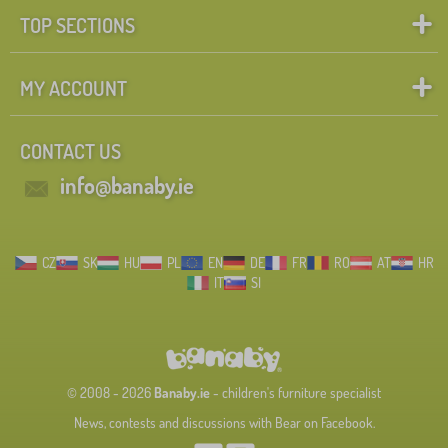
TOP SECTIONS
MY ACCOUNT
CONTACT US
info@banaby.ie
CZ
SK
HU
PL
EN
DE
FR
RO
AT
HR
IT
SI
© 2008 - 2026
Banaby.ie
- children's furniture specialist
News, contests and discussions with Bear on Facebook.