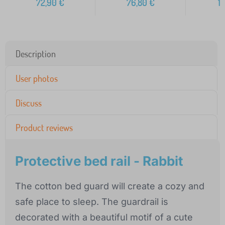
72,90
€
76,80
€
1
Description
User photos
Discuss
Product reviews
Protective bed rail - Rabbit
The cotton bed guard will create a cozy and
safe place to sleep. The guardrail is
decorated with a beautiful motif of a cute