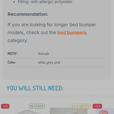
filling: anti-allergic polyester
Recommendation:
If you are looking for longer bed bumper
models, check out the
bed bumpers
category.
MOTIF
:
Animals
Color
:
white, grey, pink
YOU WILL STILL NEED:
-9%
IN STOCK
2-4 WEEKS
-19%