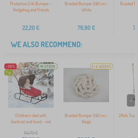
Protective Crib Bumper -
Braided Bumper 240 cm -
Braided B
Hedgehog and Friends
White
22,20
€
76,90
€
7
WE ALSO RECOMMEND:
-36%
IN STOCK
2-4 WEEKS
Tip
>
Children's sled with
Braided Bumper 240 cm -
2Kids Toys
backrest and hood - red
Beige
t
114,70
€