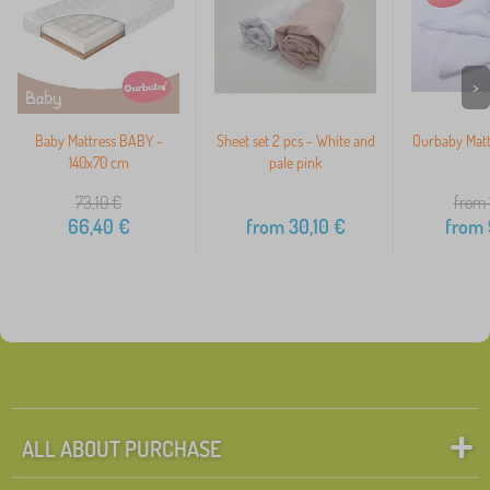
>
Baby Mattress BABY -
Sheet set 2 pcs - White and
Ourbaby Matt
140x70 cm
pale pink
73,10
€
from 
66,40
€
from
30,10
€
from
ALL ABOUT PURCHASE