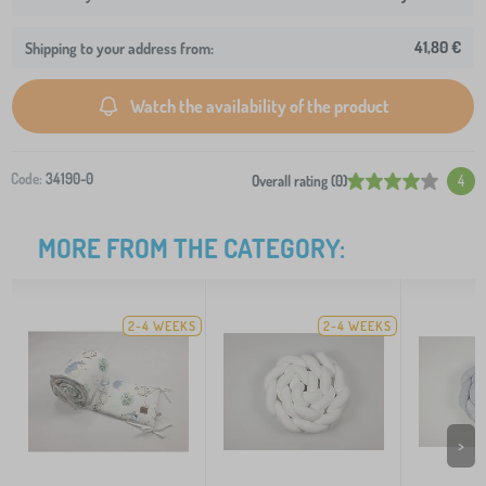
41,80 €
Shipping to your address from:
Watch the availability of the product
Code:
34190-0
Overall rating (0)
4
MORE FROM THE CATEGORY:
2-4 WEEKS
2-4 WEEKS
>