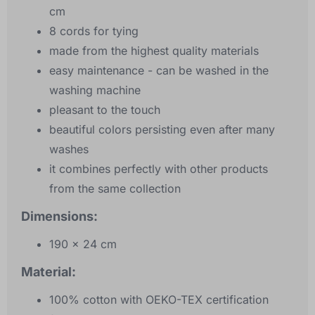
cm
8 cords for tying
made from the highest quality materials
easy maintenance - can be washed in the
washing machine
pleasant to the touch
beautiful colors persisting even after many
washes
it combines perfectly with other products
from the same collection
Dimensions:
190 x 24 cm
Material:
100% cotton with OEKO-TEX certification