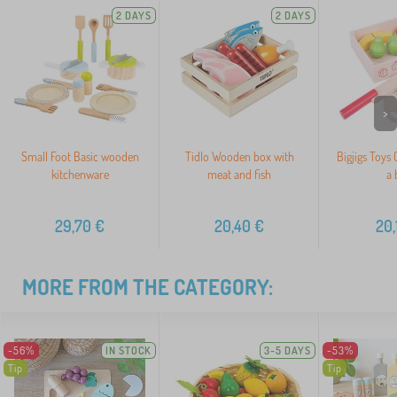
2 DAYS
2 DAYS
>
Small Foot Basic wooden
Tidlo Wooden box with
Bigjigs Toys C
kitchenware
meat and fish
a 
29,70
€
20,40
€
20,
MORE FROM THE CATEGORY:
-56%
IN STOCK
3-5 DAYS
-53%
Tip
Tip