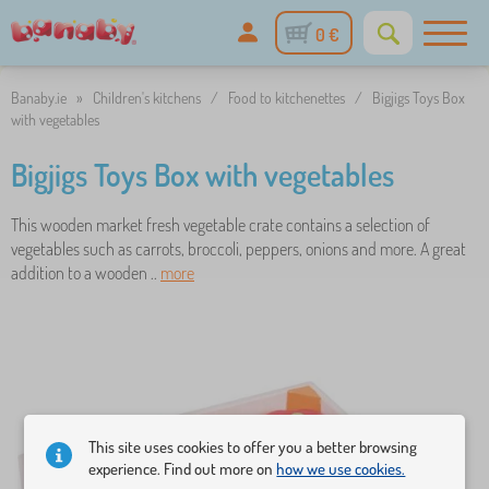
0 €
Banaby.ie
»
Children's kitchens
/
Food to kitchenettes
/
Bigjigs Toys Box
with vegetables
Bigjigs Toys Box with vegetables
This wooden market fresh vegetable crate contains a selection of
vegetables such as carrots, broccoli, peppers, onions and more. A great
addition to a wooden ..
more
This site uses cookies to offer you a better browsing
experience. Find out more on
how we use cookies.