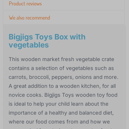
Product reviews
We also recommend
Bigjigs Toys Box with
vegetables
This wooden market fresh vegetable crate
contains a selection of vegetables such as
carrots, broccoli, peppers, onions and more.
A great addition to a wooden kitchen, for all
novice cooks. Bigjigs Toys wooden toy food
is ideal to help your child learn about the
importance of a healthy and balanced diet,
where our food comes from and how we