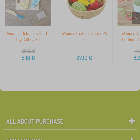
>
Wooden Delicacies Food -
Wooden fruit in a basket 23
Wooden Veg
Toy Cutting Set
pcs
Cutting - 
13,90
€
17,
6,10
€
27,10
€
8,
ALL ABOUT PURCHASE