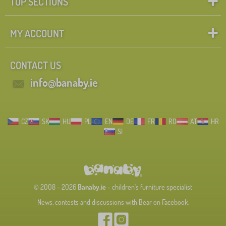
TOP SECTIONS
MY ACCOUNT
CONTACT US
info@banaby.ie
CZ
SK
HU
PL
EN
DE
FR
RO
AT
HR
SI
© 2008 - 2026
Banaby.ie
- children's furniture specialist
News, contests and discussions with Bear on Facebook.