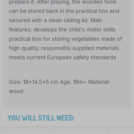
prepare it. After playing, the wooden food
can be stored back in the practical box and
secured with a clean sliding lid. Main
features: develops the child's motor skills
practical box for storing vegetables made of
high quality, responsibly supplied materials
meets current European safety standards
Size: 18x14.5x5 cm Age: 18m+ Material:
wood
YOU WILL STILL NEED: