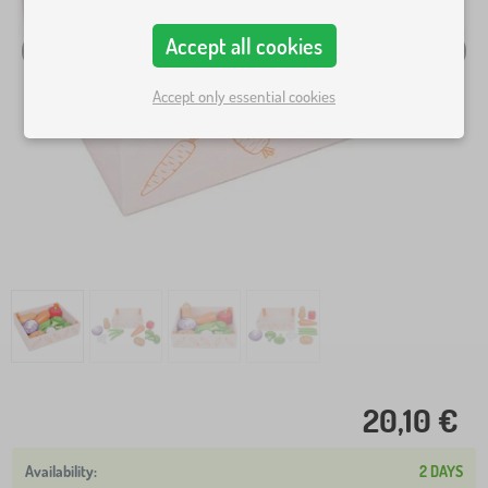
Accept all cookies
Accept only essential cookies
20,10 €
2 DAYS