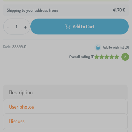
41,70 €
Shipping to your address from:
-
+
Add to Cart
Code:
33899-0
Add to wish list (
0
)
Overall rating (1)
5
Description
User photos
Discuss