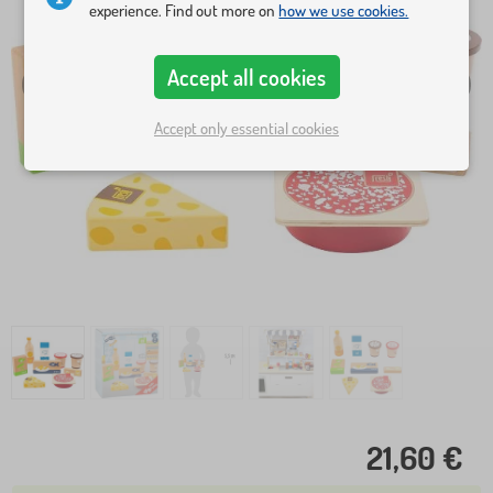
experience. Find out more on
how we use cookies.
Accept all cookies
Accept only essential cookies
21,60 €