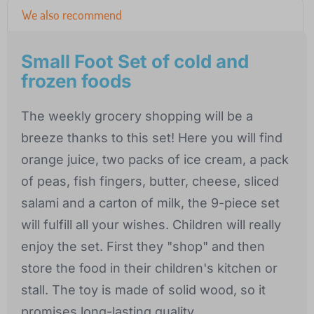
We also recommend
Small Foot Set of cold and
frozen foods
The weekly grocery shopping will be a
breeze thanks to this set! Here you will find
orange juice, two packs of ice cream, a pack
of peas, fish fingers, butter, cheese, sliced
salami and a carton of milk, the 9-piece set
will fulfill all your wishes. Children will really
enjoy the set. First they "shop" and then
store the food in their children's kitchen or
stall. The toy is made of solid wood, so it
promises long-lasting quality.