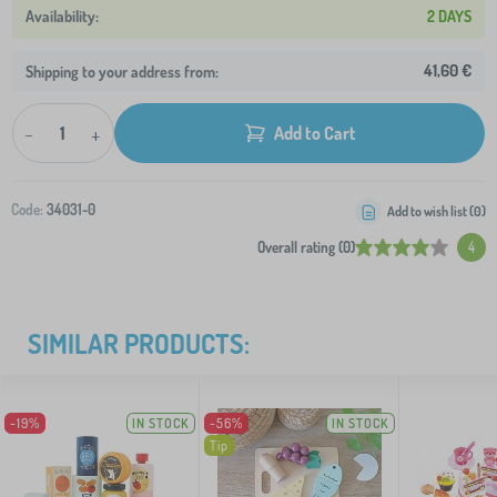
2 DAYS
41,60 €
Shipping to your address from:
-
+
Add to Cart
Code:
34031-0
Add to wish list (
0
)
Overall rating (0)
4
SIMILAR PRODUCTS:
-19%
IN STOCK
-56%
IN STOCK
Tip