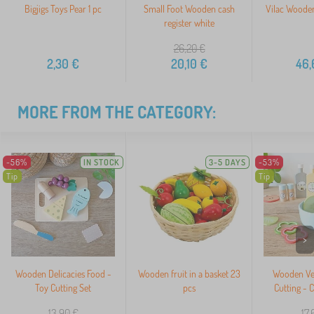
Bigjigs Toys Pear 1 pc
Small Foot Wooden cash
Vilac Wooden
register white
26,20
€
2,30
€
20,10
€
46,
MORE FROM THE CATEGORY:
-56%
IN STOCK
3-5 DAYS
-53%
Tip
Tip
>
Wooden Delicacies Food -
Wooden fruit in a basket 23
Wooden Veg
Toy Cutting Set
pcs
Cutting - 
13,90
€
17,