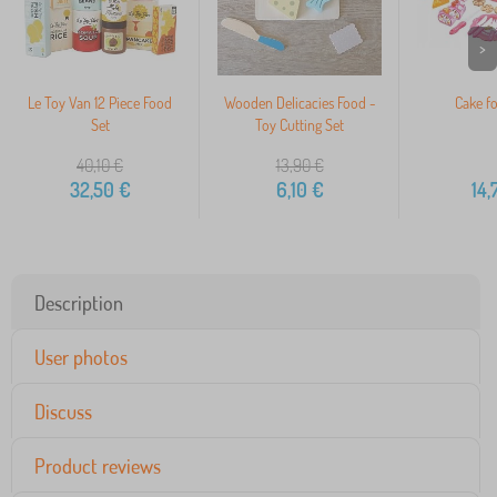
>
Le Toy Van 12 Piece Food
Wooden Delicacies Food -
Cake fo
Set
Toy Cutting Set
40,10
€
13,90
€
32,50
€
6,10
€
14,
Description
User photos
Discuss
Product reviews