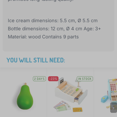
Ice cream dimensions: 5.5 cm, Ø 5.5 cm
Bottle dimensions: 12 cm, Ø 4 cm Age: 3+
Material: wood Contains 9 parts
YOU WILL STILL NEED:
2 DAYS
-23%
IN STOCK
>