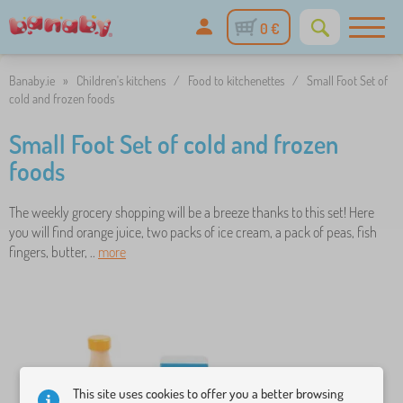
0 €
Banaby.ie
»
Children's kitchens
/
Food to kitchenettes
/
Small Foot Set of
cold and frozen foods
Small Foot Set of cold and frozen
foods
The weekly grocery shopping will be a breeze thanks to this set! Here
you will find orange juice, two packs of ice cream, a pack of peas, fish
fingers, butter, ..
more
This site uses cookies to offer you a better browsing