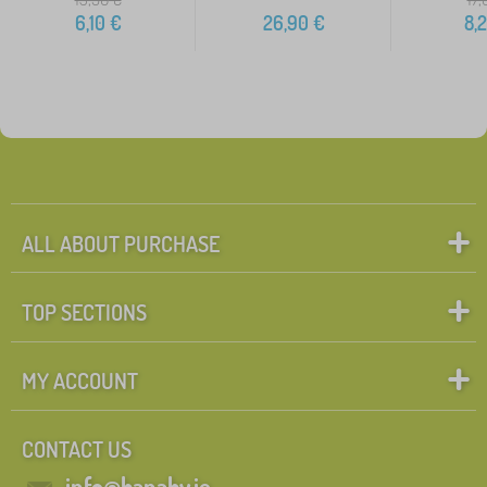
6,10
€
26,90
€
8,
ALL ABOUT PURCHASE
TOP SECTIONS
MY ACCOUNT
CONTACT US
info@banaby.ie