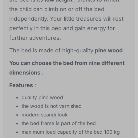
the child can climb on or off the bed
independently. Your little treasures will rest
perfectly in this bed and gain energy for
further adventures.
The bed is made of high-quality
pine wood
.
You can choose the bed from nine different
dimensions
.
Features
:
quality pine wood
the wood is not varnished
modern scandi look
the bed frame is part of the bed
maximum load capacity of the bed 100 kg