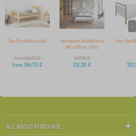
>
Cleo Plus Children's Bed
Upholstered Bed Kalifornia
Viktor Bed 18
140 x 200 cm - Gray
from 268,00
€
307,90
€
from
194,70
€
212,30
€
323
ALL ABOUT PURCHASE