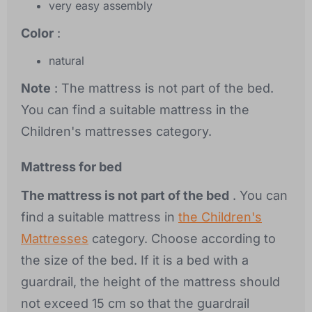
very easy assembly
Color
:
natural
Note
: The mattress is not part of the bed.
You can find a suitable mattress in the
Children's mattresses category.
Mattress for bed
The mattress is not part of the bed
. You can
find a suitable mattress in
the Children's
Mattresses
category. Choose according to
the size of the bed. If it is a bed with a
guardrail, the height of the mattress should
not exceed 15 cm so that the guardrail