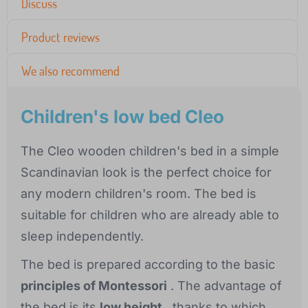
Discuss
Product reviews
We also recommend
Children's low bed Cleo
The Cleo wooden children's bed in a simple
Scandinavian look is the perfect choice for
any modern children's room. The bed is
suitable for children who are already able to
sleep independently.
The bed is prepared according to the basic
principles of Montessori
. The advantage of
the bed is its
low height
, thanks to which