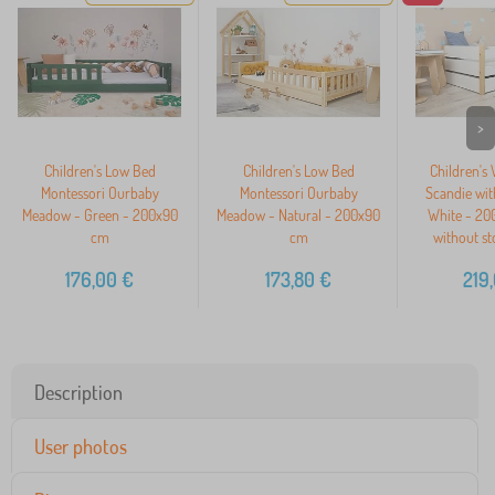
>
Children's Low Bed
Children's Low Bed
Children's
Montessori Ourbaby
Montessori Ourbaby
Scandie wit
Meadow - Green - 200x90
Meadow - Natural - 200x90
White - 20
cm
cm
without st
176,00
€
173,80
€
219
Description
User photos