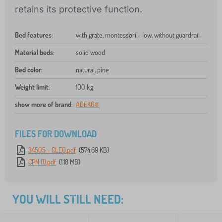
retains its protective function.
Bed features
:
with grate, montessori - low, without guardrail
Material beds
:
solid wood
Bed color
:
natural, pine
Weight limit
:
100 kg
show more of brand
:
ADEKO®
FILES FOR DOWNLOAD
34505 - CLEO.pdf
(574.69 KB)
CPN (1).pdf
(1.18 MB)
YOU WILL STILL NEED: