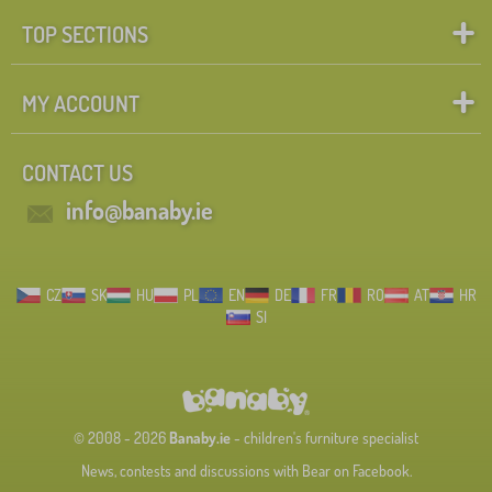
TOP SECTIONS
MY ACCOUNT
CONTACT US
info@banaby.ie
CZ
SK
HU
PL
EN
DE
FR
RO
AT
HR
SI
© 2008 - 2026
Banaby.ie
- children's furniture specialist
News, contests and discussions with Bear on Facebook.