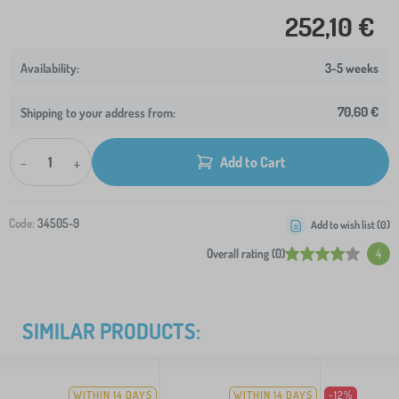
252,10 €
3-5 weeks
70,60 €
Shipping to your address from:
-
+
Add to Cart
Code:
34505-9
Add to wish list (
0
)
Overall rating (0)
4
SIMILAR PRODUCTS:
WITHIN 14 DAYS
WITHIN 14 DAYS
-12%