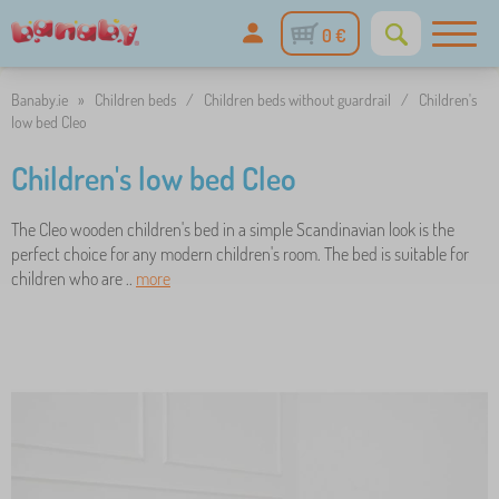
0 €
Banaby.ie
»
Children beds
/
Children beds without guardrail
/
Children's
low bed Cleo
Children's low bed Cleo
The Cleo wooden children's bed in a simple Scandinavian look is the
perfect choice for any modern children's room. The bed is suitable for
children who are ..
more