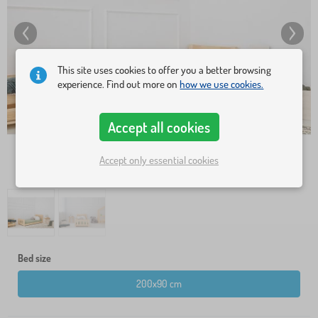
This site uses cookies to offer you a better browsing
experience. Find out more on
how we use cookies.
Accept all cookies
Accept only essential cookies
Bed size
200x90 cm