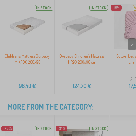
IN STOCK
IN STOCK
-19%
>
Children's Mattress Ourbaby
Ourbaby Children's Mattress
Cotton bed 
MIKROC 200x90
HR90 200x90 cm
cm -
21,
98,40
€
124,70
€
17,
MORE FROM THE CATEGORY:
-27%
IN STOCK
-31%
IN STOCK