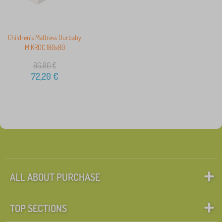
Children's Mattress Ourbaby
MIKROC 180x80
86,80
€
72,20
€
ALL ABOUT PURCHASE
TOP SECTIONS