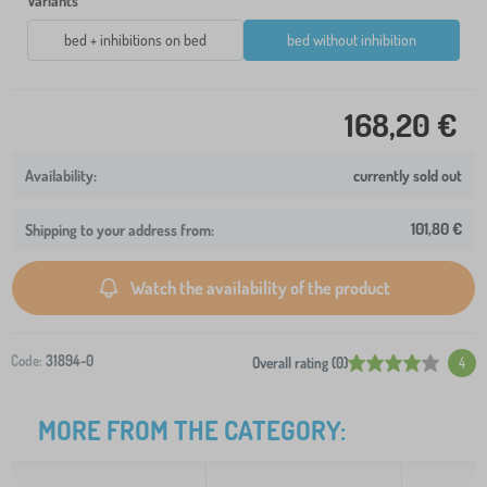
Variants
bed + inhibitions on bed
bed without inhibition
168,20 €
currently sold out
101,80 €
Shipping to your address from:
Watch the availability of the product
Code:
31894-0
Overall rating (0)
4
MORE FROM THE CATEGORY: