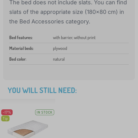
The bed does not include slats. You can find
slats of the appropriate size (180x80 cm) in
the Bed Accessories category.
Bed features
:
with barrier, without print
Material beds
:
plywood
Bed color
:
natural
YOU WILL STILL NEED:
-17%
IN STOCK
Tip