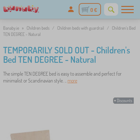
0 €
Banaby.ie
»
Children beds
/
Children beds with guardrail
/
Children's Bed
TEN DEGREE - Natural
TEMPORARILY SOLD OUT - Children's
Bed TEN DEGREE - Natural
The simple TEN DEGREE bed is easy to assemble and perfect for
minimalist or Scandinavian style. ..
more
Discounts