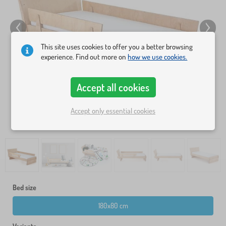
This site uses cookies to offer you a better browsing
experience. Find out more on
how we use cookies.
Accept all cookies
Accept only essential cookies
Bed size
180x80 cm