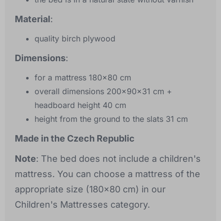
Material
:
quality birch plywood
Dimensions
:
for a mattress 180x80 cm
overall dimensions 200x90x31 cm +
headboard height 40 cm
height from the ground to the slats 31 cm
Made in the Czech Republic
Note
: The bed does not include a children's
mattress. You can choose a mattress of the
appropriate size (180x80 cm) in our
Children's Mattresses category.