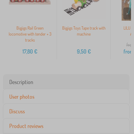
>
Bigjigs Rail Green
Bigjigs Toys Tape track with
LILU L
locomotive with tender + 3
machine
Ar
tracks
from
17,80
€
9,50
€
from
Description
User photos
Discuss
Product reviews