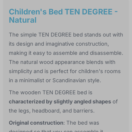
Children's Bed TEN DEGREE -
Natural
The simple TEN DEGREE bed stands out with
its design and imaginative construction,
making it easy to assemble and disassemble.
The natural wood appearance blends with
simplicity and is perfect for children's rooms
in a minimalist or Scandinavian style.
The wooden TEN DEGREE bed is
characterized by slightly angled shapes
of
the legs, headboard, and barriers.
Original construction
: The bed was
designed so that you can assemble it