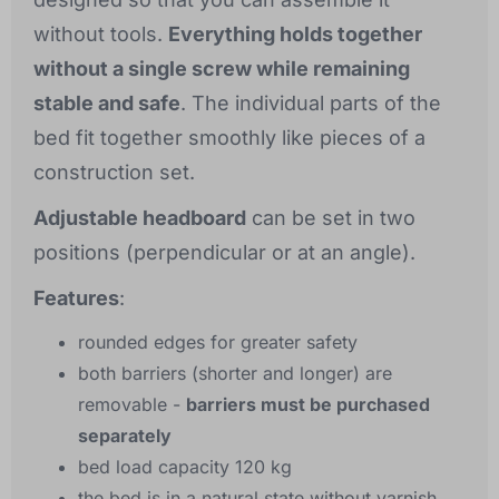
without tools.
Everything holds together
without a single screw while remaining
stable and safe
. The individual parts of the
bed fit together smoothly like pieces of a
construction set.
Adjustable headboard
can be set in two
positions (perpendicular or at an angle).
Features
:
rounded edges for greater safety
both barriers (shorter and longer) are
removable -
barriers must be purchased
separately
bed load capacity 120 kg
the bed is in a natural state without varnish