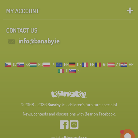
MY ACCOUNT
CONTACT US
info@banaby.ie
CZ
SK
HU
PL
EN
DE
FR
RO
AT
HR
IT
SI
© 2008 - 2026
Banaby.ie
- children's furniture specialist
News, contests and discussions with Bear on Facebook.
created by
Babynabytek s.r.o.