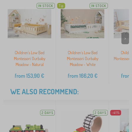
IN STOCK
Tip
IN STOCK
>
Children's Low Bed
Children's Low Bed
Childr
Montessori Ourbaby
Montessori Ourbaby
Montessori
Meadow - Natural
Meadow - White
N
from
153,90
€
from
166,20
€
from
WE ALSO RECOMMEND:
2 DAYS
2 DAYS
-41%