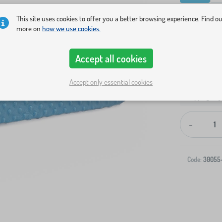
Show in sto
This site uses cookies to offer you a better browsing experience. Find o
more on
how we use cookies.
Accept all cookies
Accept only essential cookies
Shipping to 
-
Code:
30055