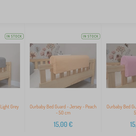
IN STOCK
IN STOCK
Light Grey
Ourbaby Bed Guard - Jersey - Peach
Ourbaby Bed Gua
- 50 cm
15,00
€
15