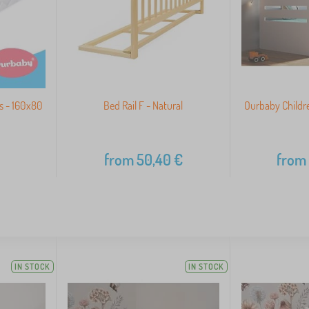
s - 160x80
Bed Rail F - Natural
Ourbaby Childre
from
50,40
€
from
IN STOCK
IN STOCK