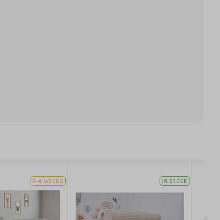
2-4 WEEKS
IN STOCK