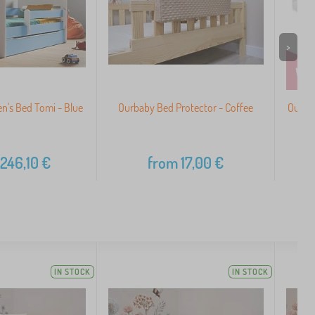
>
n's Bed Tomi - Blue
Ourbaby Bed Protector - Coffee
Ourba
246,10
€
from
17,00
€
IN STOCK
IN STOCK