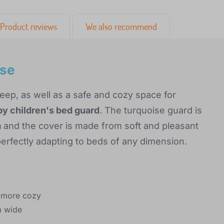
Product reviews
We also recommend
ise
leep, as well as a safe and cozy space for
y children's bed guard
. The turquoise guard is
m
and the cover is made from soft and pleasant
s, perfectly adapting to beds of any dimension.
d more cozy
m wide