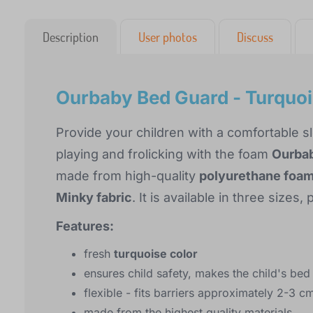
Description
User photos
Discuss
Ourbaby Bed Guard - Turquo
Provide your children with a comfortable s
playing and frolicking with the foam
Ourbab
made from high-quality
polyurethane foa
Minky fabric
. It is available in three size
Features:
fresh
turquoise color
ensures child safety, makes the child's be
flexible - fits barriers approximately 2-3 c
made from the highest quality materials