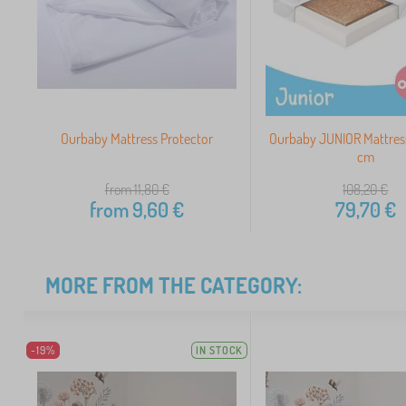
Ourbaby Mattress Protector
Ourbaby JUNIOR Mattres
cm
from 11,80
€
108,20
€
from
9,60
€
79,70
€
MORE FROM THE CATEGORY:
-19%
IN STOCK