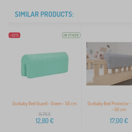
SIMILAR PRODUCTS:
-22%
IN STOCK
Ourbaby Bed Guard - Green - 50 cm
Ourbaby Bed Protector - 
- 50 cm
15,70
€
12,80
€
17,00
€