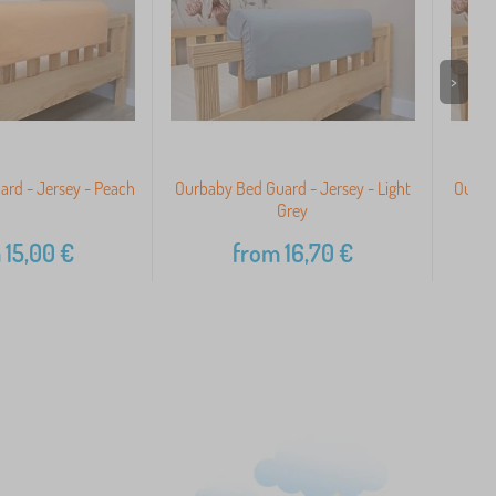
>
rd - Jersey - Peach
Ourbaby Bed Guard - Jersey - Light
Ourbab
Grey
m
15,00
€
from
16,70
€