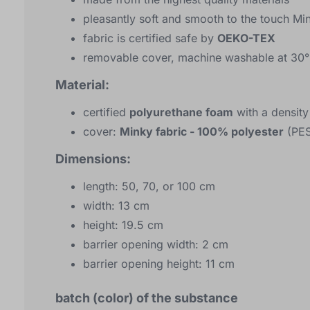
pleasantly soft and smooth to the touch M
fabric is certified safe by
OEKO-TEX
removable cover, machine washable at 30°
Material:
certified
polyurethane foam
with a densit
cover:
Minky fabric - 100% polyester
(PES
Dimensions:
length: 50, 70, or 100 cm
width: 13 cm
height: 19.5 cm
barrier opening width: 2 cm
barrier opening height: 11 cm
batch (color) of the substance