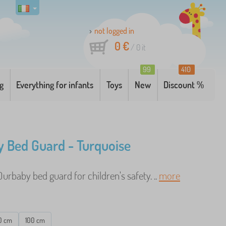
not logged in
0 €
/
0
it
99
410
g
Everything for infants
Toys
New
Discount %
 Bed Guard - Turquoise
urbaby bed guard for children's safety. ..
more
0 cm
100 cm