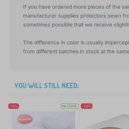
If you have ordered more pieces of the sam
manufacturer supplies protectors sewn from 
sometimes possible that we receive slightl
The difference in color is usually impercep
from different batches in stock at the sam
YOU WILL STILL NEED:
-19%
IN STOCK
-26%