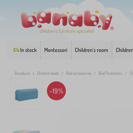
children's furniture specialist
In stock
Montessori
Children's room
Childre
Banaby.ie
»
Children beds
/
Bed accessories
/
Bed Protectors
/
O
-19%