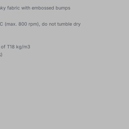
inky fabric with embossed bumps
C (max. 800 rpm), do not tumble dry
y of T18 kg/m3
)