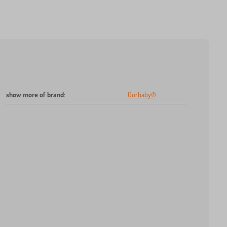
show more of brand
:
Ourbaby®