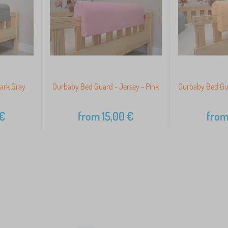
ark Gray
Ourbaby Bed Guard - Jersey - Pink
Ourbaby Bed Gua
€
from
15,00
€
fro