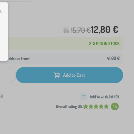
ck
ut
12,80 €
15,70 €
2-5 PCS IN STOCK
41,60 €
your address from:
+
Add to Cart
-0
Add to wish list (
0
)
Overall rating (18)
4.5