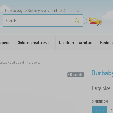
How to buy
Delivery & payment
Contact us
n beds
Children mattresses
Children's furniture
Beddin
urbaby Bed Guard - Turquoise
Ourbaby
Discounts
Turquoise O
DIMENSION
50 cm
7