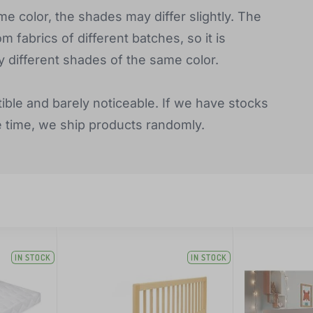
e color, the shades may differ slightly. The
fabrics of different batches, so it is
y different shades of the same color.
tible and barely noticeable. If we have stocks
e time, we ship products randomly.
IN STOCK
IN STOCK