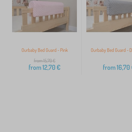
Ourbaby Bed Guard - Pink
Ourbaby Bed Guard - D
from 15,70
€
from
12,70
€
from
16,70