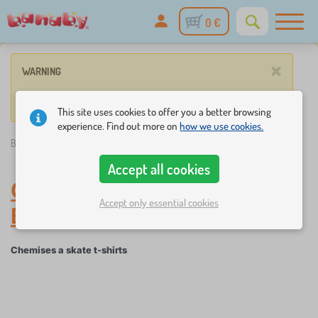
0 €
×
WARNING
No such product corresponds to given parameters.
This site uses cookies to offer you a better browsing
experience. Find out more on
how we use cookies.
Banaby.ie
»
Baby clothes
/
Chemises a skate t-shirts
Accept all cookies
Chemises a skate t-shirts
-
Accept only essential cookies
Baby clothes
Chemises a skate t-shirts