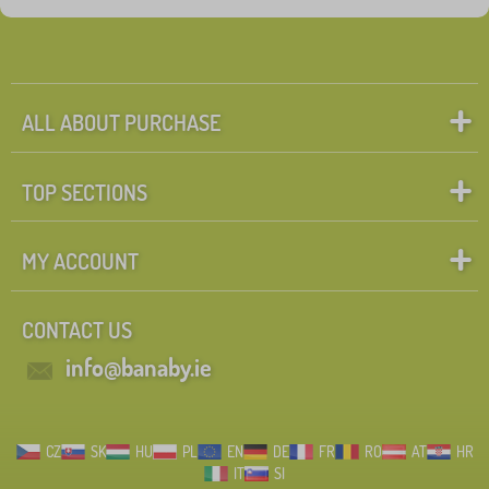
ALL ABOUT PURCHASE
TOP SECTIONS
MY ACCOUNT
CONTACT US
info@banaby.ie
CZ
SK
HU
PL
EN
DE
FR
RO
AT
HR
IT
SI