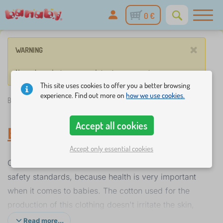
0 €
×
WARNING
No such product corresponds to given parameters.
This site uses cookies to offer you a better browsing
experience. Find out more on
how we use cookies.
Banaby.ie
»
Everything for infants
/
Baby clothes
Accept all cookies
Baby clothes
Accept only essential cookies
Our range of infant clothing complies with health and
safety standards, because health is very important
when it comes to babies. The cotton used for the
production of this clothing doesn't irritate the skin,
absorbs sweat very well, making the baby feel
Read more...