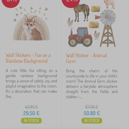
e
r
PASTELOWE LOVE®
9
✓
s
Kocot Kids
45
Jerry Fabrics
23
Babai
11
Wall Stickers - Fox on a
Wall Sticker - Animal
VYLEN
6
Rainbow Background
Farm
ADEKO®
4
A cute little fox sitting on a
Bring the charm of the
gentle rainbow background
countryside to life in your child's
brings a sense of safety, joy, and
room! The Animal Farm sticker
lectus
4
playful imagination to the room.
delivers a fairytale atmosphere
It's a decoration that can make
straight from the fields and
show
the...
stables –...
more
>
42,80
€
67,00
€
29,50
€
50,80
€
IN STOCK
IN STOCK
FILTERING