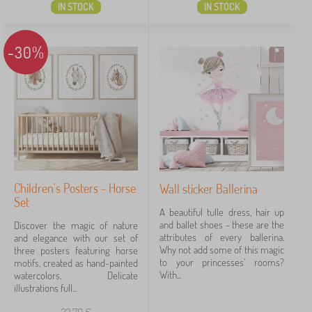
IN STOCK
IN STOCK
-30%
Children's Posters - Horse
Wall sticker Ballerina
Set
A beautiful tulle dress, hair up
and ballet shoes - these are the
Discover the magic of nature
attributes of every ballerina.
and elegance with our set of
Why not add some of this magic
three posters featuring horse
to your princesses' rooms?
motifs, created as hand-painted
With...
watercolors. Delicate
illustrations full...