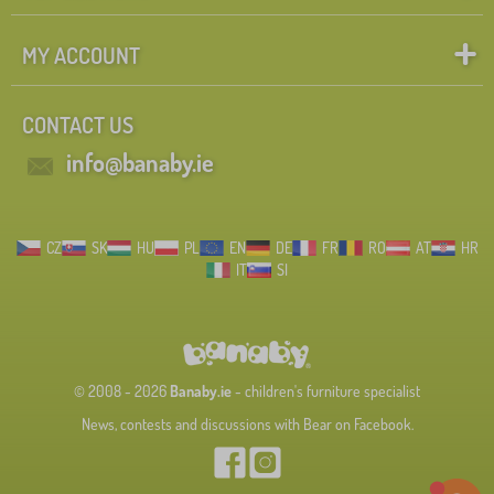
MY ACCOUNT
CONTACT US
info@banaby.ie
CZ
SK
HU
PL
EN
DE
FR
RO
AT
HR
IT
SI
© 2008 - 2026
Banaby.ie
- children's furniture specialist
News, contests and discussions with Bear on Facebook.