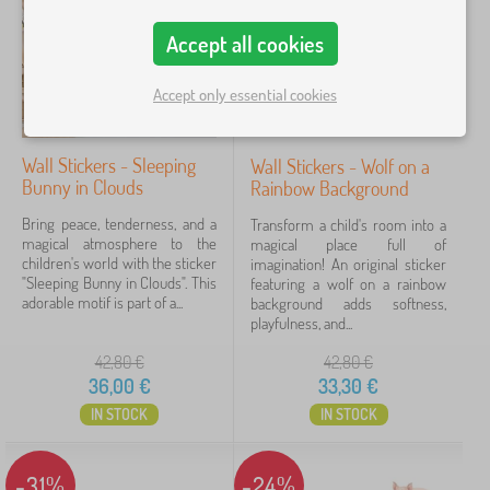
o
Price
r
Accept all cookies
a
9 €
51 €
t
Accept only essential cookies
i
o
n
Filtering
s
Wall Stickers - Sleeping
Wall Stickers - Wolf on a
>
Bunny in Clouds
Rainbow Background
C
Search within filter
h
Bring peace, tenderness, and a
Transform a child's room into a
i
magical atmosphere to the
magical place full of
l
Availability
children's world with the sticker
imagination! An original sticker
d
"Sleeping Bunny in Clouds". This
featuring a wolf on a rainbow
r
adorable motif is part of a...
background adds softness,
Offer type
e
playfulness, and...
n
'
42,80
€
42,80
€
Tags
s
36,00
€
33,30
€
s
t
IN STOCK
IN STOCK
Brands
1
i
c
k
-31%
-24%