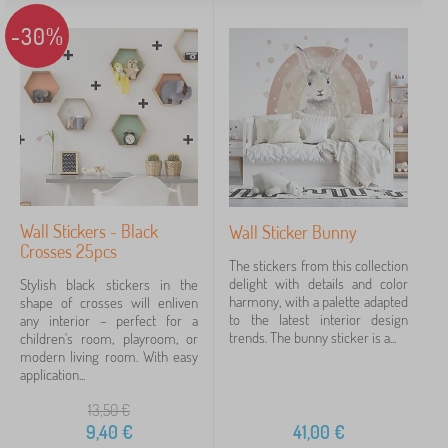
-30%
Wall Stickers - Black
Wall Sticker Bunny
Crosses 25pcs
The stickers from this collection
delight with details and color
Stylish black stickers in the
harmony, with a palette adapted
shape of crosses will enliven
to the latest interior design
any interior – perfect for a
trends. The bunny sticker is a...
children's room, playroom, or
modern living room. With easy
application...
13,50
€
9,40
€
41,00
€