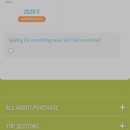
you...
28,20
€
WITHIN 14 DAYS
Waiting for something new? We'll let you know!
ALL ABOUT PURCHASE
TOP SECTIONS