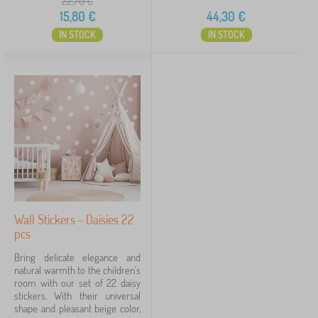
22,70
€
15,80
€
44,30
€
IN STOCK
IN STOCK
Wall Stickers - Daisies 22
pcs
Bring delicate elegance and
natural warmth to the children's
room with our set of 22 daisy
stickers. With their universal
shape and pleasant beige color,