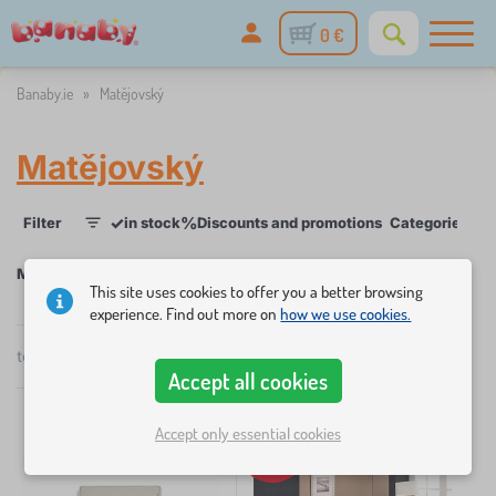
0 €
Banaby.ie
»
Matějovský
Matějovský
✓
%
Filter
in stock
Discounts and promotions
Categories
P
1
Matějovský
This site uses cookies to offer you a better browsing
experience. Find out more on
how we use cookies.
×
total
4
products
FILTER
by
Accept all cookies
popularity
Categories
Accept only essential cookies
-33%
B
›
2
e