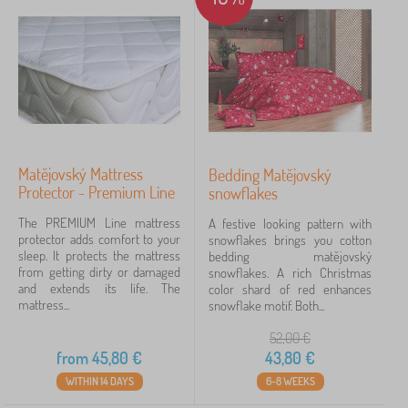
s
s
Brands
1
e
s
Matějovský
4
✓
Kocot Kids
45
Matějovský Mattress
Bedding Matějovský
Jerry Fabrics
23
Protector - Premium Line
snowflakes
The PREMIUM Line mattress
A festive looking pattern with
Babai
11
protector adds comfort to your
snowflakes brings you cotton
sleep. It protects the mattress
bedding matějovský
PASTELOWE LOVE®
9
from getting dirty or damaged
snowflakes. A rich Christmas
and extends its life. The
color shard of red enhances
mattress...
snowflake motif. Both...
VYLEN
6
52,00
€
ADEKO®
4
from
45,80
€
43,80
€
WITHIN 14 DAYS
6-8 WEEKS
show
more