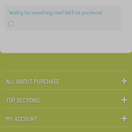
>
Waiting for something new? We'll let you know!
FILTERING
ALL ABOUT PURCHASE
TOP SECTIONS
MY ACCOUNT