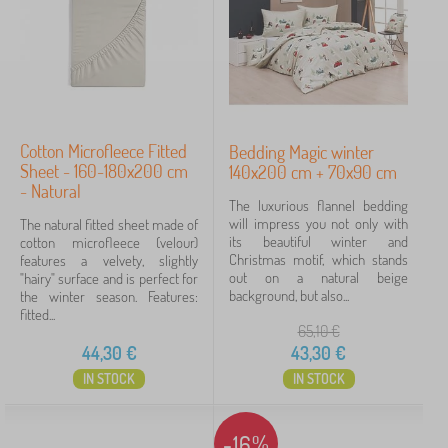
d
B
›
d
1
e
i
d
B
n
›
d
1
e
g
i
d
>
n
d
C
g
Price
i
h
>
n
i
Cotton Microfleece Fitted
Bedding Magic winter
B
43 €
46 €
g
l
Sheet - 160-180x200 cm
140x200 cm + 70x90 cm
e
>
d
- Natural
d
C
r
The luxurious flannel bedding
s
h
e
will impress you not only with
The natural fitted sheet made of
Filtering
h
i
n
its beautiful winter and
cotton microfleece (velour)
e
l
'
Christmas motif, which stands
features a velvety, slightly
e
d
s
out on a natural beige
"hairy" surface and is perfect for
t
Search within filter
r
b
background, but also...
the winter season. Features:
s
e
e
fitted...
n
d
65,10
€
Availability
m
d
44,30
€
43,30
€
a
i
Offer type
IN STOCK
IN STOCK
t
n
t
g
r
Tags
e
-16%