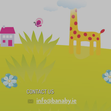
CONTACT US
info@banaby.ie