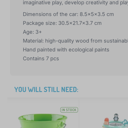
imaginative play, develop creativity and pl
Dimensions of the car: 8.5x5x3.5 cm
Package size: 30.5x21.7x3.7 cm
Age: 3+
Material: high-quality wood from sustainab
Hand painted with ecological paints
Contains 7 pcs
YOU WILL STILL NEED:
IN STOCK