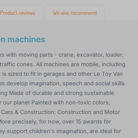
Product reviews
We also recommend
ion machines
es with moving parts - crane, excavator, loader,
traffic cones. All machines are mobile, including
is sized to fit in garages and other Le Toy Van
lps develop imagination, speech and social skills
ying Made of durable and strong sustainable
 our planet Painted with non-toxic colors,
s Cars & Construction: Construction and Motor
ore precisely, for now, over 15 awards for
y support children's imagination, are ideal for