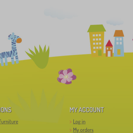
IONS
MY ACCOUNT
furniture
Log in
My orders