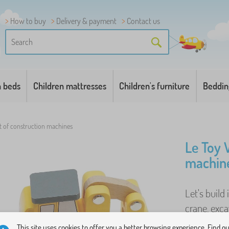
How to buy
Delivery & payment
Contact us
n beds
Children mattresses
Children's furniture
Beddin
t of construction machines
Le Toy 
machin
Let's build
crane, exca
2 traffic con
This site uses cookies to offer you a better browsing experience. Find o