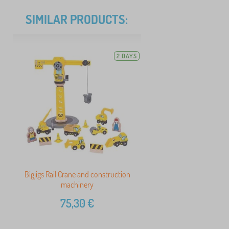
SIMILAR PRODUCTS:
2 DAYS
Bigjigs Rail Crane and construction
machinery
75,30
€