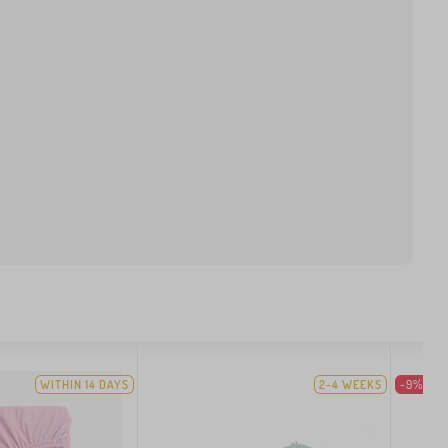
WITHIN 14 DAYS
2-4 WEEKS
-9%