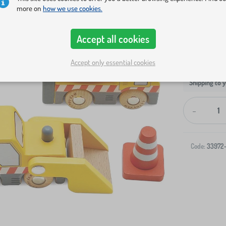
more on
how we use cookies.
Accept all cookies
Accept only essential cookies
Shipping to 
-
Code:
33972