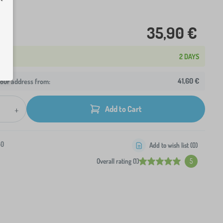
35,90 €
2 DAYS
41,60 €
your address from:
+
Add to Cart
-0
Add to wish list (
0
)
Overall rating (1)
5