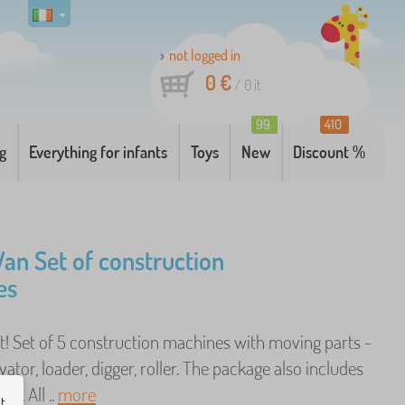
not logged in
0 €
/
0
it
99
410
g
Everything for infants
Toys
New
Discount %
Van Set of construction
es
 it! Set of 5 construction machines with moving parts -
vator, loader, digger, roller. The package also includes
es. All ..
more
ut