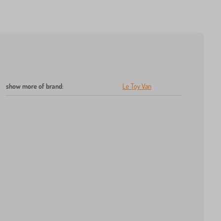
show more of brand
:
Le Toy Van