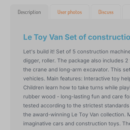
Description
User photos
Discuss
Le Toy Van Set of construct
Let's build it! Set of 5 construction machin
digger, roller. The package also includes 2 
the crane and long-arm excavator. This set 
vehicles. Main features: Interactive toy he
Children learn how to take turns while pla
rubber wood - long-lasting fun and care for
tested according to the strictest standard
the award-winning Le Toy Van collection. M
imaginative cars and construction toys. The