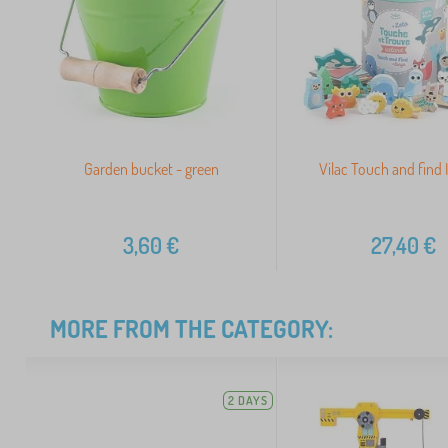
Garden bucket - green
Vilac Touch and find 
3,60
€
27,40
€
MORE FROM THE CATEGORY:
2 DAYS