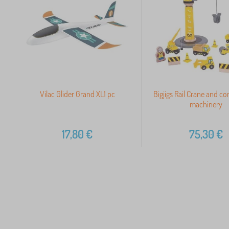
Vilac Glider Grand XL1 pc
Bigjigs Rail Crane and co
machinery
17,80
€
75,30
€