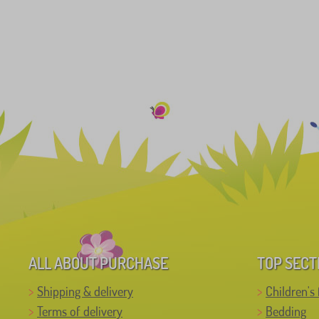
ALL ABOUT PURCHASE
TOP SECT
Shipping & delivery
Children's 
Terms of delivery
Bedding