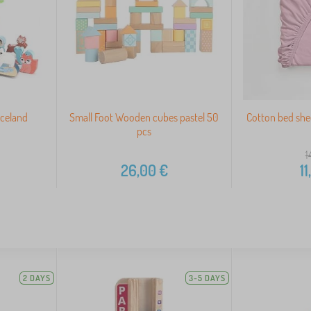
Iceland
Small Foot Wooden cubes pastel 50
Cotton bed she
pcs
1
26,00
€
11
2 DAYS
3-5 DAYS