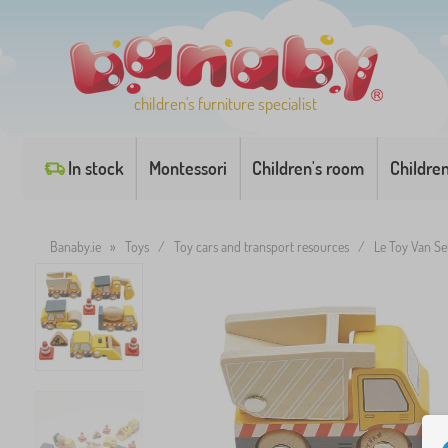
children's furniture specialist
In stock
Montessori
Children's room
Childre
Banaby.ie
»
Toys
/
Toy cars and transport resources
/
Le Toy Van Se