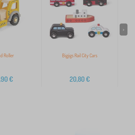
>
d Roller
Bigjigs Rail City Cars
,90
€
20,80
€