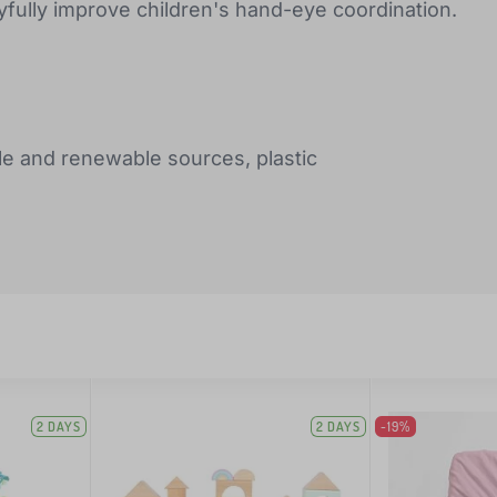
ayfully improve children's hand-eye coordination.
le and renewable sources, plastic
2 DAYS
2 DAYS
-19%