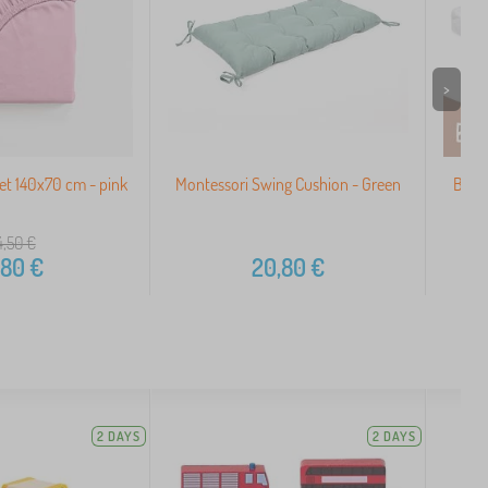
>
et 140x70 cm - pink
Montessori Swing Cushion - Green
Baby
4,50
€
,80
€
20,80
€
2 DAYS
2 DAYS