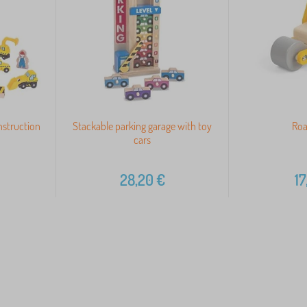
nstruction
Stackable parking garage with toy
Roa
cars
28,20
€
17