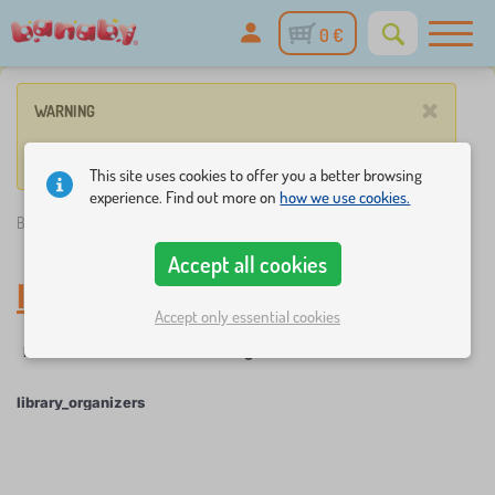
0 €
×
WARNING
No such product corresponds to given parameters.
This site uses cookies to offer you a better browsing
experience. Find out more on
how we use cookies.
Banaby.ie
»
library_organizers
Accept all cookies
library_organizers
Accept only essential cookies
☆
Filter
New Arrivals
Tags
1
1
library_organizers
×
FILTER