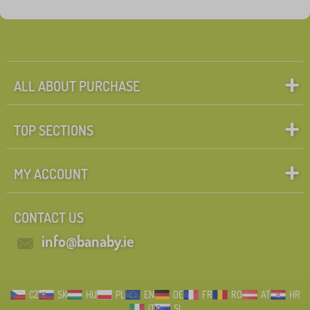
Tags
1
library_organizers
0
✓
Discounts
470
ALL ABOUT PURCHASE
New Arrivals
99
TOP SECTIONS
Tip
60
MY ACCOUNT
Search within filter
CONTACT US
FILTERING
info@banaby.ie
CZ
SK
HU
PL
EN
DE
FR
RO
AT
HR
IT
SI