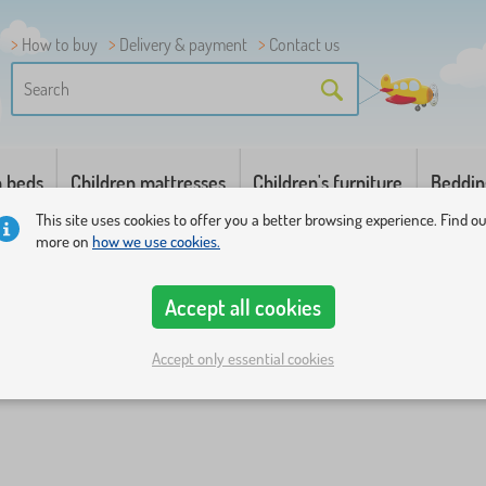
How to buy
Delivery & payment
Contact us
n beds
Children mattresses
Children's furniture
Beddin
This site uses cookies to offer you a better browsing experience. Find o
more on
how we use cookies.
Accept all cookies
Accept only essential cookies