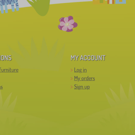
IONS
MY ACCOUNT
furniture
Log in
My orders
ns
Sign up