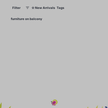
☆
Filter
New Arrivals
Tags
1
1
×
furniture on balcony
0
70
99
60