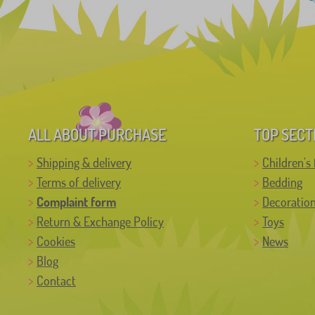
ALL ABOUT PURCHASE
TOP SECT
Shipping & delivery
Children's 
Terms of delivery
Bedding
Complaint form
Decoratio
Return & Exchange Policy
Toys
Cookies
News
Blog
Contact