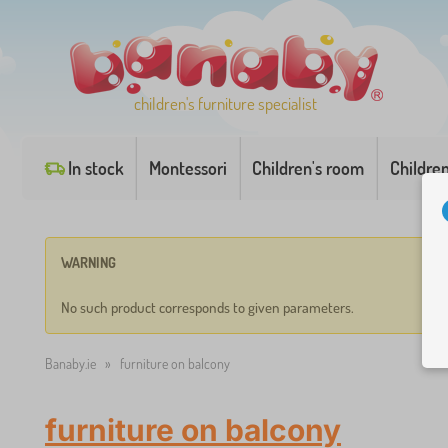
children's furniture specialist
In stock
Montessori
Children's room
Childre
WARNING
No such product corresponds to given parameters.
Banaby.ie
»
furniture on balcony
furniture on balcony