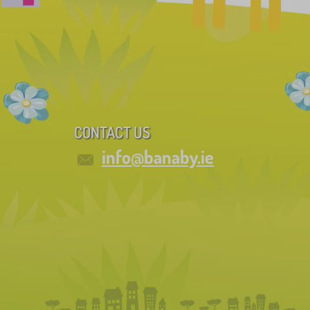
CONTACT US
info@banaby.ie