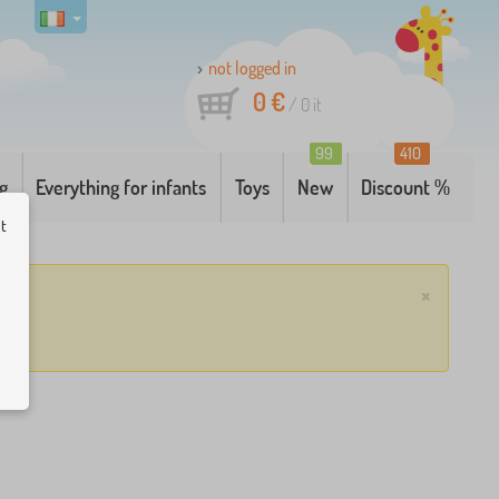
not logged in
0 €
/
0
it
99
410
g
Everything for infants
Toys
New
Discount %
ut
×