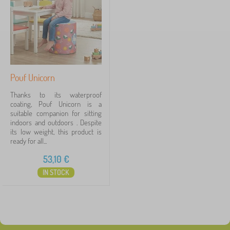
Price
d
r
53 €
54 €
e
n
'
s
Filtering
f
u
Pouf Unicorn
r
Search within filter
n
Thanks to its waterproof
i
coating, Pouf Unicorn is a
t
suitable companion for sitting
Availability
u
indoors and outdoors . Despite
r
its low weight, this product is
Tags
e
1
ready for all...
>
O
53,10
€
foam yippee game
1
✓
t
IN STOCK
h
Discounts
472
e
r
c
New Arrivals
98
h
i
Tip
59