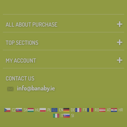
l
d
r
e
n
FILTERING
ALL ABOUT PURCHASE
'
s
f
u
TOP SECTIONS
r
n
i
MY ACCOUNT
t
u
r
e
CONTACT US
info@banaby.ie
CZ
SK
HU
PL
EN
DE
FR
RO
AT
HR
IT
SI