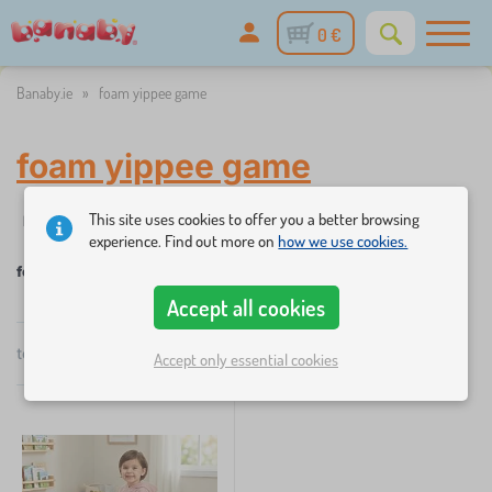
0 €
Banaby.ie
»
foam yippee game
foam yippee game
This site uses cookies to offer you a better browsing
✓
☆
Filter
in stock
New Arrivals
Categories
Price
Availabi
1
experience. Find out more on
how we use cookies.
foam yippee game
Accept all cookies
×
FILTER
total
1
products
Accept only essential cookies
by
popularity
Categories
C
›
1
h
i
l