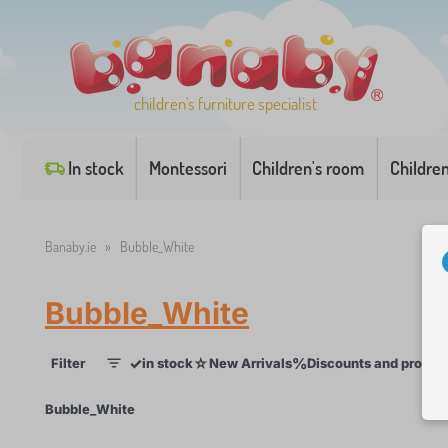
children's furniture specialist
In stock
Montessori
Children's room
Childre
Banaby.ie
»
Bubble_White
Bubble_White
✓
☆
%
Filter
in stock
New Arrivals
Discounts and promot
1
×
Bubble_White