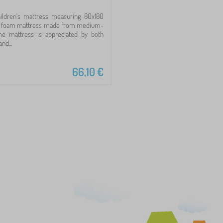
ildren's mattress measuring 80x180
ly foam mattress made from medium-
he mattress is appreciated by both
nd...
66,10
€