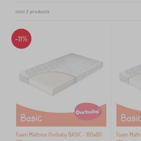
total
2
products
2
-11%
 €
Foam Mattress Ourbaby BASIC - 160x80
Foam Mattr
cm
cm