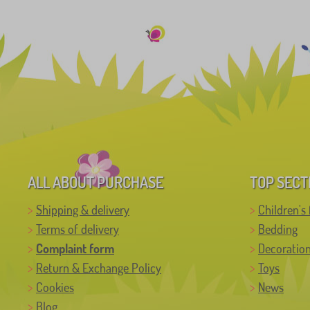
ALL ABOUT PURCHASE
TOP SECT
Shipping & delivery
Children's 
Terms of delivery
Bedding
Complaint form
Decoratio
Return & Exchange Policy
Toys
Cookies
News
Blog