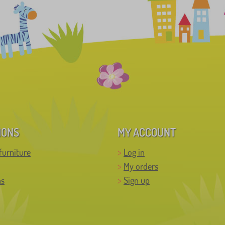
IONS
MY ACCOUNT
furniture
Log in
My orders
ns
Sign up