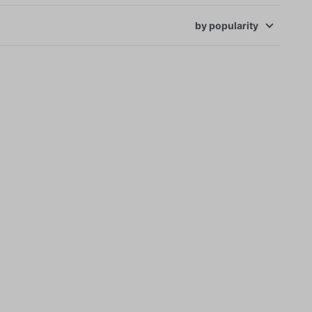
by
popularity