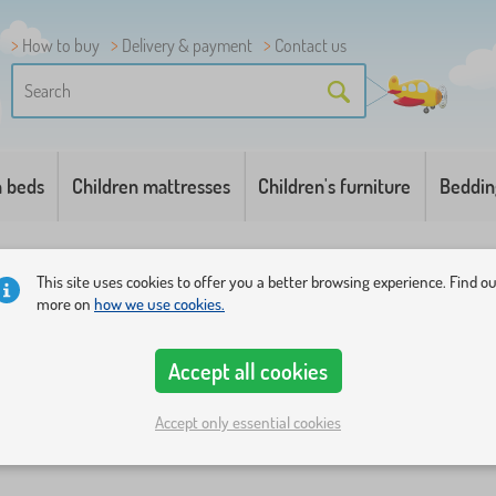
How to buy
Delivery & payment
Contact us
n beds
Children mattresses
Children's furniture
Beddin
This site uses cookies to offer you a better browsing experience. Find o
more on
how we use cookies.
Accept all cookies
ions
Categories
Price
Availability
Offer type
Tags
1
Accept only essential cookies