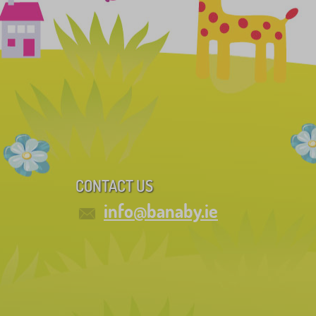
CONTACT US
info@banaby.ie