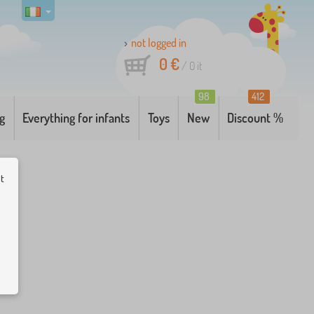
not logged in
0 €
/
0
it
98
412
g
Everything for infants
Toys
New
Discount %
ut