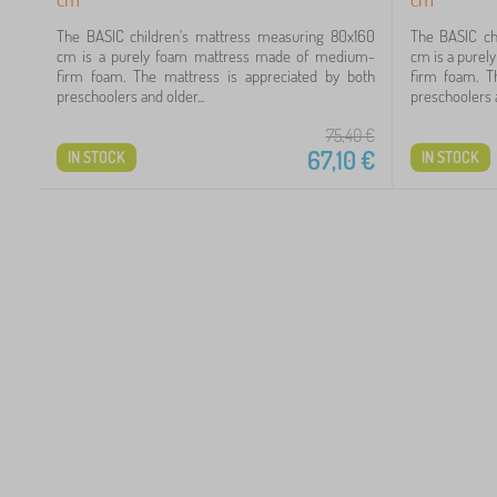
2
The BASIC children's mattress measuring 80x160
The BASIC ch
cm is a purely foam mattress made of medium-
cm is a pure
72
firm foam. The mattress is appreciated by both
firm foam. T
preschoolers and older...
preschoolers a
98
75,40
€
67,10
€
IN STOCK
IN STOCK
59