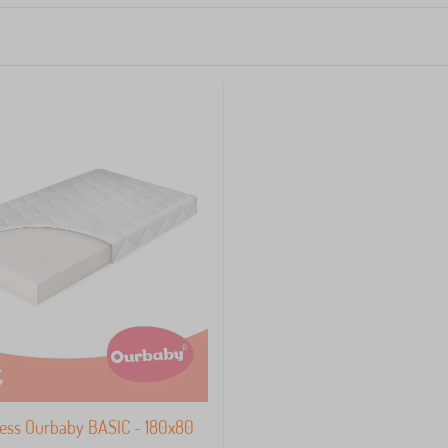
ess Ourbaby BASIC - 180x80