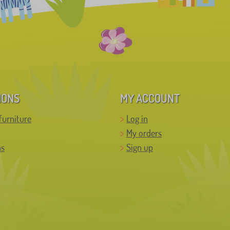
IONS
MY ACCOUNT
furniture
Log in
My orders
ns
Sign up