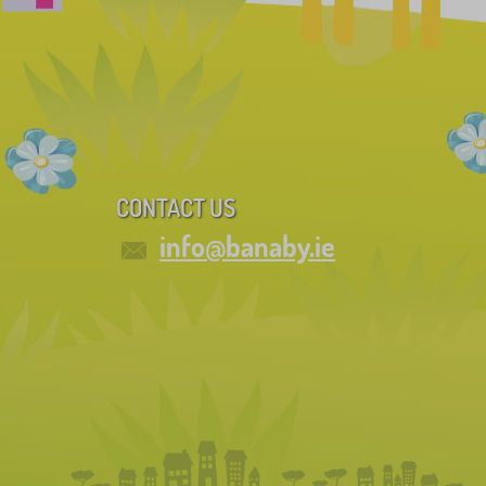
CONTACT US
info@banaby.ie