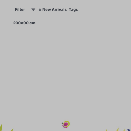
☆
Filter
New Arrivals
Tags
1
1
×
200x90 cm
0
70
99
60