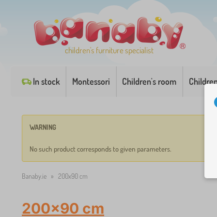
children's furniture specialist
In stock
Montessori
Children's room
Childre
WARNING
No such product corresponds to given parameters.
Banaby.ie
»
200x90 cm
200x90 cm