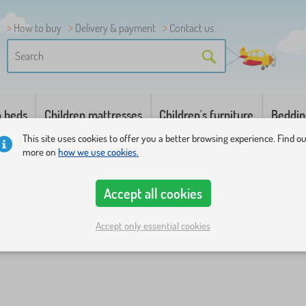
How to buy
Delivery & payment
Contact us
n beds
Children mattresses
Children's furniture
Beddin
This site uses cookies to offer you a better browsing experience. Find o
more on
how we use cookies.
Accept all cookies
Accept only essential cookies