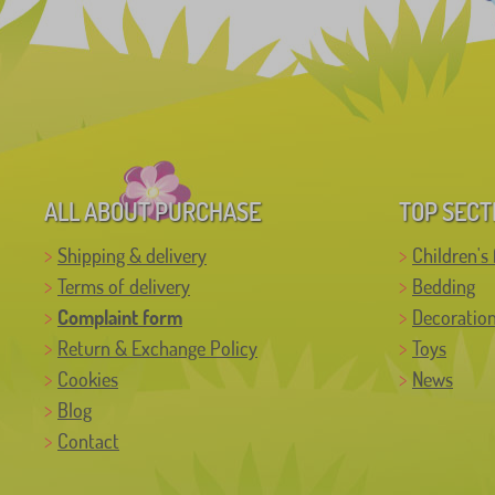
ALL ABOUT PURCHASE
TOP SECT
Shipping & delivery
Children's 
Terms of delivery
Bedding
Complaint form
Decoratio
Return & Exchange Policy
Toys
Cookies
News
Blog
Contact