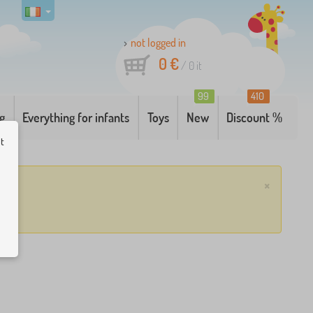
not logged in
0 €
/
0
it
99
410
g
Everything for infants
Toys
New
Discount %
ut
×