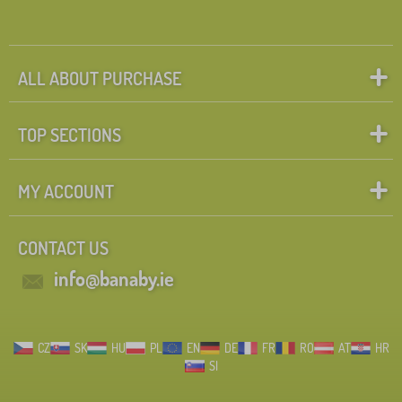
ALL ABOUT PURCHASE
TOP SECTIONS
MY ACCOUNT
CONTACT US
info@banaby.ie
CZ
SK
HU
PL
EN
DE
FR
RO
AT
HR
SI