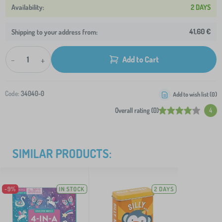
2 DAYS
41,60 €
Shipping to your address from:
-
+
Add to Cart
Code:
34040-0
Add to wish list (
0
)
Overall rating (0)
4
SIMILAR PRODUCTS:
-9%
IN STOCK
2 DAYS