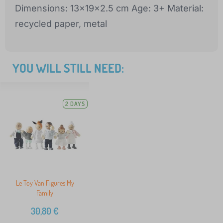
Dimensions: 13x19x2.5 cm Age: 3+ Material:
recycled paper, metal
YOU WILL STILL NEED:
2 DAYS
Le Toy Van Figures My
Family
30,80
€