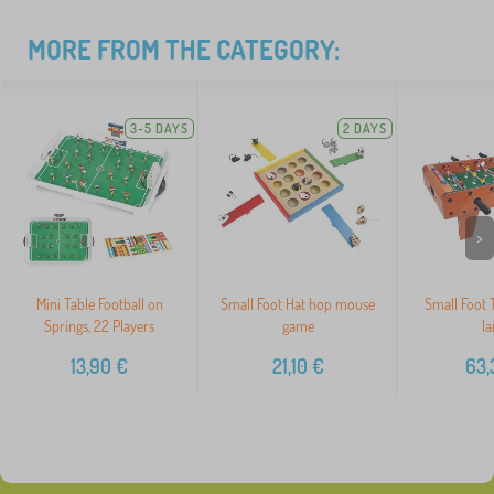
MORE FROM THE CATEGORY:
3-5 DAYS
2 DAYS
>
Mini Table Football on
Small Foot Hat hop mouse
Small Foot T
Springs, 22 Players
game
la
13,90
€
21,10
€
63,