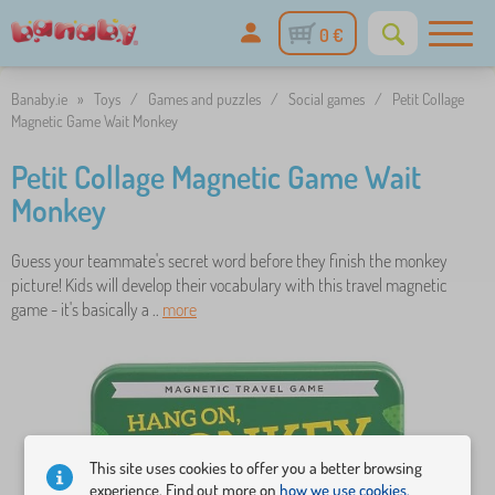
0 €
Banaby.ie
»
Toys
/
Games and puzzles
/
Social games
/
Petit Collage
Magnetic Game Wait Monkey
Petit Collage Magnetic Game Wait
Monkey
Guess your teammate's secret word before they finish the monkey
picture! Kids will develop their vocabulary with this travel magnetic
game - it's basically a ..
more
This site uses cookies to offer you a better browsing
experience. Find out more on
how we use cookies.