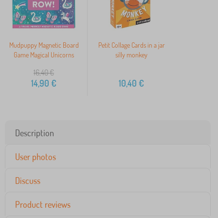
Mudpuppy Magnetic Board
Petit Collage Cards in a jar
Game Magical Unicorns
silly monkey
16,40
€
14,90
€
10,40
€
Description
User photos
Discuss
Product reviews