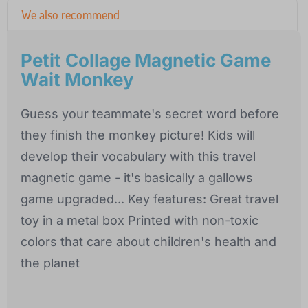
We also recommend
Petit Collage Magnetic Game
Wait Monkey
Guess your teammate's secret word before
they finish the monkey picture! Kids will
develop their vocabulary with this travel
magnetic game - it's basically a gallows
game upgraded... Key features: Great travel
toy in a metal box Printed with non-toxic
colors that care about children's health and
the planet