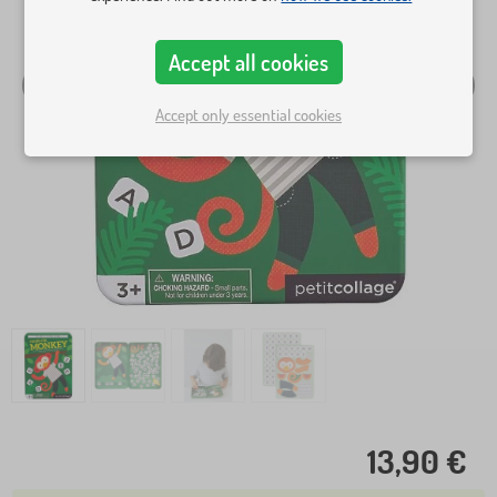
Accept all cookies
Accept only essential cookies
13,90 €