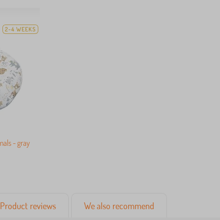
2-4 WEEKS
mals - gray
Product reviews
We also recommend