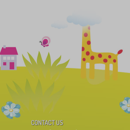
CONTACT US