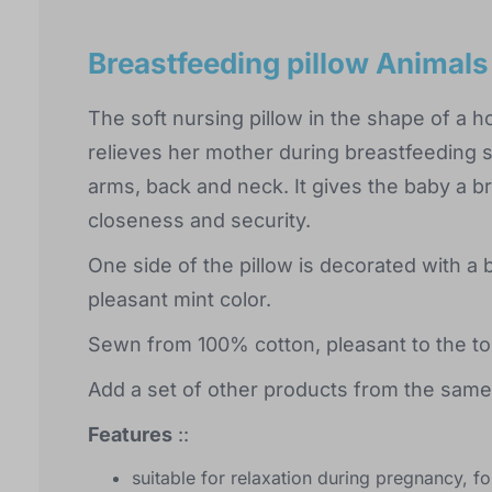
Breastfeeding pillow Animals
The soft nursing pillow in the shape of a 
relieves her mother during breastfeeding s
arms, back and neck. It gives the baby a b
closeness and security.
One side of the pillow is decorated with a b
pleasant mint color.
Sewn from 100% cotton, pleasant to the to
Add a set of other products from the same 
Features
::
suitable for relaxation during pregnancy, f