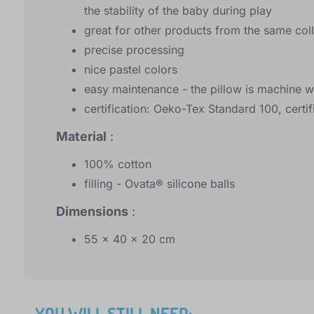
the stability of the baby during play
great for other products from the same col
precise processing
nice pastel colors
easy maintenance - the pillow is machine 
certification: Oeko-Tex Standard 100, certif
Material
:
100% cotton
filling - Ovata® silicone balls
Dimensions
:
55 x 40 x 20 cm
YOU WILL STILL NEED: