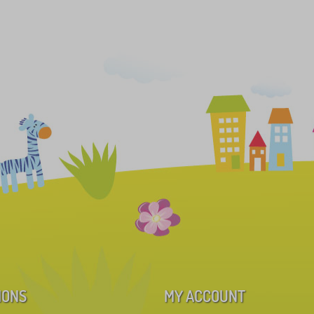
IONS
MY ACCOUNT