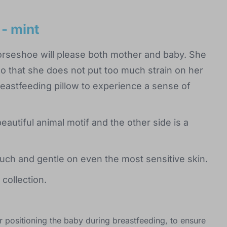
 - mint
horseshoe will please both mother and baby. She
o that she does not put too much strain on her
reastfeeding pillow to experience a sense of
eautiful animal motif and the other side is a
uch and gentle on even the most sensitive skin.
collection.
or positioning the baby during breastfeeding, to ensure