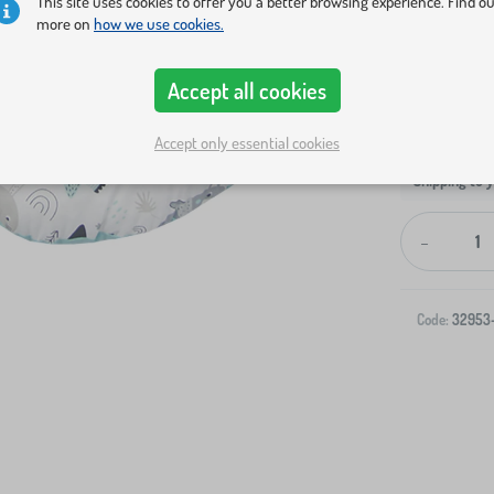
This site uses cookies to offer you a better browsing experience. Find o
more on
how we use cookies.
Accept all cookies
Accept only essential cookies
Shipping to 
-
Code:
32953