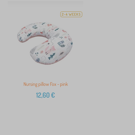
2-4 WEEKS
Nursing pillow Fox - pink
12,60
€