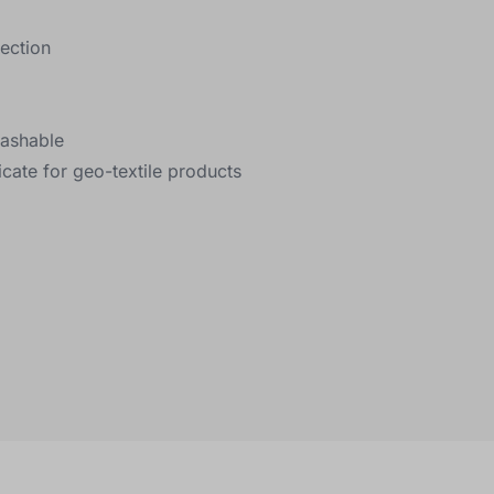
lection
washable
icate for geo-textile products