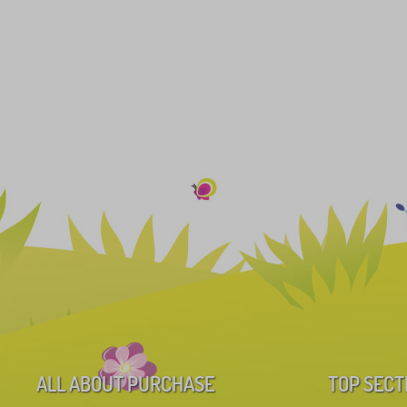
ALL ABOUT PURCHASE
TOP SECT