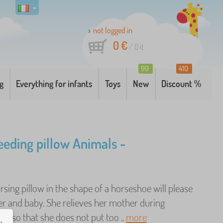
not logged in
0 €
/
0
it
99
410
g
Everything for infants
Toys
New
Discount %
eeding pillow Animals -
rsing pillow in the shape of a horseshoe will please
r and baby. She relieves her mother during
ng so that she does not put too ..
more