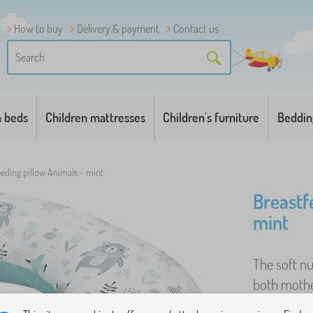
How to buy
Delivery & payment
Contact us
n beds
Children mattresses
Children's furniture
Beddin
eeding pillow Animals - mint
Breastf
mint
The soft nu
both mothe
breastfeedi