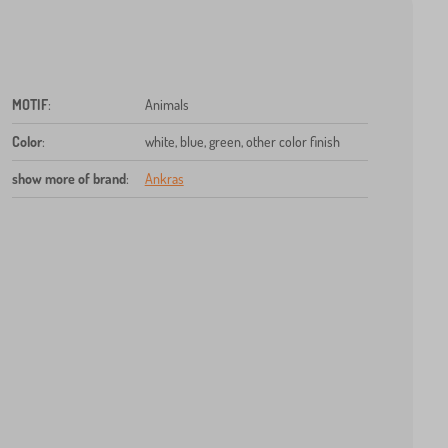
MOTIF
:
Animals
Color
:
white, blue, green, other color finish
show more of brand
:
Ankras