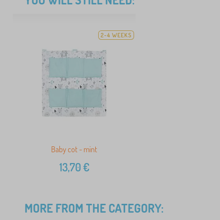
2-4 WEEKS
Baby cot - mint
13,70
€
MORE FROM THE CATEGORY: