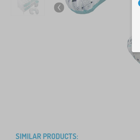
SIMILAR PRODUCTS: