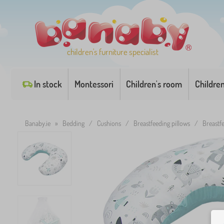
children's furniture specialist
In stock
Montessori
Children's room
Childre
Banaby.ie
»
Bedding
/
Cushions
/
Breastfeeding pillows
/
Breastf