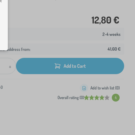
ut
12,80 €
2-4 weeks
41,60 €
your address from:
+
Add to Cart
-0
Add to wish list (
0
)
Overall rating (0)
4