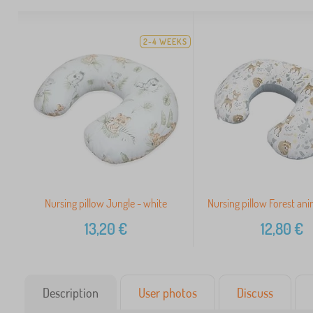
2-4 WEEKS
Nursing pillow Jungle - white
Nursing pillow Forest ani
13,20
€
12,80
€
Description
User photos
Discuss