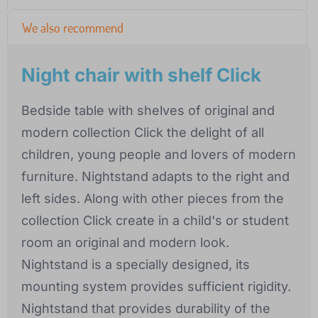
We also recommend
Night chair with shelf Click
Bedside table with shelves of original and
modern collection Click the delight of all
children, young people and lovers of modern
furniture. Nightstand adapts to the right and
left sides. Along with other pieces from the
collection Click create in a child's or student
room an original and modern look.
Nightstand is a specially designed, its
mounting system provides sufficient rigidity.
Nightstand that provides durability of the