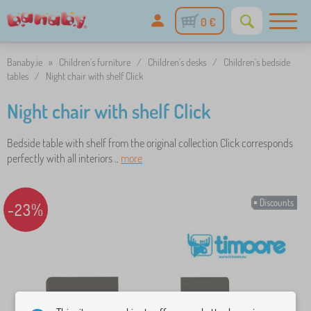
0 €
Banaby.ie
»
Children's furniture
/
Children's desks
/
Children's bedside
tables
/
Night chair with shelf Click
Night chair with shelf Click
Bedside table with shelf from the original collection Click corresponds
perfectly with all interiors ..
more
Discounts
-23%