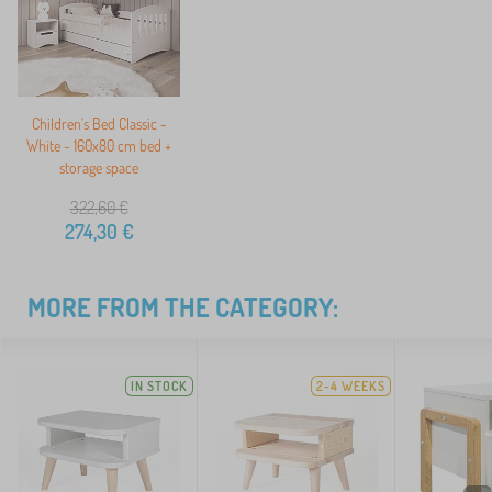
Children's Bed Classic -
White - 160x80 cm bed +
storage space
322,60
€
274,30
€
MORE FROM THE CATEGORY:
IN STOCK
2-4 WEEKS