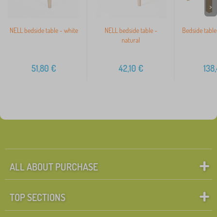
>
NELL bedside table - white
NELL bedside table -
Bedside table
natural
51,80
€
42,10
€
138
ALL ABOUT PURCHASE
TOP SECTIONS