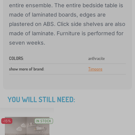
entire ensemble. The entire bedside table is
made of laminated boards, edges are
plastered on ABS. Click side shelves are also
made of laminate. Furniture is performed for
seven weeks.
COLORS
:
anthracite
show more of brand
:
Timoore
YOU WILL STILL NEED:
-15%
IN STOCK