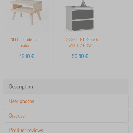
NELL bedside table -
CL2 2SZ CLP DRESSER
natural
WHITE / GRAY
42,10
€
50,80
€
Description
User photos
Discuss
Product reviews