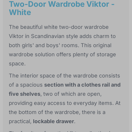
Two-Door Wardrobe Viktor -
White
The beautiful white two-door wardrobe
Viktor in Scandinavian style adds charm to
both girls' and boys' rooms. This original
wardrobe solution offers plenty of storage
space.
The interior space of the wardrobe consists
of a spacious
section with a clothes rail and
five shelves
, two of which are open,
providing easy access to everyday items. At
the bottom of the wardrobe, there is a
practical,
lockable drawer
.