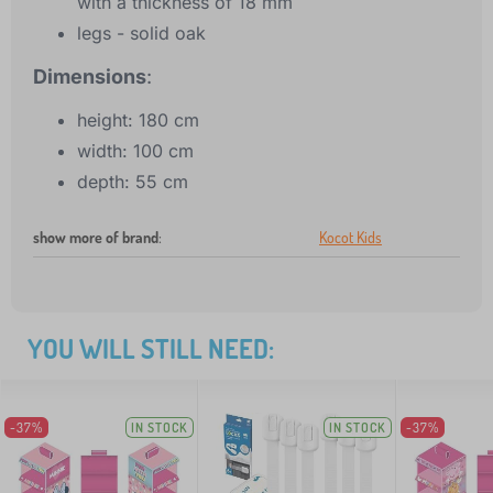
with a thickness of 18 mm
legs - solid oak
Dimensions
:
height: 180 cm
width: 100 cm
depth: 55 cm
show more of brand
:
Kocot Kids
YOU WILL STILL NEED:
-37%
IN STOCK
IN STOCK
-37%