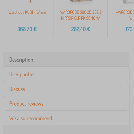
Wardrobe KUBI - White
WARDROBE S90 2D 2SZ 2
WARDROBE 
MIRROR CLP PK SONOMA
WH
368,70
€
282,40
€
173
Description
User photos
Discuss
Product reviews
We also recommend