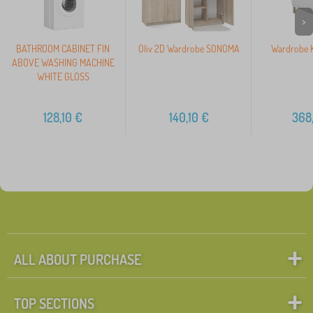
>
BATHROOM CABINET FIN
Oliv 2D Wardrobe SONOMA
Wardrobe K
ABOVE WASHING MACHINE
WHITE GLOSS
128,10
€
140,10
€
368
ALL ABOUT PURCHASE
TOP SECTIONS