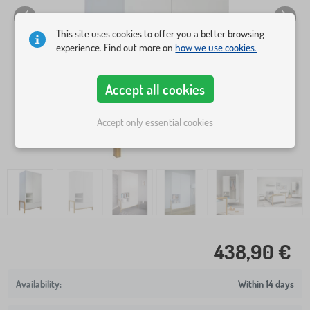
This site uses cookies to offer you a better browsing
experience. Find out more on
how we use cookies.
Accept all cookies
Accept only essential cookies
438,90 €
Within 14 days