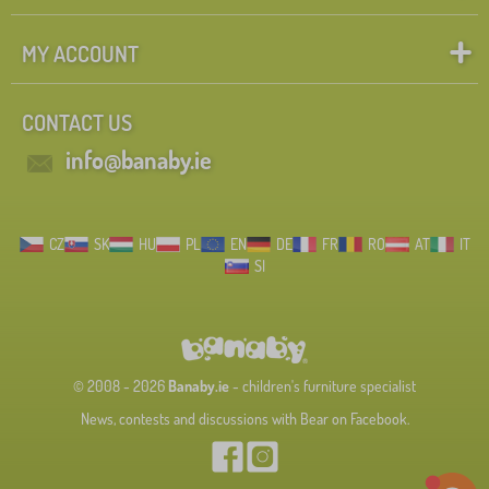
MY ACCOUNT
CONTACT US
info@banaby.ie
CZ
SK
HU
PL
EN
DE
FR
RO
AT
IT
SI
© 2008 - 2026
Banaby.ie
- children's furniture specialist
News, contests and discussions with Bear on Facebook.