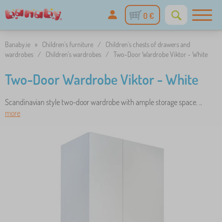
0 €
Banaby.ie
»
Children's furniture
/
Children's chests of drawers and
wardrobes
/
Children's wardrobes
/
Two-Door Wardrobe Viktor - White
Two-Door Wardrobe Viktor - White
Scandinavian style two-door wardrobe with ample storage space. ..
more