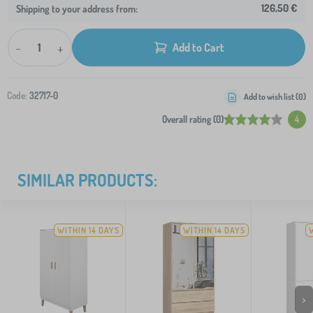
126,50 €
Shipping to your address from:
-
+
Add to Cart
Code:
32717-0
Add to wish list (
0
)
Overall rating (0)
4
SIMILAR PRODUCTS:
WITHIN 14 DAYS
WITHIN 14 DAYS
>