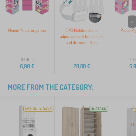
>
Minnie Mouse organizer
SIPO Multifunctional
Peppa Pig
adjustable lock for cabinets
and drawers - 6 pcs
10,90
€
10,
6,90
€
20,80
€
6,
MORE FROM THE CATEGORY:
WITHIN 14 DAYS
IN STOCK