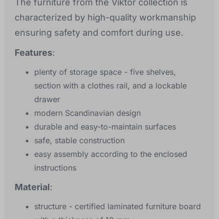
The furniture from the Viktor collection is
characterized by high-quality workmanship
ensuring safety and comfort during use.
Features
:
plenty of storage space - five shelves,
section with a clothes rail, and a lockable
drawer
modern Scandinavian design
durable and easy-to-maintain surfaces
safe, stable construction
easy assembly according to the enclosed
instructions
Material
:
structure - certified laminated furniture board