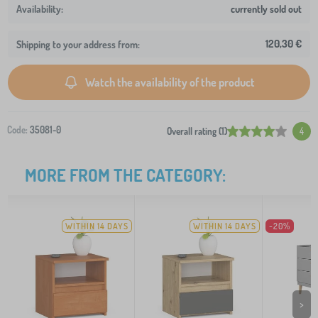
currently sold out
120,30 €
Shipping to your address from:
Watch the availability of the product
Code:
35081-0
Overall rating (1)
4
MORE FROM THE CATEGORY:
WITHIN 14 DAYS
WITHIN 14 DAYS
-20%
>