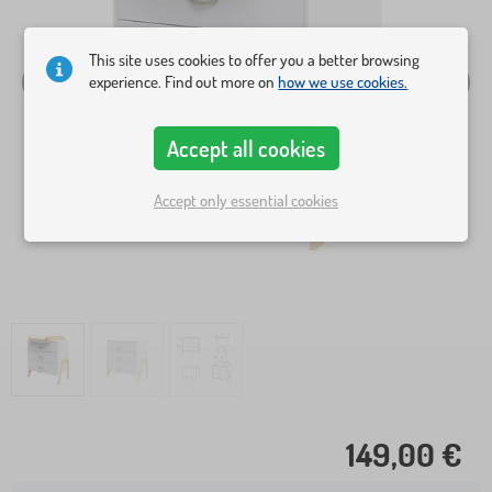
This site uses cookies to offer you a better browsing
experience. Find out more on
how we use cookies.
Accept all cookies
Accept only essential cookies
149,00 €