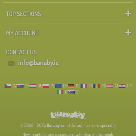
TOP SECTIONS
MY ACCOUNT
CONTACT US
info@banaby.ie
CZ
SK
HU
PL
EN
DE
FR
RO
AT
HR
IT
SI
© 2008 - 2026
Banaby.ie
- children's furniture specialist
News, contests and discussions with Bear on Facebook.