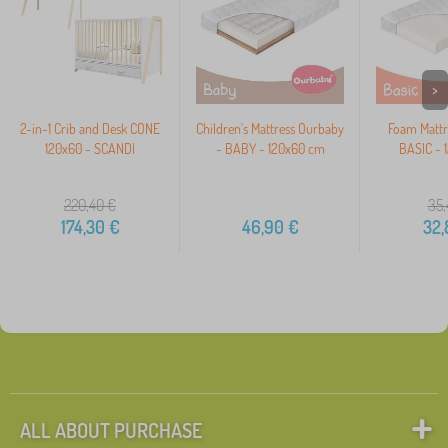
>
2-in-1 Crib and Desk CONE
Children's Mattress Ourbaby
Foam Mattr
120x60 - SCANDI
- BABY - 120x60 cm
BASIC - 
220,40
€
35,
174,30
€
46,90
€
32,
ALL ABOUT PURCHASE