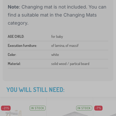
Note
: Changing mat is not included. You can
find a suitable mat in the Changing Mats
category.
AGE CHILD
:
for baby
Execution furniture
:
of lamina, of massif
Color
:
white
Material
:
solid wood / partical board
YOU WILL STILL NEED:
-21%
IN STOCK
IN STOCK
-7%