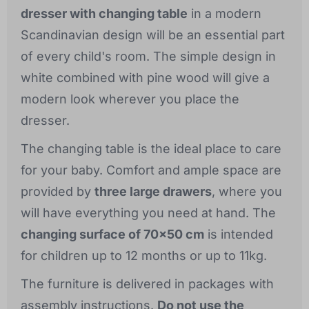
dresser with changing table
in a modern
Scandinavian design will be an essential part
of every child's room. The simple design in
white combined with pine wood will give a
modern look wherever you place the
dresser.
The changing table is the ideal place to care
for your baby. Comfort and ample space are
provided by
three large drawers
, where you
will have everything you need at hand. The
changing surface of 70x50 cm
is intended
for children up to 12 months or up to 11kg.
The furniture is delivered in packages with
assembly instructions.
Do not use the