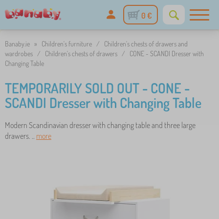
0 €
Banaby.ie
»
Children's furniture
/
Children's chests of drawers and
wardrobes
/
Children's chests of drawers
/
CONE - SCANDI Dresser with
Changing Table
TEMPORARILY SOLD OUT - CONE -
SCANDI Dresser with Changing Table
Modern Scandinavian dresser with changing table and three large
drawers. ..
more