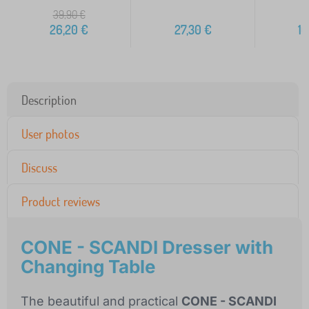
39,90
€
26,20
€
27,30
€
10
Description
User photos
Discuss
Product reviews
CONE - SCANDI Dresser with
Changing Table
The beautiful and practical
CONE - SCANDI