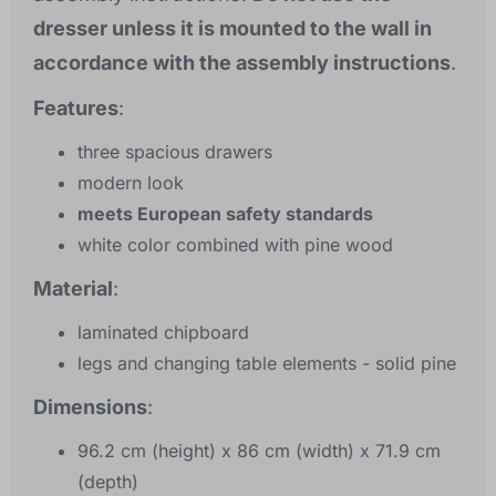
dresser unless it is mounted to the wall in
accordance with the assembly instructions
.
Features
:
three spacious drawers
modern look
meets European safety standards
white color combined with pine wood
Material
:
laminated chipboard
legs and changing table elements - solid pine
Dimensions
:
96.2 cm (height) x 86 cm (width) x 71.9 cm
(depth)