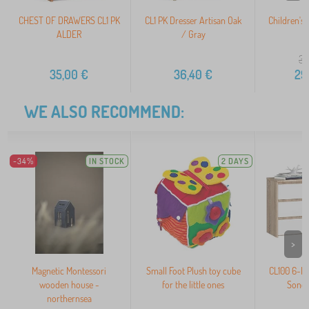
CHEST OF DRAWERS CL1 PK
CL1 PK Dresser Artisan Oak
Children's 
ALDER
/ Gray
36
35,00
€
36,40
€
29
WE ALSO RECOMMEND:
-34%
IN STOCK
2 DAYS
>
Magnetic Montessori
Small Foot Plush toy cube
CL100 6-D
wooden house -
for the little ones
Sonom
northernsea