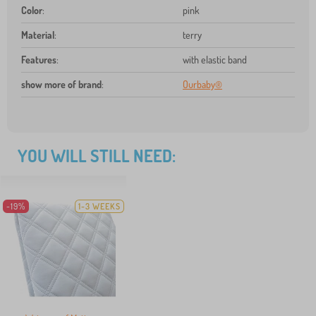
Color
:
pink
Material
:
terry
Features
:
with elastic band
show more of brand
:
Ourbaby®
YOU WILL STILL NEED:
-19%
1-3 WEEKS