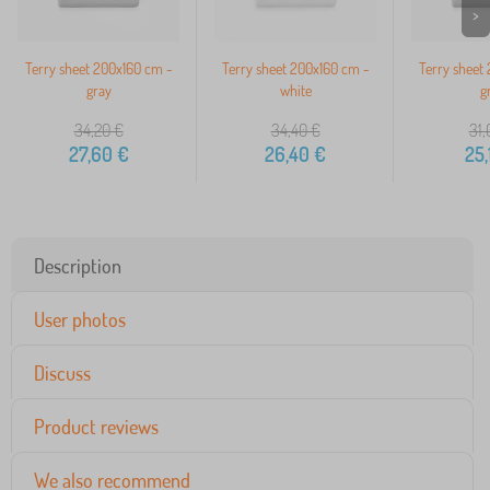
>
Terry sheet 200x160 cm -
Terry sheet 200x160 cm -
Terry sheet
gray
white
g
34,20
€
34,40
€
31,
27,60
€
26,40
€
25,
Description
User photos
Discuss
Product reviews
We also recommend