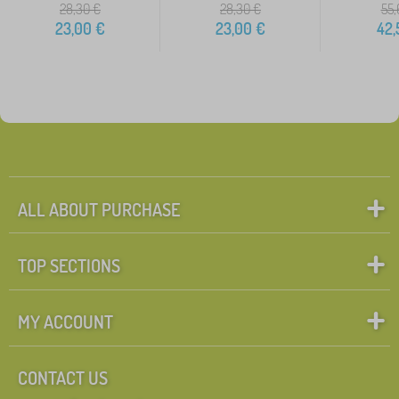
28,30
€
28,30
€
55,
23,00
€
23,00
€
42,
ALL ABOUT PURCHASE
TOP SECTIONS
MY ACCOUNT
CONTACT US