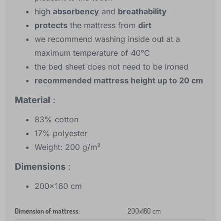
high
absorbency
and
breathability
protects
the mattress from
dirt
we recommend washing inside out at a
maximum temperature of 40°C
the bed sheet does not need to be ironed
recommended mattress height up to 20 cm
Material
:
83% cotton
17% polyester
Weight: 200 g/m²
Dimensions
:
200x160 cm
Dimension of mattress
:
200x160 cm