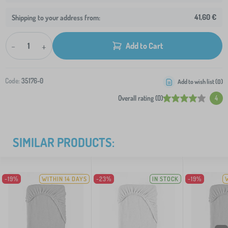
41,60 €
Shipping to your address from:
-
+
Add to Cart
Code:
35176-0
Add to wish list (
0
)
Overall rating (0)
4
SIMILAR PRODUCTS:
-19%
WITHIN 14 DAYS
-23%
IN STOCK
-19%