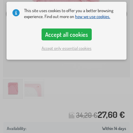
This site uses cookies to offer you a better browsing
experience. Find out more on
how we use cookies.
Accept all cookies
Accept only essential cookies
27,60 €
34,20 €
Within 14 days