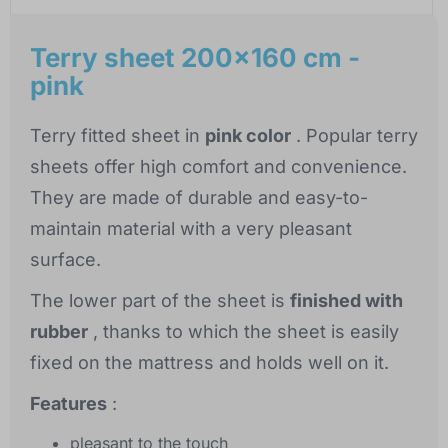
Terry sheet 200x160 cm -
pink
Terry fitted sheet in
pink color
. Popular terry
sheets offer high comfort and convenience.
They are made of durable and easy-to-
maintain material with a very pleasant
surface.
The lower part of the sheet is
finished with
rubber
, thanks to which the sheet is easily
fixed on the mattress and holds well on it.
Features
:
pleasant to the touch