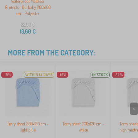
Waterproof Mattress
Protector Ourbaby 200x160
cm - Polyester
22,90
€
18,60
€
MORE FROM THE CATEGORY:
-19%
WITHIN 14 DAYS
-19%
IN STOCK
-24%
>
Terry sheet 200x120 cm -
Terry sheet 200x120 cm -
Terry sheet
light blue
white
high mattre