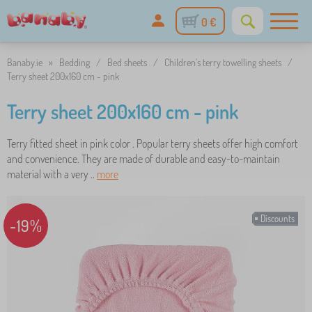
0 €
Banaby.ie
»
Bedding
/
Bed sheets
/
Children's terry towelling sheets
/
Terry sheet 200x160 cm - pink
Terry sheet 200x160 cm - pink
Terry fitted sheet in pink color . Popular terry sheets offer high comfort
and convenience. They are made of durable and easy-to-maintain
material with a very ..
more
Discounts
-19%