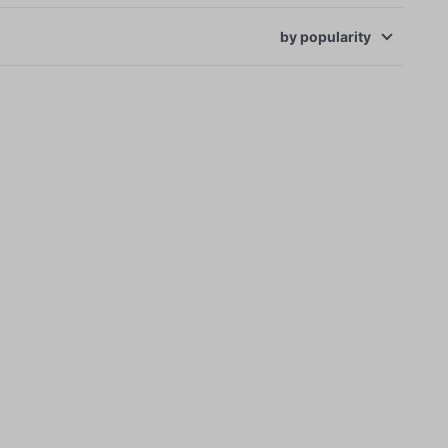
by
popularity