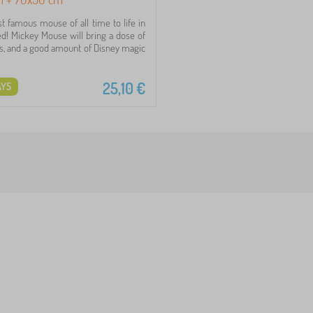
t famous mouse of all time to life in
bed! Mickey Mouse will bring a dose of
ess, and a good amount of Disney magic
25,10
€
AYS