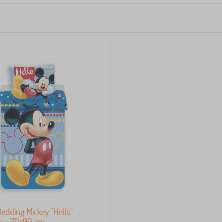
Bedding Mickey "Hello"
m + 70x90 cm