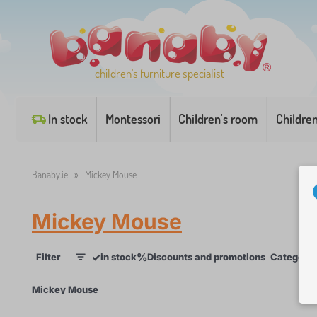
children's furniture specialist
In stock
Montessori
Children's room
Childre
Banaby.ie
»
Mickey Mouse
Mickey Mouse
✓
%
Filter
in stock
Discounts and promotions
Categorie
1
×
Mickey Mouse