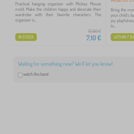
Practical hanging organizer with Mickey Mouse
motif. Make the children happy and decorate their
Bring the mos
wardrobe with their favorite characters. The
your child's 
organizer is...
joy, playfuln
to...
10,90
€
7,10
€
IN STOCK
WITHIN 7 D
2
7
Waiting for something new? We'll let you know!
5
watch this band
5
4
3
2