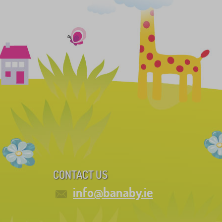
CONTACT US
info@banaby.ie