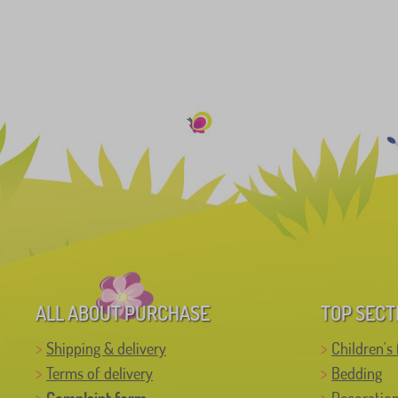
ALL ABOUT PURCHASE
TOP SECT
Shipping & delivery
Children's 
Terms of delivery
Bedding
Complaint form
Decoratio