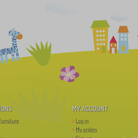
IONS
MY ACCOUNT
furniture
Log in
My orders
ns
Sign up