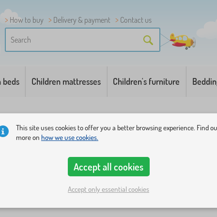
How to buy
Delivery & payment
Contact us
n beds
Children mattresses
Children's furniture
Beddin
This site uses cookies to offer you a better browsing experience. Find o
more on
how we use cookies.
Accept all cookies
s
Price
Availability
Offer type
Tags
+ show more
1
Accept only essential cookies