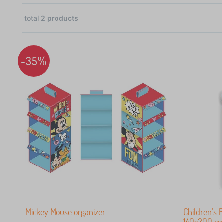
total
2
products
1
1
-35%
 €
Mickey Mouse organizer
Children's 
140x200 c