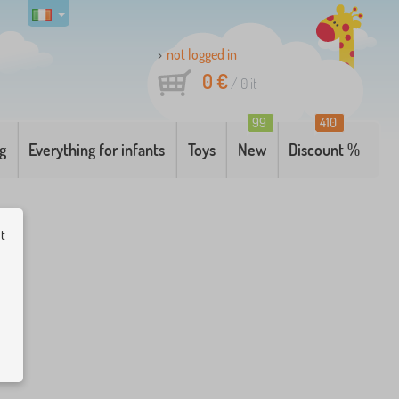
not logged in
0 €
/
0
it
99
410
g
Everything for infants
Toys
New
Discount %
ut