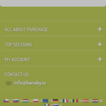
Fairy tale characters
Search within filter
FILTERING
ALL ABOUT PURCHASE
TOP SECTIONS
MY ACCOUNT
CONTACT US
info@banaby.ie
CZ
SK
HU
PL
EN
DE
FR
RO
AT
HR
IT
SI