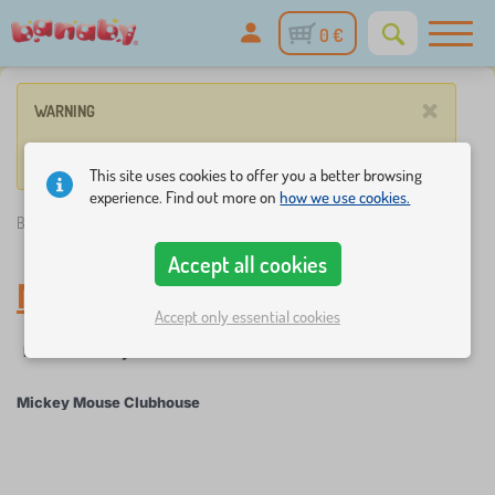
0 €
×
WARNING
No product match these criteria.
This site uses cookies to offer you a better browsing
experience. Find out more on
how we use cookies.
Banaby.ie
»
Mickey Mouse Clubhouse
Accept all cookies
Mickey Mouse Clubhouse
Accept only essential cookies
Filter
Fairy tale characters
Mickey Mouse Clubhouse
×
FILTER